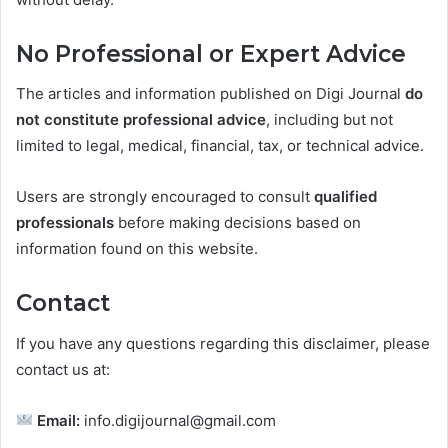
No Professional or Expert Advice
The articles and information published on Digi Journal
do
not constitute professional advice
, including but not
limited to legal, medical, financial, tax, or technical advice.
Users are strongly encouraged to consult
qualified
professionals
before making decisions based on
information found on this website.
Contact
If you have any questions regarding this disclaimer, please
contact us at:
Email:
info.digijournal@gmail.com