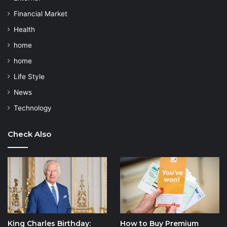
Financial Market
Health
home
home
Life Style
News
Technology
Check Also
King Charles Birthday:
How to Buy Premium