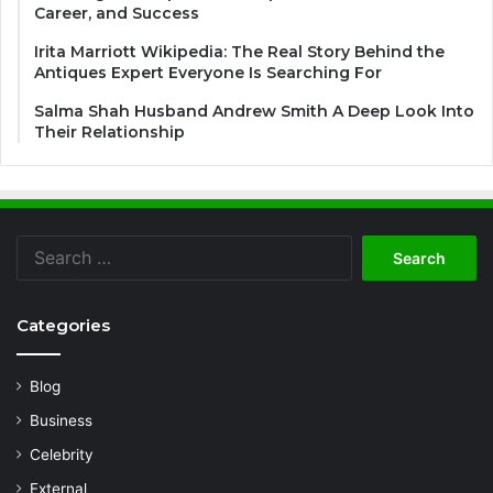
Career, and Success
Irita Marriott Wikipedia: The Real Story Behind the
Antiques Expert Everyone Is Searching For
Salma Shah Husband Andrew Smith A Deep Look Into
Their Relationship
Search
for:
Categories
Blog
Business
Celebrity
External