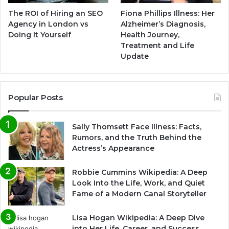
The ROI of Hiring an SEO
Fiona Phillips Illness: Her
Agency in London vs
Alzheimer’s Diagnosis,
Doing It Yourself
Health Journey,
Treatment and Life
Update
Popular Posts
Sally Thomsett Face Illness: Facts,
Rumors, and the Truth Behind the
Actress’s Appearance
Robbie Cummins Wikipedia: A Deep
Look Into the Life, Work, and Quiet
Fame of a Modern Canal Storyteller
Lisa Hogan Wikipedia: A Deep Dive
into Her Life, Career, and Success