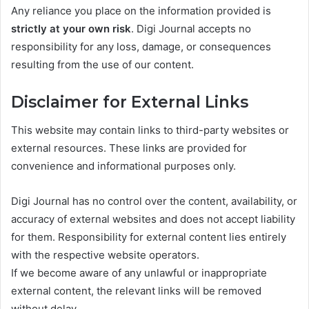
Any reliance you place on the information provided is
strictly at your own risk
. Digi Journal accepts no
responsibility for any loss, damage, or consequences
resulting from the use of our content.
Disclaimer for External Links
This website may contain links to third-party websites or
external resources. These links are provided for
convenience and informational purposes only.
Digi Journal has no control over the content, availability, or
accuracy of external websites and does not accept liability
for them. Responsibility for external content lies entirely
with the respective website operators.
If we become aware of any unlawful or inappropriate
external content, the relevant links will be removed
without delay.