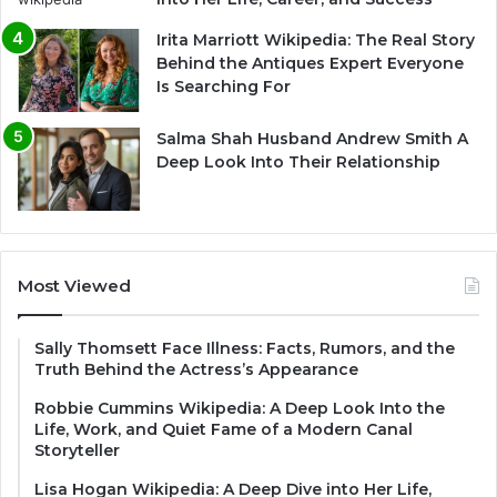
Irita Marriott Wikipedia: The Real Story
Behind the Antiques Expert Everyone
Is Searching For
Salma Shah Husband Andrew Smith A
Deep Look Into Their Relationship
Most Viewed
Sally Thomsett Face Illness: Facts, Rumors, and the
Truth Behind the Actress’s Appearance
Robbie Cummins Wikipedia: A Deep Look Into the
Life, Work, and Quiet Fame of a Modern Canal
Storyteller
Lisa Hogan Wikipedia: A Deep Dive into Her Life,