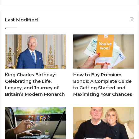
Last Modified
King Charles Birthday:
How to Buy Premium
Celebrating the Life,
Bonds: A Complete Guide
Legacy, and Journey of
to Getting Started and
Britain’s Modern Monarch
Maximizing Your Chances