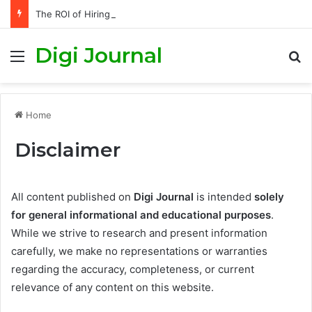
The ROI of Hiring an SEO Agency in London vs Doing It Yourself
Digi Journal
Menu
S
Home
Disclaimer
All content published on
Digi Journal
is intended
solely
for general informational and educational purposes
.
While we strive to research and present information
carefully, we make no representations or warranties
regarding the accuracy, completeness, or current
relevance of any content on this website.