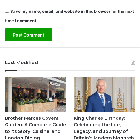
Save my name, email, and website in this browser for the next
time I comment.
Last Modified
Brother Marcus Covent
King Charles Birthday:
Garden: A Complete Guide
Celebrating the Life,
to Its Story, Cuisine, and
Legacy, and Journey of
London Dining
Britain’s Modern Monarch