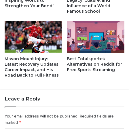
Inspiring Words to
Legacy, Culture, and
w
t
Strengthen Your Bond”
Influence of a World-
i
i
Famous School
n
m
g
a
:
t
C
e
a
R
u
i
s
v
e
a
Mason Mount Injury:
Best Totalsportek
s
l
Latest Recovery Updates,
Alternatives on Reddit for
a
Career Impact, and His
Free Sports Streaming
r
Road Back to Full Fitness
n
y
d
i
E
n
a
P
Leave a Reply
s
r
y
e
F
m
Your email address will not be published.
Required fields are
i
i
marked
*
x
e