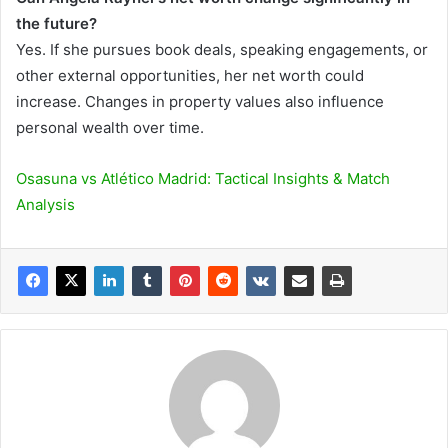
the future?
Yes. If she pursues book deals, speaking engagements, or
other external opportunities, her net worth could
increase. Changes in property values also influence
personal wealth over time.
Osasuna vs Atlético Madrid: Tactical Insights & Match
Analysis