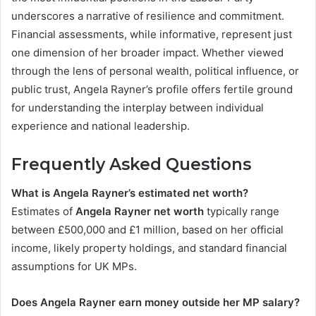
underscores a narrative of resilience and commitment.
Financial assessments, while informative, represent just
one dimension of her broader impact. Whether viewed
through the lens of personal wealth, political influence, or
public trust, Angela Rayner’s profile offers fertile ground
for understanding the interplay between individual
experience and national leadership.
Frequently Asked Questions
What is Angela Rayner’s estimated net worth?
Estimates of
Angela Rayner net worth
typically range
between £500,000 and £1 million, based on her official
income, likely property holdings, and standard financial
assumptions for UK MPs.
Does Angela Rayner earn money outside her MP salary?