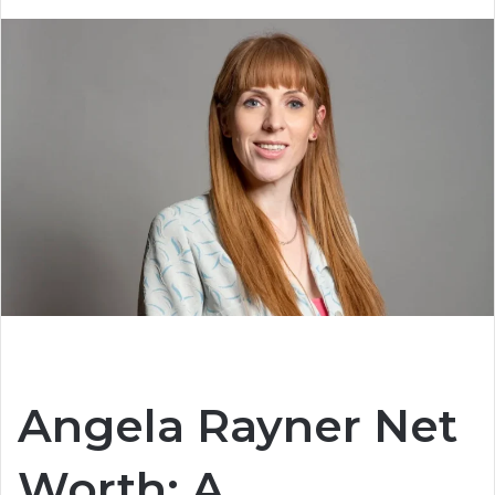
Angela Rayner Net
Worth: A