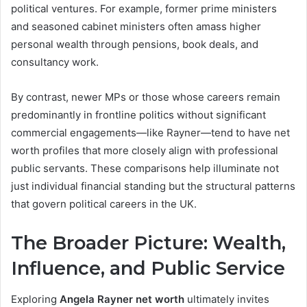
political ventures. For example, former prime ministers
and seasoned cabinet ministers often amass higher
personal wealth through pensions, book deals, and
consultancy work.
By contrast, newer MPs or those whose careers remain
predominantly in frontline politics without significant
commercial engagements—like Rayner—tend to have net
worth profiles that more closely align with professional
public servants. These comparisons help illuminate not
just individual financial standing but the structural patterns
that govern political careers in the UK.
The Broader Picture: Wealth,
Influence, and Public Service
Exploring
Angela Rayner net worth
ultimately invites