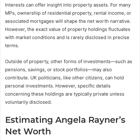
Interests can offer insight into property assets. For many
MPs, ownership of residential property, rental income, or
associated mortgages will shape the net worth narrative.
However, the exact value of property holdings fluctuates
with market conditions and is rarely disclosed in precise
terms.
Outside of property, other forms of investments—such as
pensions, savings, or stock portfolios—may also
contribute. UK politicians, like other citizens, can hold
personal investments. However, specific details
concerning these holdings are typically private unless
voluntarily disclosed.
Estimating Angela Rayner’s
Net Worth