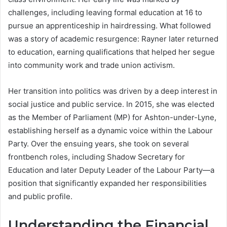
challenges, including leaving formal education at 16 to
pursue an apprenticeship in hairdressing. What followed
was a story of academic resurgence: Rayner later returned
to education, earning qualifications that helped her segue
into community work and trade union activism.
Her transition into politics was driven by a deep interest in
social justice and public service. In 2015, she was elected
as the Member of Parliament (MP) for Ashton-under-Lyne,
establishing herself as a dynamic voice within the Labour
Party. Over the ensuing years, she took on several
frontbench roles, including Shadow Secretary for
Education and later Deputy Leader of the Labour Party—a
position that significantly expanded her responsibilities
and public profile.
Understanding the Financial