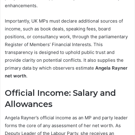
enhancements.
Importantly, UK MPs must declare additional sources of
income, such as book deals, speaking fees, board
positions, or consultancy work, through the parliamentary
Register of Members’ Financial Interests. This
transparency is designed to uphold public trust and
provide clarity on potential conflicts. It also supplies the
primary data by which observers estimate
Angela Rayner
net worth
.
Official Income: Salary and
Allowances
Angela Rayner’s official income as an MP and party leader
forms the core of any assessment of her net worth. As
Deputy Leader of the Labour Party, she receives an