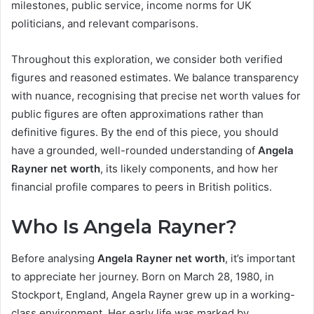
milestones, public service, income norms for UK
politicians, and relevant comparisons.
Throughout this exploration, we consider both verified
figures and reasoned estimates. We balance transparency
with nuance, recognising that precise net worth values for
public figures are often approximations rather than
definitive figures. By the end of this piece, you should
have a grounded, well-rounded understanding of
Angela
Rayner net worth
, its likely components, and how her
financial profile compares to peers in British politics.
Who Is Angela Rayner?
Before analysing
Angela Rayner net worth
, it’s important
to appreciate her journey. Born on March 28, 1980, in
Stockport, England, Angela Rayner grew up in a working-
class environment. Her early life was marked by