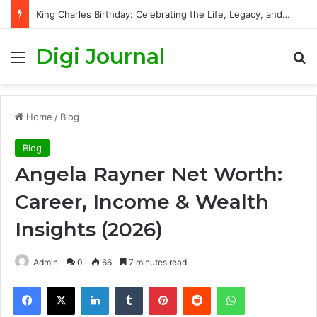
King Charles Birthday: Celebrating the Life, Legacy, and Journey of Britain’s Modern Monarch
Digi Journal
Menu
S
Home
/
Blog
Blog
Angela Rayner Net Worth:
Career, Income & Wealth
Insights (2026)
Admin
0
66
7 minutes read
Facebook
X
LinkedIn
Tumblr
Pinterest
Reddit
WhatsApp