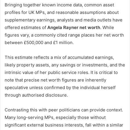
Bringing together known income data, common asset
profiles for UK MPs, and reasonable assumptions about
supplementary earnings, analysts and media outlets have
offered estimates of
Angela Rayner net worth
. While
figures vary, a commonly cited range places her net worth
between £500,000 and £1 million.
This estimate reflects a mix of accumulated earnings,
likely property assets, any savings or investments, and the
intrinsic value of her public service roles. It is critical to
note that precise net worth figures are inherently
speculative unless confirmed by the individual herself
through authorised disclosure.
Contrasting this with peer politicians can provide context.
Many long-serving MPs, especially those without
significant external business interests, fall within a similar