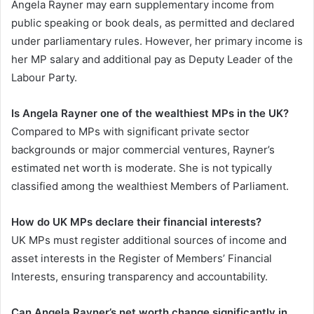
Angela Rayner may earn supplementary income from
public speaking or book deals, as permitted and declared
under parliamentary rules. However, her primary income is
her MP salary and additional pay as Deputy Leader of the
Labour Party.
Is Angela Rayner one of the wealthiest MPs in the UK?
Compared to MPs with significant private sector
backgrounds or major commercial ventures, Rayner’s
estimated net worth is moderate. She is not typically
classified among the wealthiest Members of Parliament.
How do UK MPs declare their financial interests?
UK MPs must register additional sources of income and
asset interests in the Register of Members’ Financial
Interests, ensuring transparency and accountability.
Can Angela Rayner’s net worth change significantly in