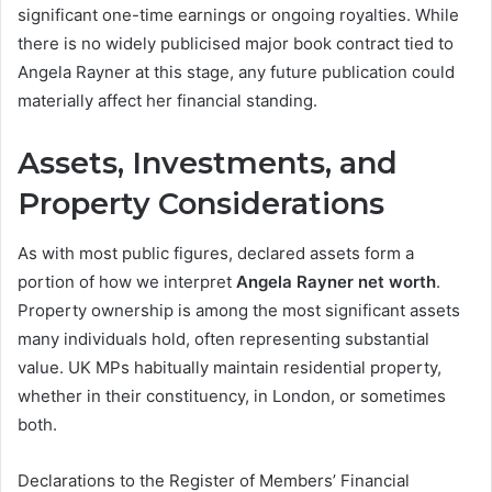
significant one-time earnings or ongoing royalties. While
there is no widely publicised major book contract tied to
Angela Rayner at this stage, any future publication could
materially affect her financial standing.
Assets, Investments, and
Property Considerations
As with most public figures, declared assets form a
portion of how we interpret
Angela Rayner net worth
.
Property ownership is among the most significant assets
many individuals hold, often representing substantial
value. UK MPs habitually maintain residential property,
whether in their constituency, in London, or sometimes
both.
Declarations to the Register of Members’ Financial