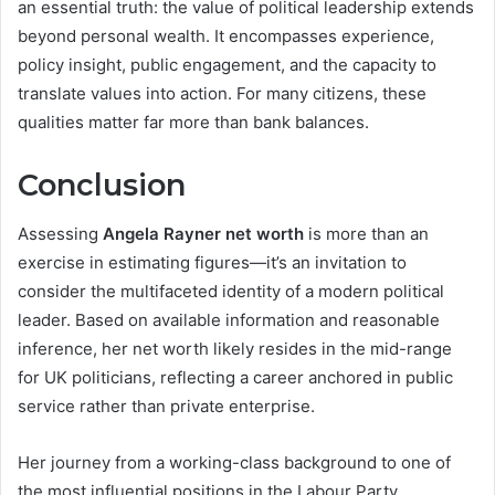
an essential truth: the value of political leadership extends
beyond personal wealth. It encompasses experience,
policy insight, public engagement, and the capacity to
translate values into action. For many citizens, these
qualities matter far more than bank balances.
Conclusion
Assessing
Angela Rayner net worth
is more than an
exercise in estimating figures—it’s an invitation to
consider the multifaceted identity of a modern political
leader. Based on available information and reasonable
inference, her net worth likely resides in the mid-range
for UK politicians, reflecting a career anchored in public
service rather than private enterprise.
Her journey from a working-class background to one of
the most influential positions in the Labour Party