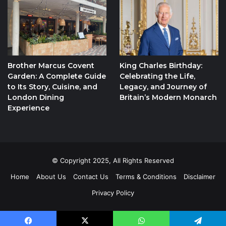
Brother Marcus Covent
King Charles Birthday:
Garden: A Complete Guide
Celebrating the Life,
to Its Story, Cuisine, and
Legacy, and Journey of
London Dining
Britain’s Modern Monarch
Experience
© Copyright 2025, All Rights Reserved
Home
About Us
Contact Us
Terms & Conditions
Disclaimer
Privacy Policy