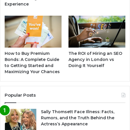
Experience
How to Buy Premium
The ROI of Hiring an SEO
Bonds: A Complete Guide
Agency in London vs
to Getting Started and
Doing It Yourself
Maximizing Your Chances
Popular Posts
Sally Thomsett Face Illness: Facts,
Rumors, and the Truth Behind the
Actress’s Appearance