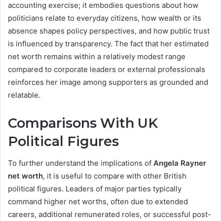
accounting exercise; it embodies questions about how
politicians relate to everyday citizens, how wealth or its
absence shapes policy perspectives, and how public trust
is influenced by transparency. The fact that her estimated
net worth remains within a relatively modest range
compared to corporate leaders or external professionals
reinforces her image among supporters as grounded and
relatable.
Comparisons With UK
Political Figures
To further understand the implications of
Angela Rayner
net worth
, it is useful to compare with other British
political figures. Leaders of major parties typically
command higher net worths, often due to extended
careers, additional remunerated roles, or successful post-