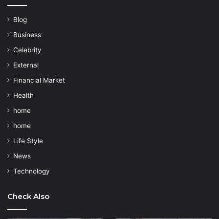
Blog
Business
Celebrity
External
Financial Market
Health
home
home
Life Style
News
Technology
Check Also