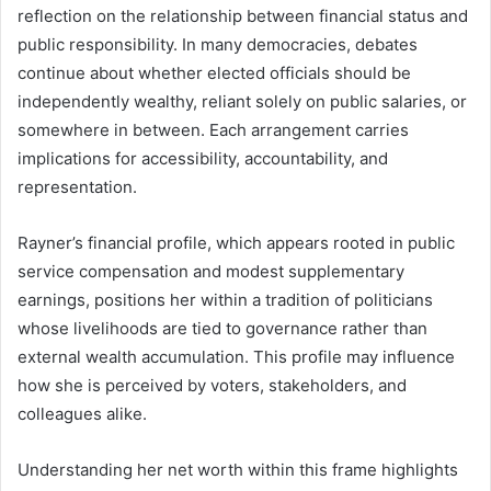
reflection on the relationship between financial status and
public responsibility. In many democracies, debates
continue about whether elected officials should be
independently wealthy, reliant solely on public salaries, or
somewhere in between. Each arrangement carries
implications for accessibility, accountability, and
representation.
Rayner’s financial profile, which appears rooted in public
service compensation and modest supplementary
earnings, positions her within a tradition of politicians
whose livelihoods are tied to governance rather than
external wealth accumulation. This profile may influence
how she is perceived by voters, stakeholders, and
colleagues alike.
Understanding her net worth within this frame highlights