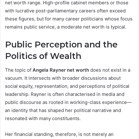
net worth range. High-profile cabinet members or those
with lucrative post-parliamentary careers often exceed
these figures, but for many career politicians whose focus
remains public service, a moderate net worth is typical.
Public Perception and the
Politics of Wealth
The topic of
Angela Rayner net worth
does not exist in a
vacuum. It intersects with broader discussions about
social equity, representation, and perceptions of political
leadership. Rayner is often characterised in media and
public discourse as rooted in working-class experience—
an identity that has shaped her political narrative and
resonated with many constituents.
Her financial standing, therefore, is not merely an