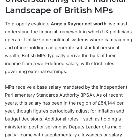
Landscape of British MPs
To properly evaluate
Angela Rayner net worth
, we must
understand the financial framework in which UK politicians
operate. Unlike some political systems where campaigning
and office-holding can generate substantial personal
wealth, British MPs typically derive the bulk of their
income from a well-defined salary, with strict rules
governing external earnings.
MPs receive a base salary mandated by the Independent
Parliamentary Standards Authority (IPSA). As of recent
years, this salary has been in the region of £84,144 per
year, though figures periodically adjust for inflation and
budget decisions. Additional roles—such as holding a
ministerial post or serving as Deputy Leader of a major
party—come with supplementary allowances or salary