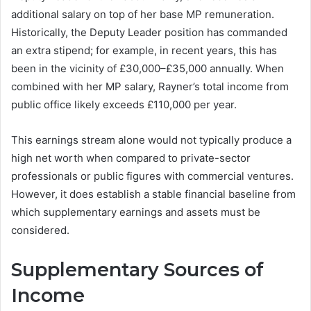
additional salary on top of her base MP remuneration.
Historically, the Deputy Leader position has commanded
an extra stipend; for example, in recent years, this has
been in the vicinity of £30,000–£35,000 annually. When
combined with her MP salary, Rayner’s total income from
public office likely exceeds £110,000 per year.
This earnings stream alone would not typically produce a
high net worth when compared to private-sector
professionals or public figures with commercial ventures.
However, it does establish a stable financial baseline from
which supplementary earnings and assets must be
considered.
Supplementary Sources of
Income