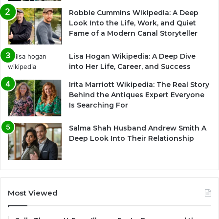
Robbie Cummins Wikipedia: A Deep
Look Into the Life, Work, and Quiet
Fame of a Modern Canal Storyteller
Lisa Hogan Wikipedia: A Deep Dive
into Her Life, Career, and Success
Irita Marriott Wikipedia: The Real Story
Behind the Antiques Expert Everyone
Is Searching For
Salma Shah Husband Andrew Smith A
Deep Look Into Their Relationship
Most Viewed