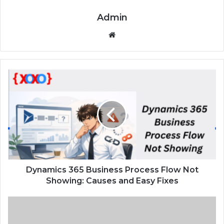
Admin
We
bsi
te
D
y
n
a
m
i
c
s
3
6
Dynamics 365 Business Process Flow Not
5
Showing: Causes and Easy Fixes
B
u
L
s
i
i
v