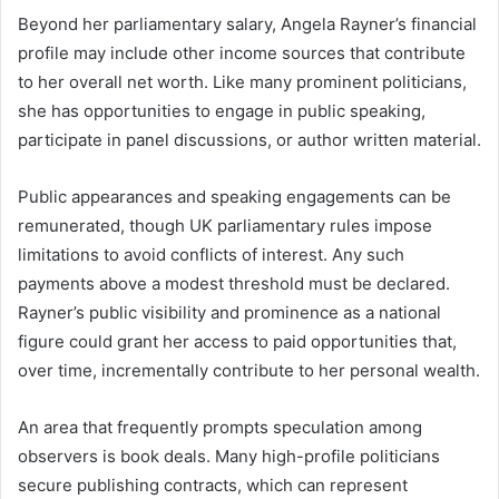
Beyond her parliamentary salary, Angela Rayner’s financial
profile may include other income sources that contribute
to her overall net worth. Like many prominent politicians,
she has opportunities to engage in public speaking,
participate in panel discussions, or author written material.
Public appearances and speaking engagements can be
remunerated, though UK parliamentary rules impose
limitations to avoid conflicts of interest. Any such
payments above a modest threshold must be declared.
Rayner’s public visibility and prominence as a national
figure could grant her access to paid opportunities that,
over time, incrementally contribute to her personal wealth.
An area that frequently prompts speculation among
observers is book deals. Many high-profile politicians
secure publishing contracts, which can represent