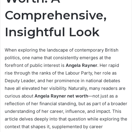
Comprehensive,
Insightful Look
When exploring the landscape of contemporary British
politics, one name that consistently emerges at the
forefront of public interest is
Angela Rayner
. Her rapid
rise through the ranks of the Labour Party, her role as
Deputy Leader, and her prominence in national debates
have all elevated her visibility. Naturally, many readers are
curious about
Angela Rayner net worth
—not just as a
reflection of her financial standing, but as part of a broader
understanding of her career, influence, and impact. This
article delves deeply into that question while exploring the
context that shapes it, supplemented by career