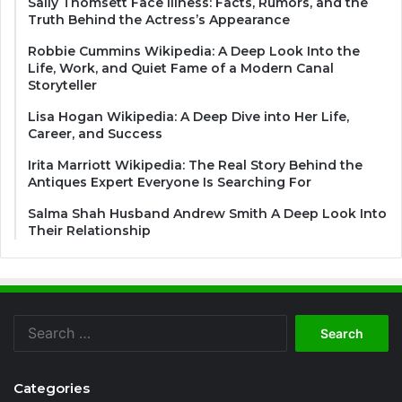
Sally Thomsett Face Illness: Facts, Rumors, and the
Truth Behind the Actress’s Appearance
Robbie Cummins Wikipedia: A Deep Look Into the
Life, Work, and Quiet Fame of a Modern Canal
Storyteller
Lisa Hogan Wikipedia: A Deep Dive into Her Life,
Career, and Success
Irita Marriott Wikipedia: The Real Story Behind the
Antiques Expert Everyone Is Searching For
Salma Shah Husband Andrew Smith A Deep Look Into
Their Relationship
Search
for:
Categories