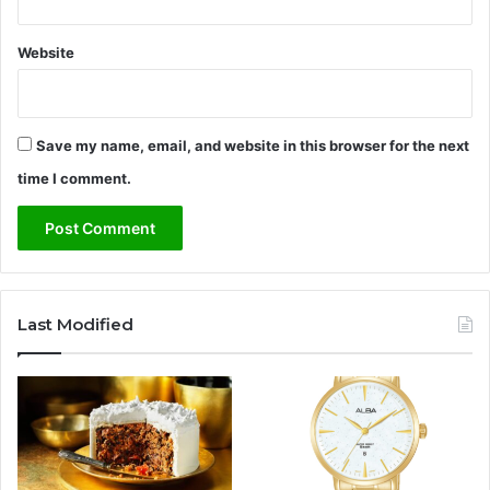
e
a
n
Website
d
C
a
r
Save my name, email, and website in this browser for the next
e
time I comment.
e
r
E
a
r
n
Last Modified
i
n
g
s