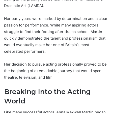
Dramatic Art (LAMDA).
Her early years were marked by determination and a clear
passion for performance. While many aspiring actors
struggle to find their footing after drama school, Martin
quickly demonstrated the talent and professionalism that
would eventually make her one of Britain’s most
celebrated performers.
Her decision to pursue acting professionally proved to be
the beginning of a remarkable journey that would span
theatre, television, and film.
Breaking Into the Acting
World
Like many successful actors, Anna Maxwell Martin began