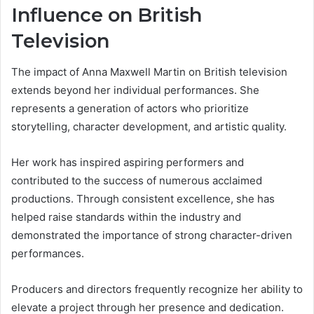
Influence on British
Television
The impact of Anna Maxwell Martin on British television
extends beyond her individual performances. She
represents a generation of actors who prioritize
storytelling, character development, and artistic quality.
Her work has inspired aspiring performers and
contributed to the success of numerous acclaimed
productions. Through consistent excellence, she has
helped raise standards within the industry and
demonstrated the importance of strong character-driven
performances.
Producers and directors frequently recognize her ability to
elevate a project through her presence and dedication.