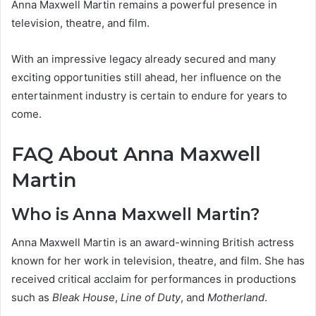
Anna Maxwell Martin remains a powerful presence in
television, theatre, and film.
With an impressive legacy already secured and many
exciting opportunities still ahead, her influence on the
entertainment industry is certain to endure for years to
come.
FAQ About Anna Maxwell
Martin
Who is Anna Maxwell Martin?
Anna Maxwell Martin is an award-winning British actress
known for her work in television, theatre, and film. She has
received critical acclaim for performances in productions
such as
Bleak House
,
Line of Duty
, and
Motherland
.