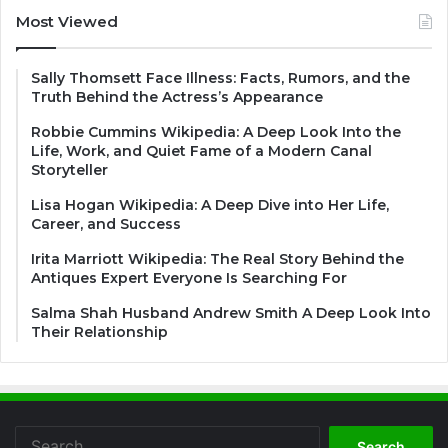
Most Viewed
Sally Thomsett Face Illness: Facts, Rumors, and the
Truth Behind the Actress’s Appearance
Robbie Cummins Wikipedia: A Deep Look Into the
Life, Work, and Quiet Fame of a Modern Canal
Storyteller
Lisa Hogan Wikipedia: A Deep Dive into Her Life,
Career, and Success
Irita Marriott Wikipedia: The Real Story Behind the
Antiques Expert Everyone Is Searching For
Salma Shah Husband Andrew Smith A Deep Look Into
Their Relationship
Search