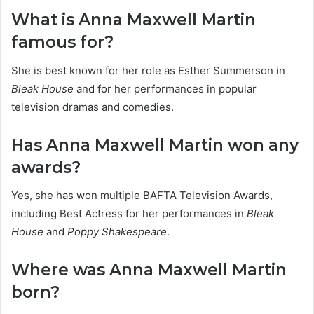
What is Anna Maxwell Martin
famous for?
She is best known for her role as Esther Summerson in
Bleak House
and for her performances in popular
television dramas and comedies.
Has Anna Maxwell Martin won any
awards?
Yes, she has won multiple BAFTA Television Awards,
including Best Actress for her performances in
Bleak
House
and
Poppy Shakespeare
.
Where was Anna Maxwell Martin
born?