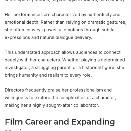
Her performances are characterized by authenticity and
emotional depth. Rather than relying on dramatic gestures,
she often conveys powerful emotions through subtle
expressions and natural dialogue delivery.
This understated approach allows audiences to connect
deeply with her characters. Whether playing a determined
investigator, a struggling parent, or a historical figure, she
brings humanity and realism to every role.
Directors frequently praise her professionalism and
willingness to explore the complexities of a character,
making her a highly sought-after collaborator.
Film Career and Expanding