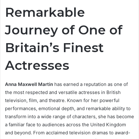
Remarkable
Journey of One of
Britain’s Finest
Actresses
Anna Maxwell Martin
has earned a reputation as one of
the most respected and versatile actresses in British
television, film, and theatre. Known for her powerful
performances, emotional depth, and remarkable ability to
transform into a wide range of characters, she has become
a familiar face to audiences across the United Kingdom
and beyond. From acclaimed television dramas to award-