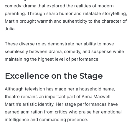
comedy-drama that explored the realities of modern
parenting. Through sharp humor and relatable storytelling,
Martin brought warmth and authenticity to the character of
Julia.
These diverse roles demonstrate her ability to move
seamlessly between drama, comedy, and suspense while
maintaining the highest level of performance.
Excellence on the Stage
Although television has made her a household name,
theatre remains an important part of Anna Maxwell
Martin’s artistic identity. Her stage performances have
earned admiration from critics who praise her emotional
intelligence and commanding presence.