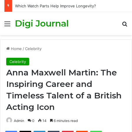
Which Watch Parts Help Improve Longevity?
Digi Journal
Menu
S
Home
/
Celebrity
Celebrity
Anna Maxwell Martin: The
Inspiring Career and
Timeless Talent of a British
Acting Icon
Admin
0
14
6 minutes read
Facebook
X
LinkedIn
Tumblr
Pinterest
Reddit
WhatsApp