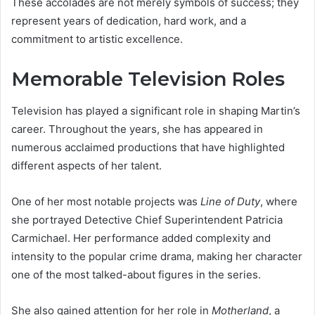
These accolades are not merely symbols of success; they
represent years of dedication, hard work, and a
commitment to artistic excellence.
Memorable Television Roles
Television has played a significant role in shaping Martin’s
career. Throughout the years, she has appeared in
numerous acclaimed productions that have highlighted
different aspects of her talent.
One of her most notable projects was
Line of Duty
, where
she portrayed Detective Chief Superintendent Patricia
Carmichael. Her performance added complexity and
intensity to the popular crime drama, making her character
one of the most talked-about figures in the series.
She also gained attention for her role in
Motherland
, a