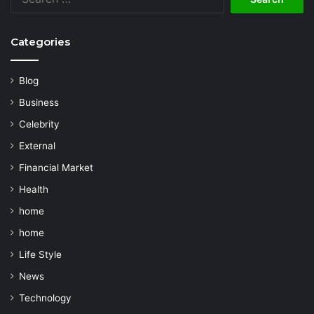
for:
Categories
Blog
Business
Celebrity
External
Financial Market
Health
home
home
Life Style
News
Technology