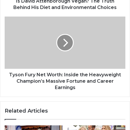
t
Is David Attenborough Vegan? The Truth
e
Behind His Diet and Environmental Choices
n
b
T
o
y
r
s
o
o
u
n
g
F
h
u
V
r
e
y
g
N
Tyson Fury Net Worth: Inside the Heavyweight
a
e
Champion’s Massive Fortune and Career
n
t
Earnings
?
W
T
o
h
r
Related Articles
e
t
T
h
r
:
u
I