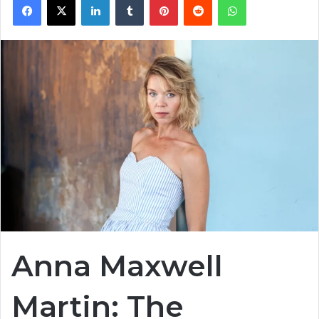
Anna Maxwell
Martin: The