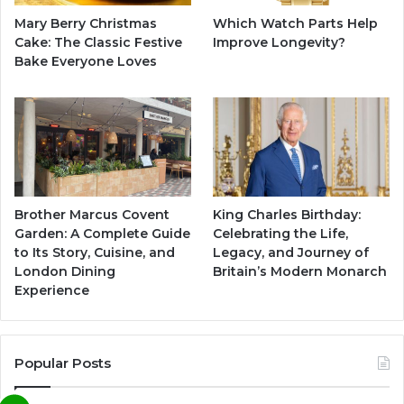
Mary Berry Christmas
Which Watch Parts Help
Cake: The Classic Festive
Improve Longevity?
Bake Everyone Loves
Brother Marcus Covent
King Charles Birthday:
Garden: A Complete Guide
Celebrating the Life,
to Its Story, Cuisine, and
Legacy, and Journey of
London Dining
Britain’s Modern Monarch
Experience
Popular Posts