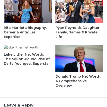
t
n
h
s
B
i
e
d
h
e
Irita Marriott: Biography,
Ryan Reynolds Daughter:
i
t
Career & Antiques
Family, Names & Private
n
h
Expertise
Life
d
e
H
H
i
e
s
Luke Littler Net Worth:
a
The Million-Pound Rise of
D
v
Darts’ Youngest Superstar
i
y
e
w
t
e
Donald Trump Net Worth:
a
i
A Comprehensive
n
g
Overview
d
h
E
t
n
C
v
Leave a Reply
h