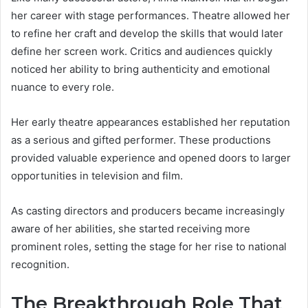
her career with stage performances. Theatre allowed her
to refine her craft and develop the skills that would later
define her screen work. Critics and audiences quickly
noticed her ability to bring authenticity and emotional
nuance to every role.
Her early theatre appearances established her reputation
as a serious and gifted performer. These productions
provided valuable experience and opened doors to larger
opportunities in television and film.
As casting directors and producers became increasingly
aware of her abilities, she started receiving more
prominent roles, setting the stage for her rise to national
recognition.
The Breakthrough Role That