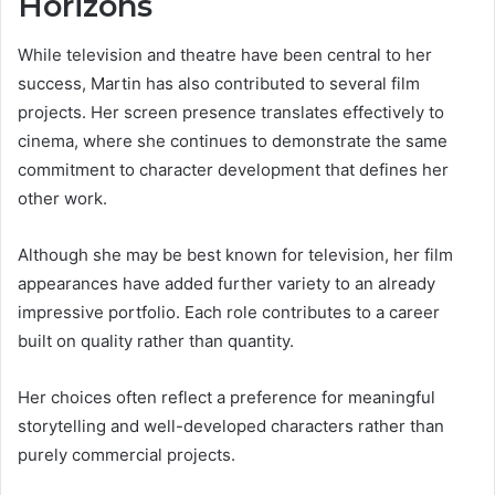
Horizons
While television and theatre have been central to her
success, Martin has also contributed to several film
projects. Her screen presence translates effectively to
cinema, where she continues to demonstrate the same
commitment to character development that defines her
other work.
Although she may be best known for television, her film
appearances have added further variety to an already
impressive portfolio. Each role contributes to a career
built on quality rather than quantity.
Her choices often reflect a preference for meaningful
storytelling and well-developed characters rather than
purely commercial projects.