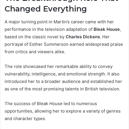
Changed Everything
A major turning point in Martin’s career came with her
performance in the television adaptation of
Bleak House
,
based on the classic novel by
Charles Dickens
. Her
portrayal of Esther Summerson earned widespread praise
from critics and viewers alike.
The role showcased her remarkable ability to convey
vulnerability, intelligence, and emotional strength. It also
introduced her to a broader audience and established her
as one of the most promising talents in British television.
The success of
Bleak House
led to numerous
opportunities, allowing her to explore a variety of genres
and character types.