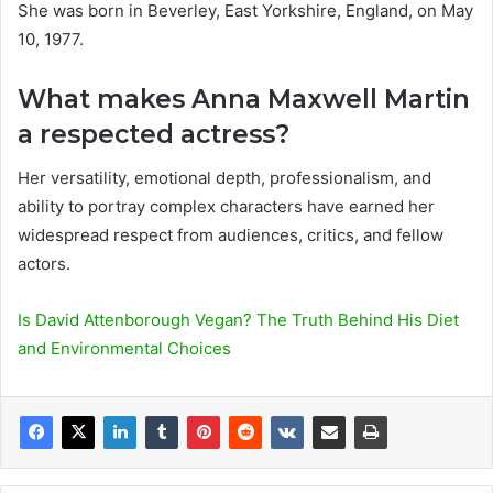
She was born in Beverley, East Yorkshire, England, on May
10, 1977.
What makes Anna Maxwell Martin
a respected actress?
Her versatility, emotional depth, professionalism, and
ability to portray complex characters have earned her
widespread respect from audiences, critics, and fellow
actors.
Is David Attenborough Vegan? The Truth Behind His Diet
and Environmental Choices