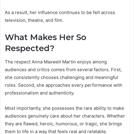
As a result, her influence continues to be felt across
television, theatre, and film.
What Makes Her So
Respected?
The respect Anna Maxwell Martin enjoys among
audiences and critics comes from several factors. First,
she consistently chooses challenging and meaningful
roles. Second, she approaches every performance with
professionalism and authenticity.
Most importantly, she possesses the rare ability to make
audiences genuinely care about her characters. Whether
they are flawed, heroic, humorous, or tragic, she brings
them to life in a way that feels real and relatable.