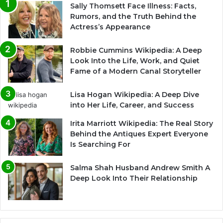
Sally Thomsett Face Illness: Facts,
Rumors, and the Truth Behind the
Actress’s Appearance
Robbie Cummins Wikipedia: A Deep
Look Into the Life, Work, and Quiet
Fame of a Modern Canal Storyteller
Lisa Hogan Wikipedia: A Deep Dive
into Her Life, Career, and Success
Irita Marriott Wikipedia: The Real Story
Behind the Antiques Expert Everyone
Is Searching For
Salma Shah Husband Andrew Smith A
Deep Look Into Their Relationship