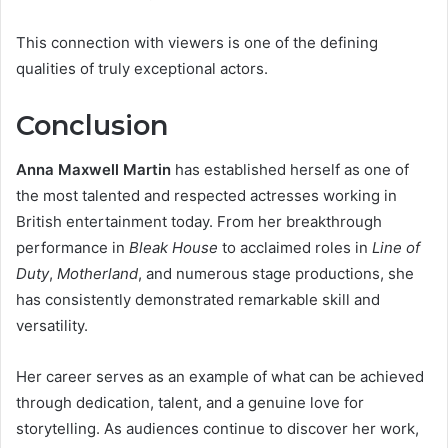
This connection with viewers is one of the defining
qualities of truly exceptional actors.
Conclusion
Anna Maxwell Martin
has established herself as one of
the most talented and respected actresses working in
British entertainment today. From her breakthrough
performance in
Bleak House
to acclaimed roles in
Line of
Duty
,
Motherland
, and numerous stage productions, she
has consistently demonstrated remarkable skill and
versatility.
Her career serves as an example of what can be achieved
through dedication, talent, and a genuine love for
storytelling. As audiences continue to discover her work,