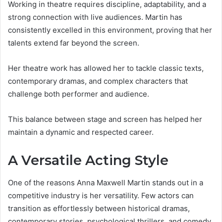
Working in theatre requires discipline, adaptability, and a
strong connection with live audiences. Martin has
consistently excelled in this environment, proving that her
talents extend far beyond the screen.
Her theatre work has allowed her to tackle classic texts,
contemporary dramas, and complex characters that
challenge both performer and audience.
This balance between stage and screen has helped her
maintain a dynamic and respected career.
A Versatile Acting Style
One of the reasons Anna Maxwell Martin stands out in a
competitive industry is her versatility. Few actors can
transition as effortlessly between historical dramas,
contemporary stories, psychological thrillers, and comedy.