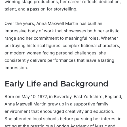
winning stage productions, her career reflects dedication,
talent, and a passion for storytelling.
Over the years, Anna Maxwell Martin has built an
impressive body of work that showcases both her artistic
range and her commitment to meaningful roles. Whether
portraying historical figures, complex fictional characters,
or modern women facing personal challenges, she
consistently delivers performances that leave a lasting
impression.
Early Life and Background
Born on May 10, 1977, in Beverley, East Yorkshire, England,
Anna Maxwell Martin grew up in a supportive family
environment that encouraged creativity and education.
She attended local schools before pursuing her interest in
acting at the prestigious London Academy of Music and