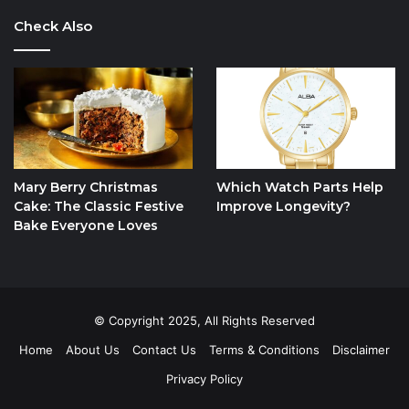
Check Also
Mary Berry Christmas
Which Watch Parts Help
Cake: The Classic Festive
Improve Longevity?
Bake Everyone Loves
© Copyright 2025, All Rights Reserved
Home
About Us
Contact Us
Terms & Conditions
Disclaimer
Privacy Policy