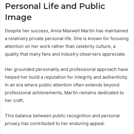
Personal Life and Public
Image
Despite her success, Anna Maxwell Martin has maintained
a relatively private personal life. She is known for focusing
attention on her work rather than celebrity culture, a
quality that many fans and industry observers appreciate.
Her grounded personality and professional approach have
helped her build a reputation for integrity and authenticity.
In an era where public attention often extends beyond
professional achievements, Martin remains dedicated to
her craft.
This balance between public recognition and personal
privacy has contributed to her enduring appeal.