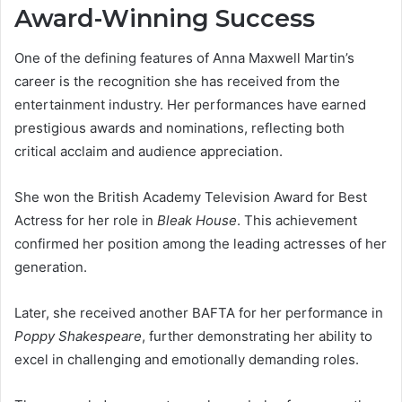
Award-Winning Success
One of the defining features of Anna Maxwell Martin’s
career is the recognition she has received from the
entertainment industry. Her performances have earned
prestigious awards and nominations, reflecting both
critical acclaim and audience appreciation.
She won the British Academy Television Award for Best
Actress for her role in
Bleak House
. This achievement
confirmed her position among the leading actresses of her
generation.
Later, she received another BAFTA for her performance in
Poppy Shakespeare
, further demonstrating her ability to
excel in challenging and emotionally demanding roles.