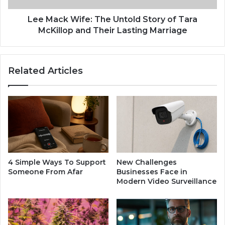
l
i
o
f
Lee Mack Wife: The Untold Story of Tara
s
e
McKillop and Their Lasting Marriage
u
:
r
T
e
h
Related Articles
:
e
T
U
h
n
e
t
R
o
i
l
s
d
e
S
,
t
4 Simple Ways To Support
New Challenges
L
o
Someone From Afar
Businesses Face in
e
r
Modern Video Surveillance
g
y
a
o
c
f
y
T