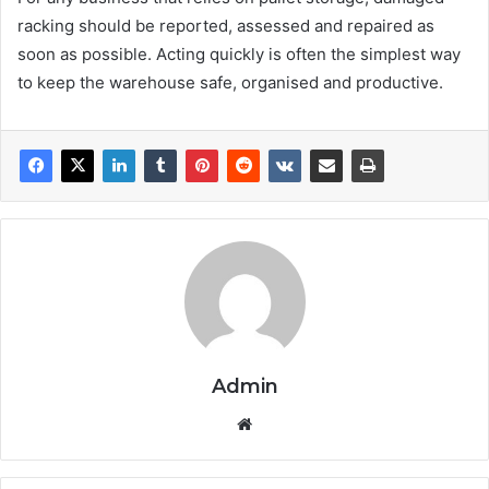
racking should be reported, assessed and repaired as
soon as possible. Acting quickly is often the simplest way
to keep the warehouse safe, organised and productive.
Admin
We
bsi
te