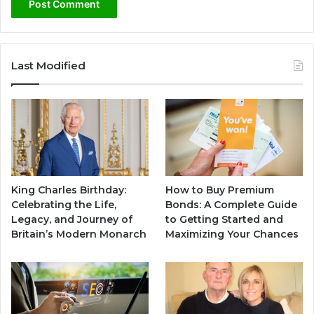
Last Modified
King Charles Birthday:
How to Buy Premium
Celebrating the Life,
Bonds: A Complete Guide
Legacy, and Journey of
to Getting Started and
Britain’s Modern Monarch
Maximizing Your Chances