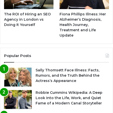
The ROI of Hiring an SEO
Fiona Phillips Illness: Her
Agency in London vs
Alzheimer’s Diagnosis,
Doing It Yourself
Health Journey,
Treatment and Life
Update
Popular Posts
Sally Thomsett Face Illness: Facts,
Rumors, and the Truth Behind the
Actress’s Appearance
Robbie Cummins Wikipedia: A Deep
Look Into the Life, Work, and Quiet
Fame of a Modern Canal Storyteller