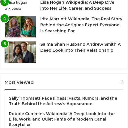
Lisa Hogan Wikipedia: A Deep Dive
into Her Life, Career, and Success
Irita Marriott Wikipedia: The Real Story
Behind the Antiques Expert Everyone
Is Searching For
Salma Shah Husband Andrew Smith A
Deep Look Into Their Relationship
Most Viewed
Sally Thomsett Face Illness: Facts, Rumors, and the
Truth Behind the Actress’s Appearance
Robbie Cummins Wikipedia: A Deep Look Into the
Life, Work, and Quiet Fame of a Modern Canal
Storyteller