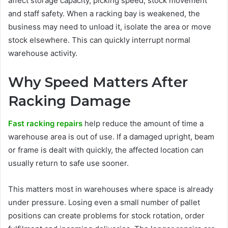
affect storage capacity, picking speed, stock movement
and staff safety. When a racking bay is weakened, the
business may need to unload it, isolate the area or move
stock elsewhere. This can quickly interrupt normal
warehouse activity.
Why Speed Matters After
Racking Damage
Fast racking repairs
help reduce the amount of time a
warehouse area is out of use. If a damaged upright, beam
or frame is dealt with quickly, the affected location can
usually return to safe use sooner.
This matters most in warehouses where space is already
under pressure. Losing even a small number of pallet
positions can create problems for stock rotation, order