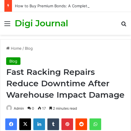
How to Buy Premium Bonds: A Complete Guide to Getting Started and Maximizing Your Chances
Digi Journal
Menu
S
Home
/
Blog
Blog
Fast Racking Repairs
Reduce Downtime After
Warehouse Impact Damage
Admin
0
17
2 minutes read
Facebook
X
LinkedIn
Tumblr
Pinterest
Reddit
WhatsApp