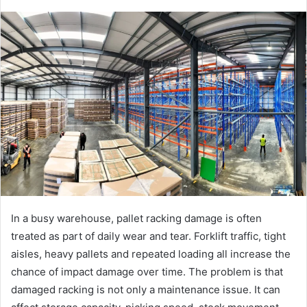
In a busy warehouse, pallet racking damage is often
treated as part of daily wear and tear. Forklift traffic, tight
aisles, heavy pallets and repeated loading all increase the
chance of impact damage over time. The problem is that
damaged racking is not only a maintenance issue. It can