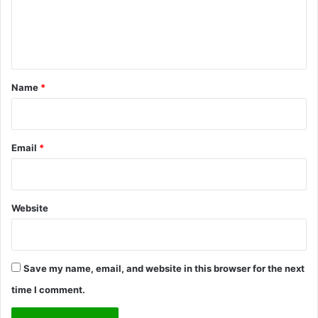
s
C
t
e
o
i
n
m
n
m
g
t
u
M
*
Name
*
n
a
i
r
t
r
y
i
Email
*
B
a
a
g
k
e
e
Website
r
y
Save my name, email, and website in this browser for the next
time I comment.