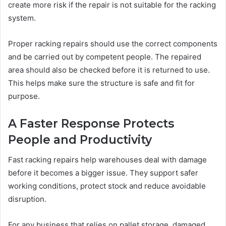
create more risk if the repair is not suitable for the racking
system.
Proper racking repairs should use the correct components
and be carried out by competent people. The repaired
area should also be checked before it is returned to use.
This helps make sure the structure is safe and fit for
purpose.
A Faster Response Protects
People and Productivity
Fast racking repairs help warehouses deal with damage
before it becomes a bigger issue. They support safer
working conditions, protect stock and reduce avoidable
disruption.
For any business that relies on pallet storage, damaged