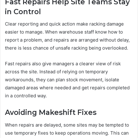
Fast Repairs Help Site Teams Stay
in Control
Clear reporting and quick action make racking damage
easier to manage. When warehouse staff know how to
report a problem, and repairs are arranged without delay,
there is less chance of unsafe racking being overlooked.
Fast repairs also give managers a clearer view of risk
across the site. Instead of relying on temporary
workarounds, they can plan stock movement, isolate
damaged areas where needed and get repairs completed
in a controlled way.
Avoiding Makeshift Fixes
When repairs are delayed, some sites may be tempted to
use temporary fixes to keep operations moving. This can