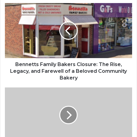
B
e
n
n
e
t
t
s
F
a
Bennetts Family Bakers Closure: The Rise,
m
Legacy, and Farewell of a Beloved Community
i
Bakery
l
y
L
B
e
a
e
k
M
e
a
r
c
s
k
C
W