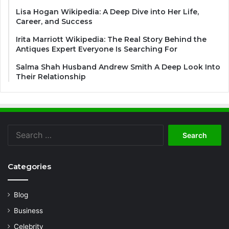
Lisa Hogan Wikipedia: A Deep Dive into Her Life,
Career, and Success
Irita Marriott Wikipedia: The Real Story Behind the
Antiques Expert Everyone Is Searching For
Salma Shah Husband Andrew Smith A Deep Look Into
Their Relationship
Search
for:
Categories
Blog
Business
Celebrity