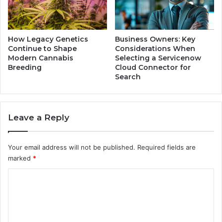
,
a
a
r
n
a
d
M
How Legacy Genetics
Business Owners: Key
F
c
Continue to Shape
Considerations When
a
K
Modern Cannabis
Selecting a Servicenow
r
Breeding
Cloud Connector for
i
e
Search
l
w
l
e
o
l
p
Leave a Reply
l
a
o
n
f
d
Your email address will not be published.
Required fields are
a
T
marked
*
B
h
e
e
C
l
i
o
o
r
v
L
m
e
a
m
d