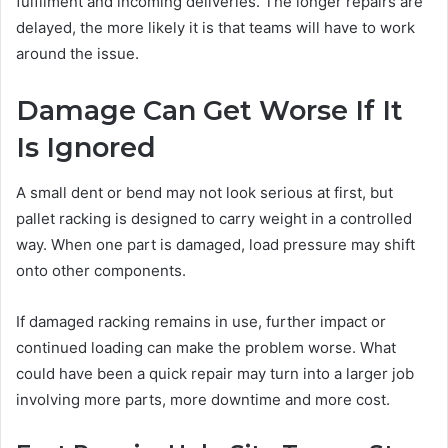
fulfilment and incoming deliveries. The longer repairs are
delayed, the more likely it is that teams will have to work
around the issue.
Damage Can Get Worse If It
Is Ignored
A small dent or bend may not look serious at first, but
pallet racking is designed to carry weight in a controlled
way. When one part is damaged, load pressure may shift
onto other components.
If damaged racking remains in use, further impact or
continued loading can make the problem worse. What
could have been a quick repair may turn into a larger job
involving more parts, more downtime and more cost.