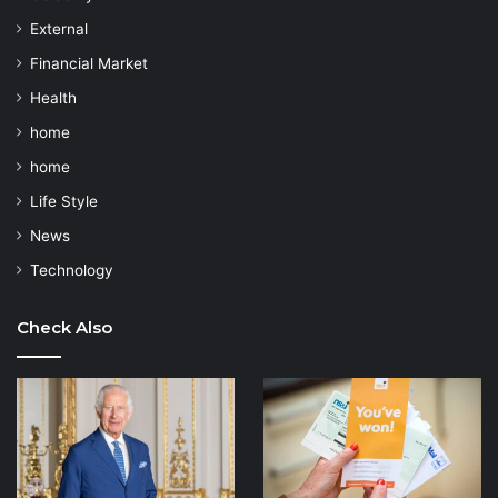
External
Financial Market
Health
home
home
Life Style
News
Technology
Check Also