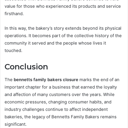
value for those who experienced its products and service
firsthand.
In this way, the bakery’s story extends beyond its physical
operations. It becomes part of the collective history of the
community it served and the people whose lives it
touched.
Conclusion
The
bennetts family bakers closure
marks the end of an
important chapter for a business that earned the loyalty
and affection of many customers over the years. While
economic pressures, changing consumer habits, and
industry challenges continue to affect independent
bakeries, the legacy of Bennetts Family Bakers remains
significant.