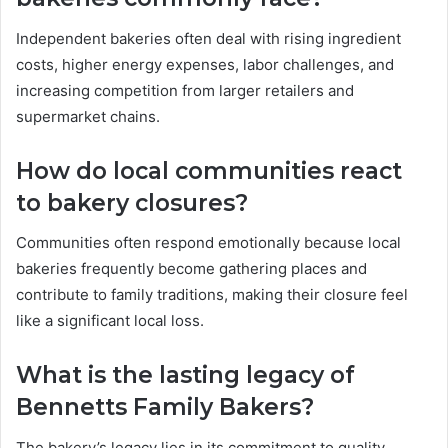
Independent bakeries often deal with rising ingredient
costs, higher energy expenses, labor challenges, and
increasing competition from larger retailers and
supermarket chains.
How do local communities react
to bakery closures?
Communities often respond emotionally because local
bakeries frequently become gathering places and
contribute to family traditions, making their closure feel
like a significant local loss.
What is the lasting legacy of
Bennetts Family Bakers?
The bakery’s legacy lies in its commitment to quality,