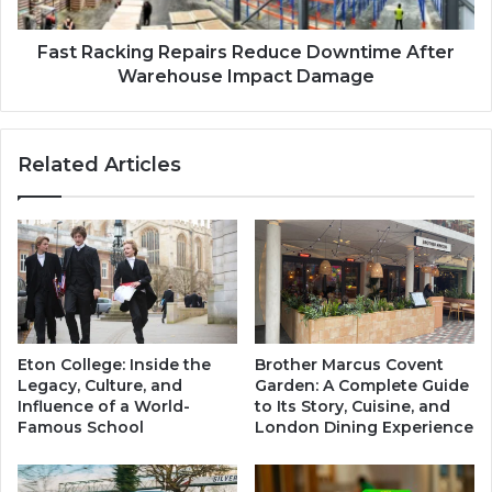
s
k
a
i
g
n
Fast Racking Repairs Reduce Downtime After
e
g
Warehouse Impact Damage
S
R
e
e
c
p
Related Articles
r
a
e
i
t
r
s
s
R
e
d
u
c
Eton College: Inside the
Brother Marcus Covent
e
Legacy, Culture, and
Garden: A Complete Guide
D
Influence of a World-
to Its Story, Cuisine, and
o
Famous School
London Dining Experience
w
n
t