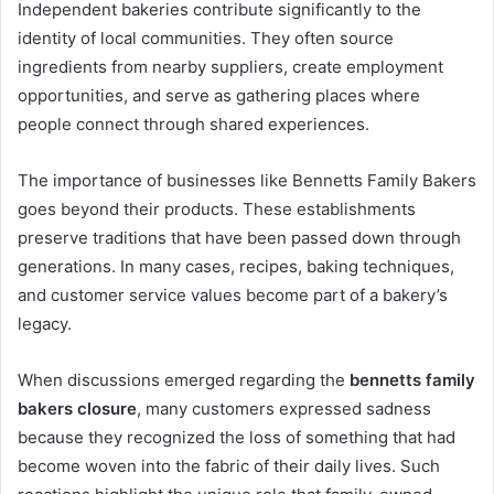
Independent bakeries contribute significantly to the
identity of local communities. They often source
ingredients from nearby suppliers, create employment
opportunities, and serve as gathering places where
people connect through shared experiences.
The importance of businesses like Bennetts Family Bakers
goes beyond their products. These establishments
preserve traditions that have been passed down through
generations. In many cases, recipes, baking techniques,
and customer service values become part of a bakery’s
legacy.
When discussions emerged regarding the
bennetts family
bakers closure
, many customers expressed sadness
because they recognized the loss of something that had
become woven into the fabric of their daily lives. Such