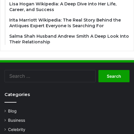
Lisa Hogan Wikipedia: A Deep Dive into Her Life,
Career, and Success
Irita Marriott Wikipedia: The Real Story Behind the
Antiques Expert Everyone Is Searching For
Salma Shah Husband Andrew Smith A Deep Look Into
Their Relationship
Search
for:
Categories
Blog
Business
Celebrity