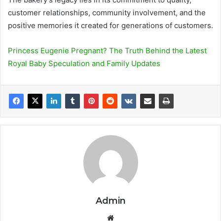
customer relationships, community involvement, and the
positive memories it created for generations of customers.
Princess Eugenie Pregnant? The Truth Behind the Latest
Royal Baby Speculation and Family Updates
Admin
We