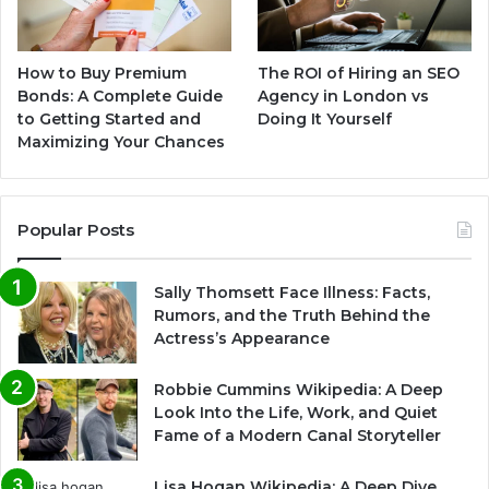
How to Buy Premium
The ROI of Hiring an SEO
Bonds: A Complete Guide
Agency in London vs
to Getting Started and
Doing It Yourself
Maximizing Your Chances
Popular Posts
Sally Thomsett Face Illness: Facts,
Rumors, and the Truth Behind the
Actress’s Appearance
Robbie Cummins Wikipedia: A Deep
Look Into the Life, Work, and Quiet
Fame of a Modern Canal Storyteller
Lisa Hogan Wikipedia: A Deep Dive