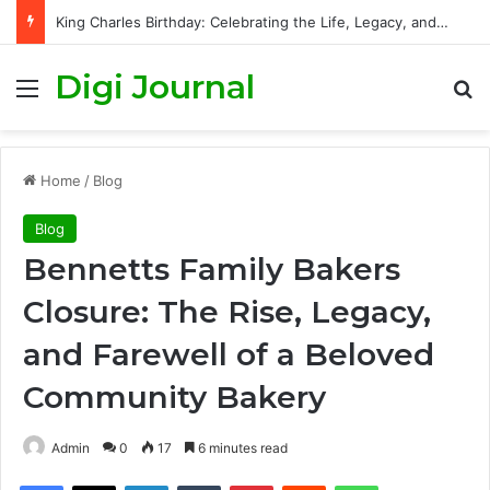
King Charles Birthday: Celebrating the Life, Legacy, and Journey of Britain’s Modern Monarch
Digi Journal
Menu
S
Home
/
Blog
Blog
Bennetts Family Bakers
Closure: The Rise, Legacy,
and Farewell of a Beloved
Community Bakery
Admin
0
17
6 minutes read
Facebook
X
LinkedIn
Tumblr
Pinterest
Reddit
WhatsApp