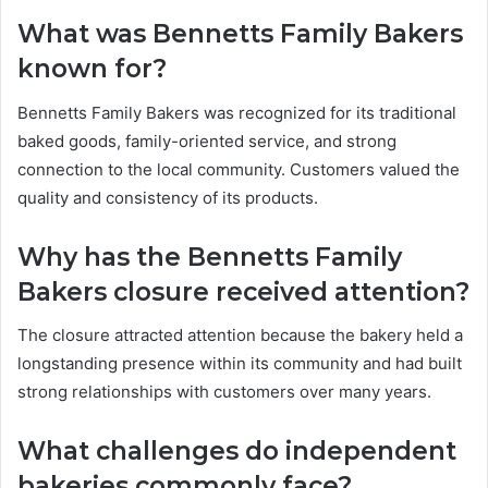
What was Bennetts Family Bakers
known for?
Bennetts Family Bakers was recognized for its traditional
baked goods, family-oriented service, and strong
connection to the local community. Customers valued the
quality and consistency of its products.
Why has the Bennetts Family
Bakers closure received attention?
The closure attracted attention because the bakery held a
longstanding presence within its community and had built
strong relationships with customers over many years.
What challenges do independent
bakeries commonly face?