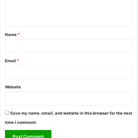
c
e
t
n
D
a
t
m
*
Name
*
a
g
e
Email
*
Website
Save my name, email, and website in this browser for the next
time I comment.