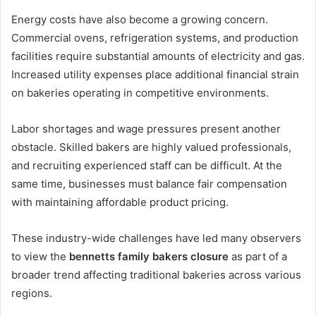
Energy costs have also become a growing concern.
Commercial ovens, refrigeration systems, and production
facilities require substantial amounts of electricity and gas.
Increased utility expenses place additional financial strain
on bakeries operating in competitive environments.
Labor shortages and wage pressures present another
obstacle. Skilled bakers are highly valued professionals,
and recruiting experienced staff can be difficult. At the
same time, businesses must balance fair compensation
with maintaining affordable product pricing.
These industry-wide challenges have led many observers
to view the
bennetts family bakers closure
as part of a
broader trend affecting traditional bakeries across various
regions.