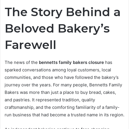
The Story Behind a
Beloved Bakery’s
Farewell
The news of the
bennetts family bakers closure
has
sparked conversations among loyal customers, local
communities, and those who have followed the bakery’s
journey over the years. For many people, Bennetts Family
Bakers was more than just a place to buy bread, cakes,
and pastries. It represented tradition, quality
craftsmanship, and the comforting familiarity of a family-
run business that had become a trusted name in its region.