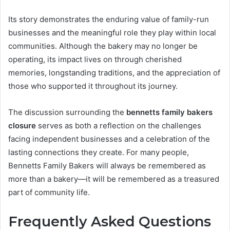
Its story demonstrates the enduring value of family-run
businesses and the meaningful role they play within local
communities. Although the bakery may no longer be
operating, its impact lives on through cherished
memories, longstanding traditions, and the appreciation of
those who supported it throughout its journey.
The discussion surrounding the
bennetts family bakers
closure
serves as both a reflection on the challenges
facing independent businesses and a celebration of the
lasting connections they create. For many people,
Bennetts Family Bakers will always be remembered as
more than a bakery—it will be remembered as a treasured
part of community life.
Frequently Asked Questions