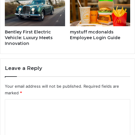
i
m
e
A
f
Bentley First Electric
mystuff mcdonalds
t
Vehicle: Luxury Meets
Employee Login Guide
Innovation
e
r
W
a
Leave a Reply
r
e
h
Your email address will not be published.
Required fields are
o
marked
*
u
s
C
e
o
I
m
m
p
m
a