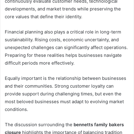
continuously evaluate customer needs, technological
developments, and market trends while preserving the
core values that define their identity.
Financial planning also plays a critical role in long-term
sustainability. Rising costs, economic uncertainty, and
unexpected challenges can significantly affect operations.
Preparing for these realities helps businesses navigate
difficult periods more effectively.
Equally important is the relationship between businesses
and their communities. Strong customer loyalty can
provide support during challenging times, but even the
most beloved businesses must adapt to evolving market
conditions.
The discussion surrounding the
bennetts family bakers
closure
highlights the importance of balancing tradition