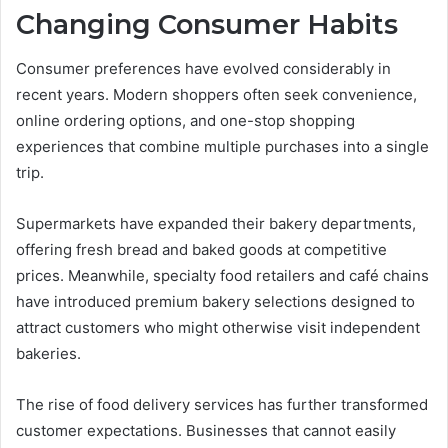
Changing Consumer Habits
Consumer preferences have evolved considerably in
recent years. Modern shoppers often seek convenience,
online ordering options, and one-stop shopping
experiences that combine multiple purchases into a single
trip.
Supermarkets have expanded their bakery departments,
offering fresh bread and baked goods at competitive
prices. Meanwhile, specialty food retailers and café chains
have introduced premium bakery selections designed to
attract customers who might otherwise visit independent
bakeries.
The rise of food delivery services has further transformed
customer expectations. Businesses that cannot easily