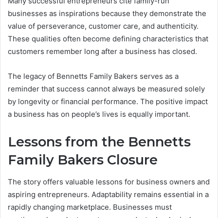
Many successful entrepreneurs cite family-run
businesses as inspirations because they demonstrate the
value of perseverance, customer care, and authenticity.
These qualities often become defining characteristics that
customers remember long after a business has closed.
The legacy of Bennetts Family Bakers serves as a
reminder that success cannot always be measured solely
by longevity or financial performance. The positive impact
a business has on people’s lives is equally important.
Lessons from the Bennetts
Family Bakers Closure
The story offers valuable lessons for business owners and
aspiring entrepreneurs. Adaptability remains essential in a
rapidly changing marketplace. Businesses must