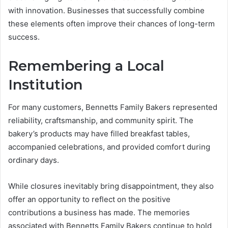
with innovation. Businesses that successfully combine
these elements often improve their chances of long-term
success.
Remembering a Local
Institution
For many customers, Bennetts Family Bakers represented
reliability, craftsmanship, and community spirit. The
bakery’s products may have filled breakfast tables,
accompanied celebrations, and provided comfort during
ordinary days.
While closures inevitably bring disappointment, they also
offer an opportunity to reflect on the positive
contributions a business has made. The memories
associated with Bennetts Family Bakers continue to hold