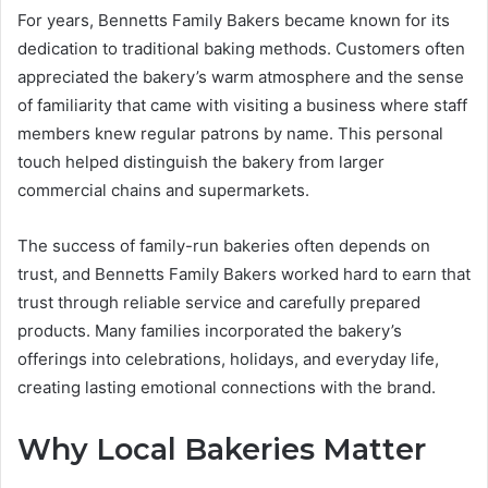
For years, Bennetts Family Bakers became known for its
dedication to traditional baking methods. Customers often
appreciated the bakery’s warm atmosphere and the sense
of familiarity that came with visiting a business where staff
members knew regular patrons by name. This personal
touch helped distinguish the bakery from larger
commercial chains and supermarkets.
The success of family-run bakeries often depends on
trust, and Bennetts Family Bakers worked hard to earn that
trust through reliable service and carefully prepared
products. Many families incorporated the bakery’s
offerings into celebrations, holidays, and everyday life,
creating lasting emotional connections with the brand.
Why Local Bakeries Matter