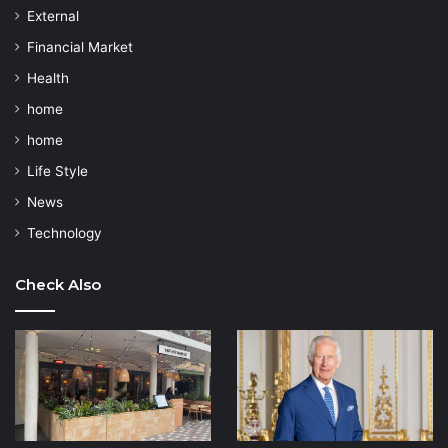
External
Financial Market
Health
home
home
Life Style
News
Technology
Check Also