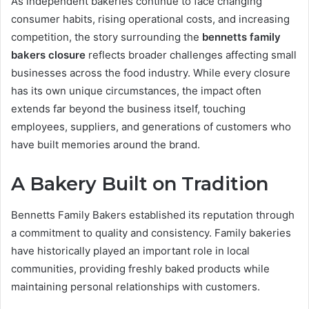
As independent bakeries continue to face changing
consumer habits, rising operational costs, and increasing
competition, the story surrounding the
bennetts family
bakers closure
reflects broader challenges affecting small
businesses across the food industry. While every closure
has its own unique circumstances, the impact often
extends far beyond the business itself, touching
employees, suppliers, and generations of customers who
have built memories around the brand.
A Bakery Built on Tradition
Bennetts Family Bakers established its reputation through
a commitment to quality and consistency. Family bakeries
have historically played an important role in local
communities, providing freshly baked products while
maintaining personal relationships with customers.