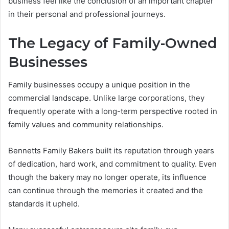
business feel like the conclusion of an important chapter
in their personal and professional journeys.
The Legacy of Family-Owned
Businesses
Family businesses occupy a unique position in the
commercial landscape. Unlike large corporations, they
frequently operate with a long-term perspective rooted in
family values and community relationships.
Bennetts Family Bakers built its reputation through years
of dedication, hard work, and commitment to quality. Even
though the bakery may no longer operate, its influence
can continue through the memories it created and the
standards it upheld.