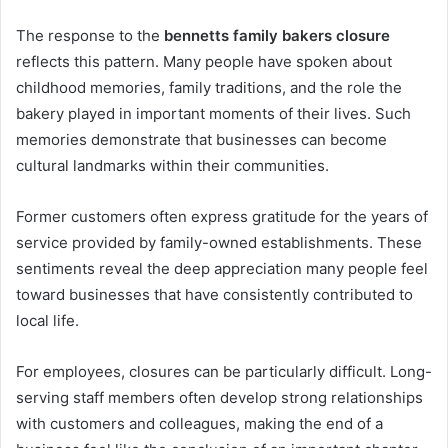
The response to the
bennetts family bakers closure
reflects this pattern. Many people have spoken about
childhood memories, family traditions, and the role the
bakery played in important moments of their lives. Such
memories demonstrate that businesses can become
cultural landmarks within their communities.
Former customers often express gratitude for the years of
service provided by family-owned establishments. These
sentiments reveal the deep appreciation many people feel
toward businesses that have consistently contributed to
local life.
For employees, closures can be particularly difficult. Long-
serving staff members often develop strong relationships
with customers and colleagues, making the end of a