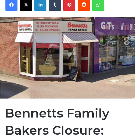
Bennetts Family
Bakers Closure: