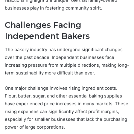
reactions highlight the unique role that family-owned
businesses play in fostering community spirit.
Challenges Facing
Independent Bakers
The bakery industry has undergone significant changes
over the past decade. Independent businesses face
increasing pressure from multiple directions, making long-
term sustainability more difficult than ever.
One major challenge involves rising ingredient costs.
Flour, butter, sugar, and other essential baking supplies
have experienced price increases in many markets. These
rising expenses can significantly affect profit margins,
especially for smaller businesses that lack the purchasing
power of large corporations.