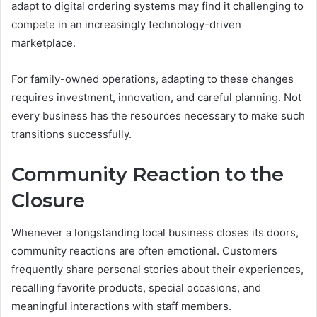
adapt to digital ordering systems may find it challenging to
compete in an increasingly technology-driven
marketplace.
For family-owned operations, adapting to these changes
requires investment, innovation, and careful planning. Not
every business has the resources necessary to make such
transitions successfully.
Community Reaction to the
Closure
Whenever a longstanding local business closes its doors,
community reactions are often emotional. Customers
frequently share personal stories about their experiences,
recalling favorite products, special occasions, and
meaningful interactions with staff members.