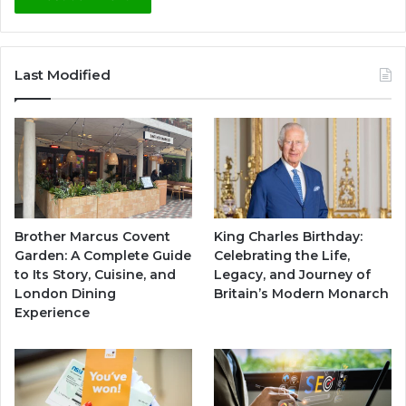
Last Modified
Brother Marcus Covent
King Charles Birthday:
Garden: A Complete Guide
Celebrating the Life,
to Its Story, Cuisine, and
Legacy, and Journey of
London Dining
Britain’s Modern Monarch
Experience