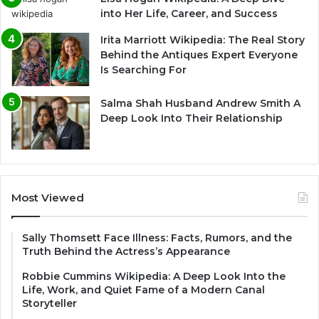
into Her Life, Career, and Success
Irita Marriott Wikipedia: The Real Story
Behind the Antiques Expert Everyone
Is Searching For
Salma Shah Husband Andrew Smith A
Deep Look Into Their Relationship
Most Viewed
Sally Thomsett Face Illness: Facts, Rumors, and the
Truth Behind the Actress’s Appearance
Robbie Cummins Wikipedia: A Deep Look Into the
Life, Work, and Quiet Fame of a Modern Canal
Storyteller