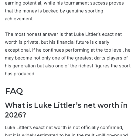
earning potential, while his tournament success proves
that the money is backed by genuine sporting
achievement.
The most honest answer is that Luke Littler’s exact net
worth is private, but his financial future is clearly
exceptional. If he continues performing at the top level, he
may become not only one of the greatest darts players of
his generation but also one of the richest figures the sport
has produced.
FAQ
What is Luke Littler’s net worth in
2026?
Luke Littler’s exact net worth is not officially confirmed,
but it is widely estimated to be in the multi-million-pound