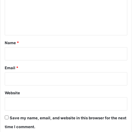
k
s
m
i
h
e
T
e
r
e
n
l
e
t
v
*
Name
*
i
s
i
o
Email
*
n
I
c
o
Website
n
Save my name, email, and website in this browser for the next
time I comment.