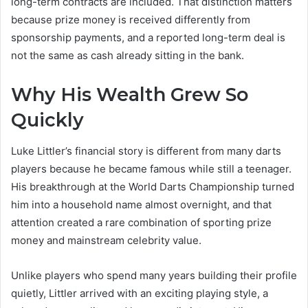
long-term contracts are included. That distinction matters
because prize money is received differently from
sponsorship payments, and a reported long-term deal is
not the same as cash already sitting in the bank.
Why His Wealth Grew So
Quickly
Luke Littler’s financial story is different from many darts
players because he became famous while still a teenager.
His breakthrough at the World Darts Championship turned
him into a household name almost overnight, and that
attention created a rare combination of sporting prize
money and mainstream celebrity value.
Unlike players who spend many years building their profile
quietly, Littler arrived with an exciting playing style, a