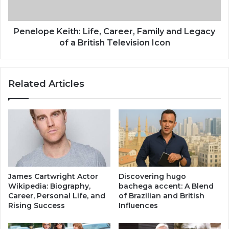
a
e
n
K
M
e
Penelope Keith: Life, Career, Family and Legacy
a
i
of a British Television Icon
r
t
r
h
i
:
Related Articles
e
L
d
i
T
f
o
e
?
,
I
C
n
a
s
r
i
e
James Cartwright Actor
Discovering hugo
d
e
Wikipedia: Biography,
bachega accent: A Blend
e
r
Career, Personal Life, and
of Brazilian and British
H
,
Rising Success
Influences
e
F
r
a