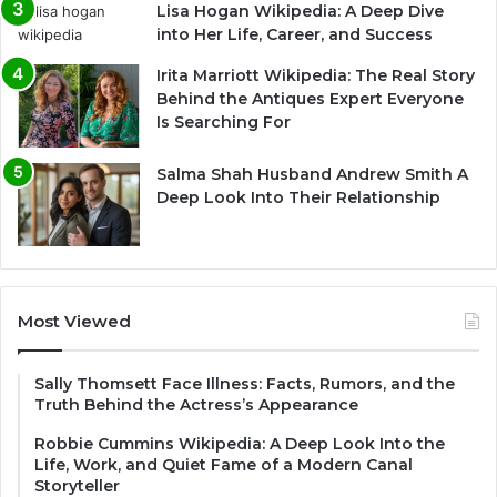
Lisa Hogan Wikipedia: A Deep Dive
into Her Life, Career, and Success
Irita Marriott Wikipedia: The Real Story
Behind the Antiques Expert Everyone
Is Searching For
Salma Shah Husband Andrew Smith A
Deep Look Into Their Relationship
Most Viewed
Sally Thomsett Face Illness: Facts, Rumors, and the
Truth Behind the Actress’s Appearance
Robbie Cummins Wikipedia: A Deep Look Into the
Life, Work, and Quiet Fame of a Modern Canal
Storyteller