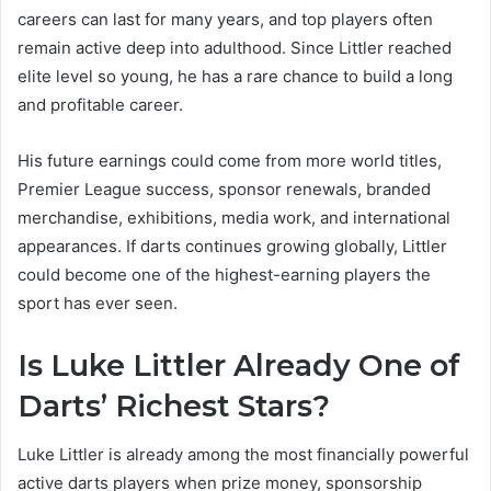
careers can last for many years, and top players often
remain active deep into adulthood. Since Littler reached
elite level so young, he has a rare chance to build a long
and profitable career.
His future earnings could come from more world titles,
Premier League success, sponsor renewals, branded
merchandise, exhibitions, media work, and international
appearances. If darts continues growing globally, Littler
could become one of the highest-earning players the
sport has ever seen.
Is Luke Littler Already One of
Darts’ Richest Stars?
Luke Littler is already among the most financially powerful
active darts players when prize money, sponsorship