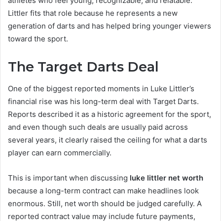
athletes who feel young, recognizable, and relatable.
Littler fits that role because he represents a new
generation of darts and has helped bring younger viewers
toward the sport.
The Target Darts Deal
One of the biggest reported moments in Luke Littler’s
financial rise was his long-term deal with Target Darts.
Reports described it as a historic agreement for the sport,
and even though such deals are usually paid across
several years, it clearly raised the ceiling for what a darts
player can earn commercially.
This is important when discussing
luke littler net worth
because a long-term contract can make headlines look
enormous. Still, net worth should be judged carefully. A
reported contract value may include future payments,