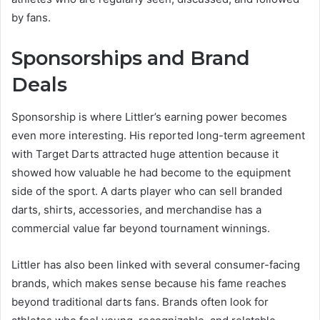
by fans.
Sponsorships and Brand
Deals
Sponsorship is where Littler’s earning power becomes
even more interesting. His reported long-term agreement
with Target Darts attracted huge attention because it
showed how valuable he had become to the equipment
side of the sport. A darts player who can sell branded
darts, shirts, accessories, and merchandise has a
commercial value far beyond tournament winnings.
Littler has also been linked with several consumer-facing
brands, which makes sense because his fame reaches
beyond traditional darts fans. Brands often look for