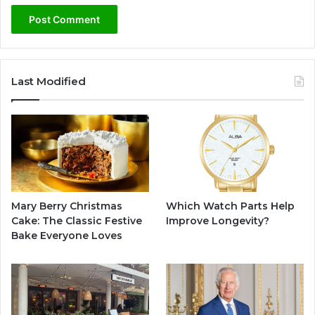
Last Modified
Mary Berry Christmas
Which Watch Parts Help
Cake: The Classic Festive
Improve Longevity?
Bake Everyone Loves