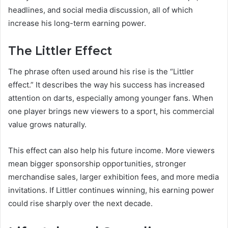
headlines, and social media discussion, all of which
increase his long-term earning power.
The Littler Effect
The phrase often used around his rise is the “Littler
effect.” It describes the way his success has increased
attention on darts, especially among younger fans. When
one player brings new viewers to a sport, his commercial
value grows naturally.
This effect can also help his future income. More viewers
mean bigger sponsorship opportunities, stronger
merchandise sales, larger exhibition fees, and more media
invitations. If Littler continues winning, his earning power
could rise sharply over the next decade.