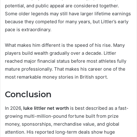
potential, and public appeal are considered together.
Some older legends may still have larger lifetime earnings
because they competed for many years, but Littler’s early
pace is extraordinary.
What makes him different is the speed of his rise. Many
players build wealth gradually over a decade. Littler
reached major financial status before most athletes fully
mature professionally. That makes his career one of the
most remarkable money stories in British sport.
Conclusion
In 2026,
luke littler net worth
is best described as a fast-
growing multi-million-pound fortune built from prize
money, sponsorships, merchandise value, and global
attention. His reported long-term deals show huge