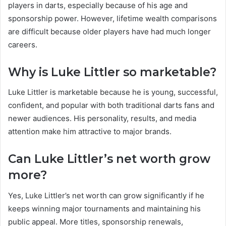
players in darts, especially because of his age and
sponsorship power. However, lifetime wealth comparisons
are difficult because older players have had much longer
careers.
Why is Luke Littler so marketable?
Luke Littler is marketable because he is young, successful,
confident, and popular with both traditional darts fans and
newer audiences. His personality, results, and media
attention make him attractive to major brands.
Can Luke Littler’s net worth grow
more?
Yes, Luke Littler’s net worth can grow significantly if he
keeps winning major tournaments and maintaining his
public appeal. More titles, sponsorship renewals,