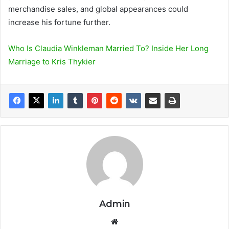
merchandise sales, and global appearances could
increase his fortune further.
Who Is Claudia Winkleman Married To? Inside Her Long
Marriage to Kris Thykier
Admin
We