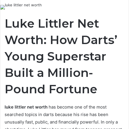
Luke Littler Net
Worth: How Darts’
Young Superstar
Built a Million-
Pound Fortune
luke littler net worth
has become one of the most
searched topics in darts because his rise has been
unusually fast, public, and financially powerful. In only a