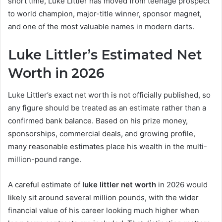
short time, Luke Littler has moved from teenage prospect
to world champion, major-title winner, sponsor magnet,
and one of the most valuable names in modern darts.
Luke Littler’s Estimated Net
Worth in 2026
Luke Littler’s exact net worth is not officially published, so
any figure should be treated as an estimate rather than a
confirmed bank balance. Based on his prize money,
sponsorships, commercial deals, and growing profile,
many reasonable estimates place his wealth in the multi-
million-pound range.
A careful estimate of
luke littler net worth
in 2026 would
likely sit around several million pounds, with the wider
financial value of his career looking much higher when