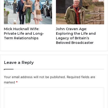
L
m
o
i
n
l
g
y
M
a
a
n
Mick Hucknall Wife:
John Craven Age:
r
d
Private Life and Long-
Exploring the Life and
r
Term Relationships
Legacy of Britain’s
L
Beloved Broadcaster
i
e
a
g
g
a
e
c
Leave a Reply
t
y
o
o
K
f
Your email address will not be published.
Required fields are
r
a
marked
*
i
B
s
r
C
T
i
o
h
t
y
i
m