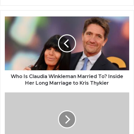
bsi
te
W
h
o
I
s
C
l
a
u
d
Who Is Claudia Winkleman Married To? Inside
i
Her Long Marriage to Kris Thykier
a
W
P
i
e
n
n
k
e
l
l
e
o
m
p