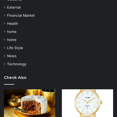
External
Financial Market
Health
home
home
Life Style
News
Technology
Check Also