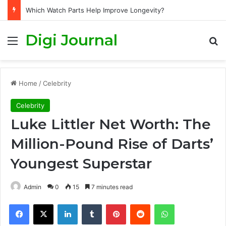
Which Watch Parts Help Improve Longevity?
Digi Journal
Menu
S
Home
/
Celebrity
Celebrity
Luke Littler Net Worth: The
Million-Pound Rise of Darts’
Youngest Superstar
Admin
0
15
7 minutes read
Facebook
X
LinkedIn
Tumblr
Pinterest
Reddit
WhatsApp