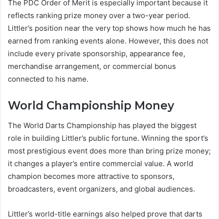
The PDC Order of Merit is especially important because it
reflects ranking prize money over a two-year period.
Littler’s position near the very top shows how much he has
earned from ranking events alone. However, this does not
include every private sponsorship, appearance fee,
merchandise arrangement, or commercial bonus
connected to his name.
World Championship Money
The World Darts Championship has played the biggest
role in building Littler’s public fortune. Winning the sport’s
most prestigious event does more than bring prize money;
it changes a player’s entire commercial value. A world
champion becomes more attractive to sponsors,
broadcasters, event organizers, and global audiences.
Littler’s world-title earnings also helped prove that darts