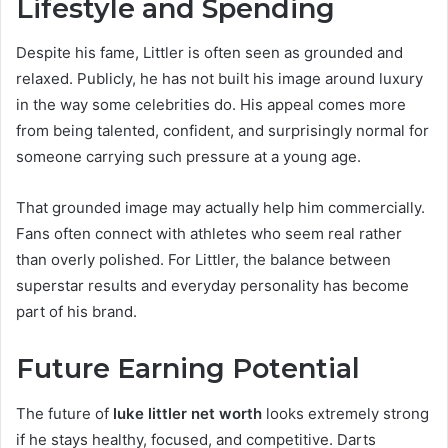
Lifestyle and Spending
Despite his fame, Littler is often seen as grounded and
relaxed. Publicly, he has not built his image around luxury
in the way some celebrities do. His appeal comes more
from being talented, confident, and surprisingly normal for
someone carrying such pressure at a young age.
That grounded image may actually help him commercially.
Fans often connect with athletes who seem real rather
than overly polished. For Littler, the balance between
superstar results and everyday personality has become
part of his brand.
Future Earning Potential
The future of
luke littler net worth
looks extremely strong
if he stays healthy, focused, and competitive. Darts