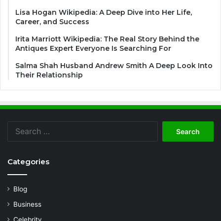
Lisa Hogan Wikipedia: A Deep Dive into Her Life,
Career, and Success
Irita Marriott Wikipedia: The Real Story Behind the
Antiques Expert Everyone Is Searching For
Salma Shah Husband Andrew Smith A Deep Look Into
Their Relationship
Search
for:
Categories
Blog
Business
Celebrity