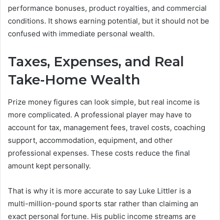
performance bonuses, product royalties, and commercial
conditions. It shows earning potential, but it should not be
confused with immediate personal wealth.
Taxes, Expenses, and Real
Take-Home Wealth
Prize money figures can look simple, but real income is
more complicated. A professional player may have to
account for tax, management fees, travel costs, coaching
support, accommodation, equipment, and other
professional expenses. These costs reduce the final
amount kept personally.
That is why it is more accurate to say Luke Littler is a
multi-million-pound sports star rather than claiming an
exact personal fortune. His public income streams are