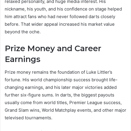
relaxed personality, and huge media interest. His
nickname, his youth, and his confidence on stage helped
him attract fans who had never followed darts closely
before. That wider appeal increased his market value
beyond the oche.
Prize Money and Career
Earnings
Prize money remains the foundation of Luke Littler’s
fortune. His world championship success brought life-
changing earnings, and his later major victories added
further six-figure sums. In darts, the biggest payouts
usually come from world titles, Premier League success,
Grand Slam wins, World Matchplay events, and other major
televised tournaments.