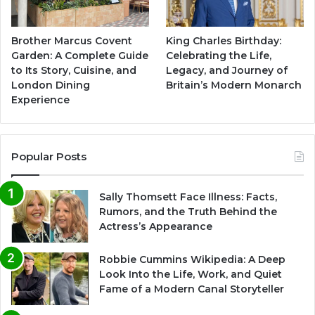
Brother Marcus Covent
King Charles Birthday:
Garden: A Complete Guide
Celebrating the Life,
to Its Story, Cuisine, and
Legacy, and Journey of
London Dining
Britain’s Modern Monarch
Experience
Popular Posts
Sally Thomsett Face Illness: Facts,
Rumors, and the Truth Behind the
Actress’s Appearance
Robbie Cummins Wikipedia: A Deep
Look Into the Life, Work, and Quiet
Fame of a Modern Canal Storyteller