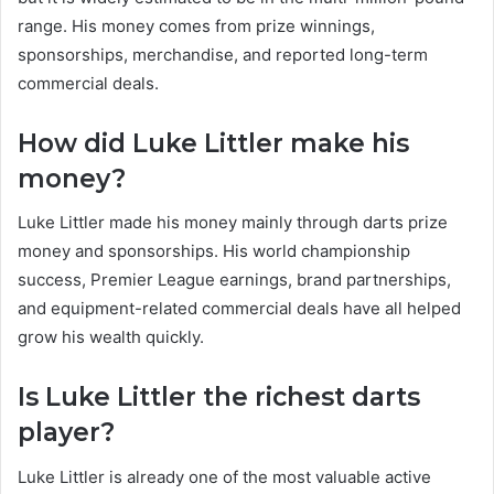
range. His money comes from prize winnings,
sponsorships, merchandise, and reported long-term
commercial deals.
How did Luke Littler make his
money?
Luke Littler made his money mainly through darts prize
money and sponsorships. His world championship
success, Premier League earnings, brand partnerships,
and equipment-related commercial deals have all helped
grow his wealth quickly.
Is Luke Littler the richest darts
player?
Luke Littler is already one of the most valuable active