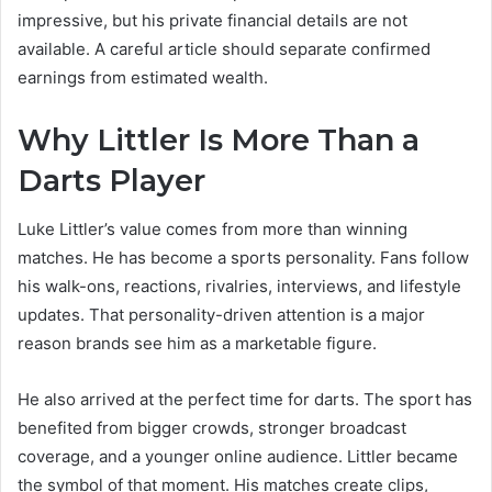
impressive, but his private financial details are not
available. A careful article should separate confirmed
earnings from estimated wealth.
Why Littler Is More Than a
Darts Player
Luke Littler’s value comes from more than winning
matches. He has become a sports personality. Fans follow
his walk-ons, reactions, rivalries, interviews, and lifestyle
updates. That personality-driven attention is a major
reason brands see him as a marketable figure.
He also arrived at the perfect time for darts. The sport has
benefited from bigger crowds, stronger broadcast
coverage, and a younger online audience. Littler became
the symbol of that moment. His matches create clips,