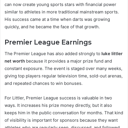
can now create young sports stars with financial power
similar to athletes in more traditional mainstream sports.
His success came at a time when darts was growing
quickly, and he became the face of that growth.
Premier League Earnings
The Premier League has also added strongly to
luke littler
net worth
because it provides a major prize fund and
constant exposure. The event is staged over many weeks,
giving top players regular television time, sold-out arenas,
and repeated chances to win bonuses.
For Littler, Premier League success is valuable in two
ways. It increases his prize money directly, but it also
keeps him in the public conversation for months. That kind
of visibility is important for sponsors because they want
athletes who are regularly seen, discussed, and followed