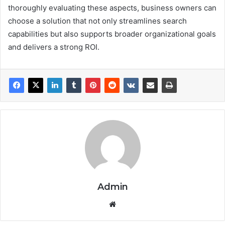
thoroughly evaluating these aspects, business owners can
choose a solution that not only streamlines search
capabilities but also supports broader organizational goals
and delivers a strong ROI.
Admin
We
bsi