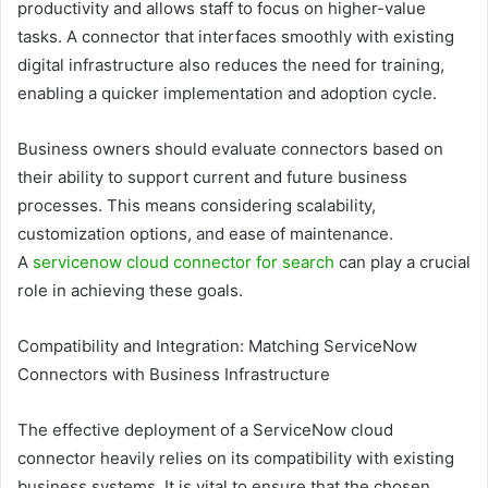
productivity and allows staff to focus on higher-value
tasks. A connector that interfaces smoothly with existing
digital infrastructure also reduces the need for training,
enabling a quicker implementation and adoption cycle.
Business owners should evaluate connectors based on
their ability to support current and future business
processes. This means considering scalability,
customization options, and ease of maintenance.
A
servicenow cloud connector for search
can play a crucial
role in achieving these goals.
Compatibility and Integration: Matching ServiceNow
Connectors with Business Infrastructure
The effective deployment of a ServiceNow cloud
connector heavily relies on its compatibility with existing
business systems. It is vital to ensure that the chosen