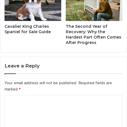
r
e
e
r
&
Cavalier King Charles
The Second Year of
W
Spaniel for Sale Guide
Recovery: Why the
Hardest Part Often Comes
e
After Progress
a
l
t
h
Leave a Reply
Your email address will not be published.
Required fields are
marked
*
C
o
m
m