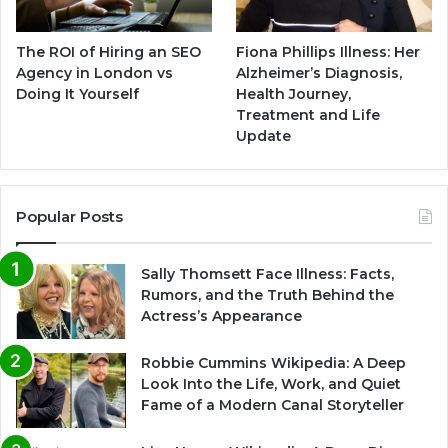
The ROI of Hiring an SEO
Fiona Phillips Illness: Her
Agency in London vs
Alzheimer’s Diagnosis,
Doing It Yourself
Health Journey,
Treatment and Life
Update
Popular Posts
Sally Thomsett Face Illness: Facts,
Rumors, and the Truth Behind the
Actress’s Appearance
Robbie Cummins Wikipedia: A Deep
Look Into the Life, Work, and Quiet
Fame of a Modern Canal Storyteller