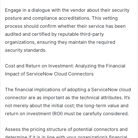
Engage in a dialogue with the vendor about their security
posture and compliance accreditations. This vetting
process should confirm whether their service has been
audited and certified by reputable third-party
organizations, ensuring they maintain the required
security standards.
Cost and Return on Investment: Analyzing the Financial
Impact of ServiceNow Cloud Connectors
The financial implications of adopting a ServiceNow cloud
connector are as important as the technical attributes. It’s
not merely about the initial cost; the long-term value and
return on investment (ROI) must be carefully considered.
Assess the pricing structure of potential connectors and
determine if it is in line with your organization’s financial