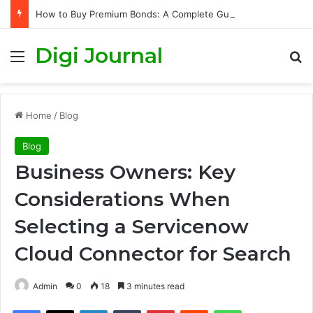
How to Buy Premium Bonds: A Complete Guide to Getting Started and Maximizing Your Chances
Digi Journal
Menu
S
Home
/
Blog
Blog
Business Owners: Key
Considerations When
Selecting a Servicenow
Cloud Connector for Search
Admin
0
18
3 minutes read
Facebook
X
LinkedIn
Tumblr
Pinterest
Reddit
WhatsApp