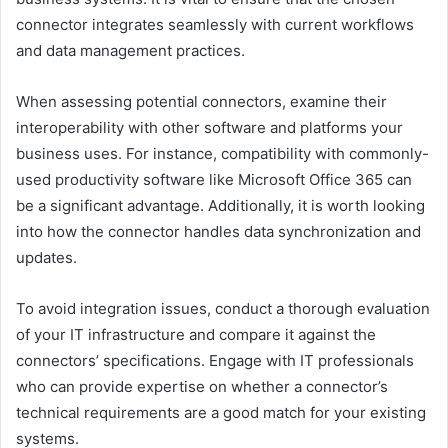
connector integrates seamlessly with current workflows
and data management practices.
When assessing potential connectors, examine their
interoperability with other software and platforms your
business uses. For instance, compatibility with commonly-
used productivity software like Microsoft Office 365 can
be a significant advantage. Additionally, it is worth looking
into how the connector handles data synchronization and
updates.
To avoid integration issues, conduct a thorough evaluation
of your IT infrastructure and compare it against the
connectors’ specifications. Engage with IT professionals
who can provide expertise on whether a connector’s
technical requirements are a good match for your existing
systems.