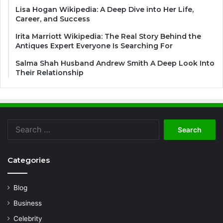
Lisa Hogan Wikipedia: A Deep Dive into Her Life,
Career, and Success
Irita Marriott Wikipedia: The Real Story Behind the
Antiques Expert Everyone Is Searching For
Salma Shah Husband Andrew Smith A Deep Look Into
Their Relationship
Search
for:
Categories
Blog
Business
Celebrity