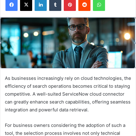
As businesses increasingly rely on cloud technologies, the
efficiency of search operations becomes critical to staying
competitive. A well-suited ServiceNow cloud connector
can greatly enhance search capabilities, offering seamless
integration and powerful data retrieval.
For business owners considering the adoption of such a
tool, the selection process involves not only technical