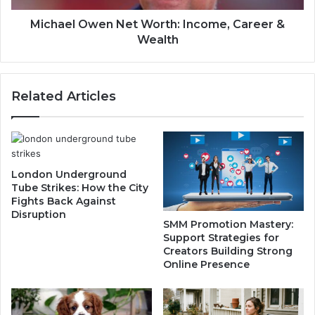
a
w
s
e
Michael Owen Net Worth: Income, Career &
e
n
Wealth
,
N
L
e
a
t
Related Articles
w
W
C
o
h
r
a
t
n
h
g
:
London Underground
e
I
Tube Strikes: How the City
&
n
Fights Back Against
T
Disruption
c
SMM Promotion Mastery:
r
o
Support Strategies for
u
m
Creators Building Strong
t
e
Online Presence
h
,
C
a