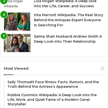
Lisa Hogan Wikipedia: A Deep Dive
into Her Life, Career, and Success
Irita Marriott Wikipedia: The Real Story
Behind the Antiques Expert Everyone
Is Searching For
Salma Shah Husband Andrew Smith A
Deep Look Into Their Relationship
Most Viewed
Sally Thomsett Face Illness: Facts, Rumors, and the
Truth Behind the Actress’s Appearance
Robbie Cummins Wikipedia: A Deep Look Into the
Life, Work, and Quiet Fame of a Modern Canal
Storyteller