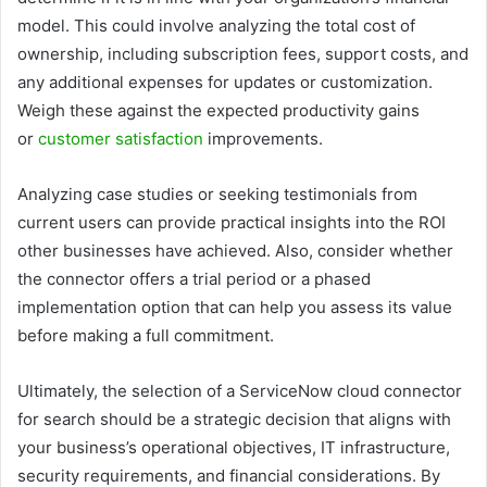
model. This could involve analyzing the total cost of
ownership, including subscription fees, support costs, and
any additional expenses for updates or customization.
Weigh these against the expected productivity gains
or
customer satisfaction
improvements.
Analyzing case studies or seeking testimonials from
current users can provide practical insights into the ROI
other businesses have achieved. Also, consider whether
the connector offers a trial period or a phased
implementation option that can help you assess its value
before making a full commitment.
Ultimately, the selection of a ServiceNow cloud connector
for search should be a strategic decision that aligns with
your business’s operational objectives, IT infrastructure,
security requirements, and financial considerations. By