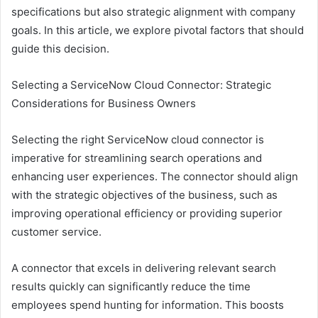
specifications but also strategic alignment with company
goals. In this article, we explore pivotal factors that should
guide this decision.
Selecting a ServiceNow Cloud Connector: Strategic
Considerations for Business Owners
Selecting the right ServiceNow cloud connector is
imperative for streamlining search operations and
enhancing user experiences. The connector should align
with the strategic objectives of the business, such as
improving operational efficiency or providing superior
customer service.
A connector that excels in delivering relevant search
results quickly can significantly reduce the time
employees spend hunting for information. This boosts