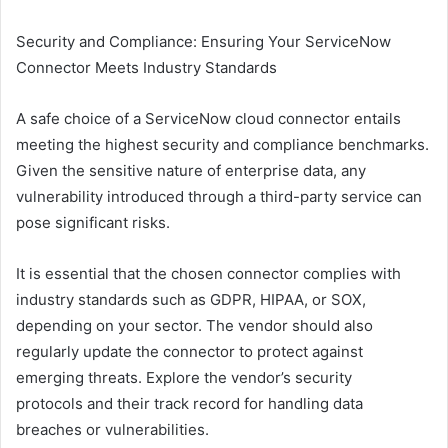
Security and Compliance: Ensuring Your ServiceNow
Connector Meets Industry Standards
A safe choice of a ServiceNow cloud connector entails
meeting the highest security and compliance benchmarks.
Given the sensitive nature of enterprise data, any
vulnerability introduced through a third-party service can
pose significant risks.
It is essential that the chosen connector complies with
industry standards such as GDPR, HIPAA, or SOX,
depending on your sector. The vendor should also
regularly update the connector to protect against
emerging threats. Explore the vendor’s security
protocols and their track record for handling data
breaches or vulnerabilities.