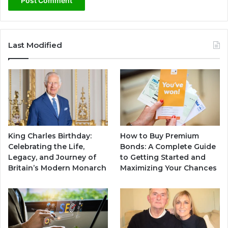
Last Modified
King Charles Birthday:
How to Buy Premium
Celebrating the Life,
Bonds: A Complete Guide
Legacy, and Journey of
to Getting Started and
Britain’s Modern Monarch
Maximizing Your Chances