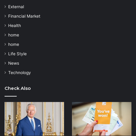
External
Financial Market
Health
home
home
Life Style
News
Technology
Check Also