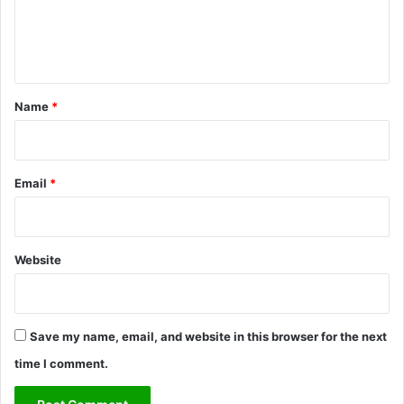
e
n
t
*
Name
*
Email
*
Website
Save my name, email, and website in this browser for the next
time I comment.