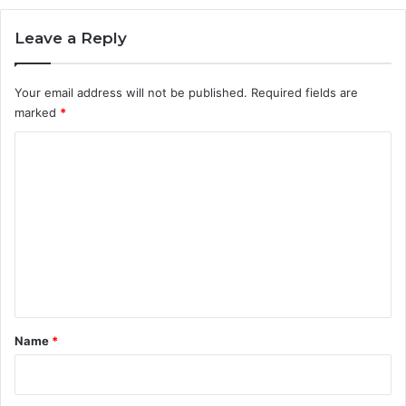
e
a
Leave a Reply
n
d
T
Your email address will not be published.
Required fields are
h
marked
*
e
i
C
r
o
B
e
m
a
m
u
t
e
i
n
f
u
t
l
*
Name
*
J
o
u
r