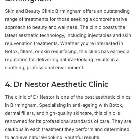
Skin and Beauty Clinic Birmingham offers an outstanding
range of treatments for those seeking a comprehensive
approach to beauty and wellness. The clinic boasts the
latest aesthetic technology, including injectables and skin
rejuvenation treatments. Whether you’re interested in
Botox, fillers, or skin resurfacing, this clinic has earned a
reputation for delivering natural-looking results in a
soothing, professional environment.
4. Dr Nestor Aesthetic Clinic
The clinic of Dr Nestor is one of the best aesthetic clinics
in Birmingham. Specialising in anti-ageing with Botox,
dermal fillers, and high-quality skincare, this clinic is
renowned for its professional standards of care. They are
cautious in each treatment they perform and determined
to achieve natural-looking, youthful results.