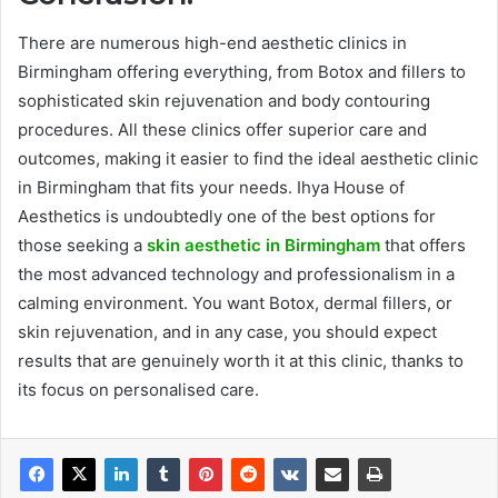
There are numerous high-end aesthetic clinics in
Birmingham offering everything, from Botox and fillers to
sophisticated skin rejuvenation and body contouring
procedures. All these clinics offer superior care and
outcomes, making it easier to find the ideal aesthetic clinic
in Birmingham that fits your needs. Ihya House of
Aesthetics is undoubtedly one of the best options for
those seeking a
skin aesthetic in Birmingham
that offers
the most advanced technology and professionalism in a
calming environment. You want Botox, dermal fillers, or
skin rejuvenation, and in any case, you should expect
results that are genuinely worth it at this clinic, thanks to
its focus on personalised care.