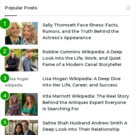
Popular Posts
Sally Thomsett Face Illness: Facts,
Rumors, and the Truth Behind the
Actress’s Appearance
Robbie Cummins Wikipedia: A Deep
Look Into the Life, Work, and Quiet
Fame of a Modern Canal Storyteller
Lisa Hogan Wikipedia: A Deep Dive
into Her Life, Career, and Success
Irita Marriott Wikipedia: The Real Story
Behind the Antiques Expert Everyone
Is Searching For
Salma Shah Husband Andrew Smith A
Deep Look Into Their Relationship