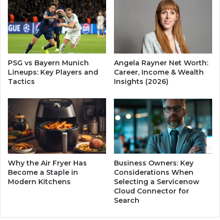
t
i
s
n
|
g
S
:
a
D
f
i
PSG vs Bayern Munich
Angela Rayner Net Worth:
e
s
Lineups: Key Players and
Career, Income & Wealth
T
c
Tactics
Insights (2026)
r
o
a
v
n
e
s
r
i
H
t
i
i
s
o
N
Why the Air Fryer Has
Business Owners: Key
n
e
Become a Staple in
Considerations When
P
w
Modern Kitchens
Selecting a Servicenow
l
Cloud Connector for
W
Search
a
i
n
f