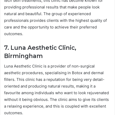
tech skin treatments, this clinic has become known for
providing professional results that make people look
natural and beautiful. The group of experienced
professionals provides clients with the highest quality of
care and the opportunity to achieve their preferred
outcomes.
7. Luna Aesthetic Clinic,
Birmingham
Luna Aesthetic Clinic is a provider of non-surgical
aesthetic procedures, specialising in Botox and dermal
fillers. This clinic has a reputation for being very detail-
oriented and producing natural results, making it a
favourite among individuals who want to look rejuvenated
without it being obvious. The clinic aims to give its clients
a relaxing experience, and this is coupled with excellent
outcomes.