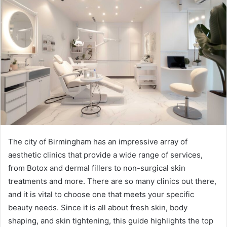
The city of Birmingham has an impressive array of
aesthetic clinics that provide a wide range of services,
from Botox and dermal fillers to non-surgical skin
treatments and more. There are so many clinics out there,
and it is vital to choose one that meets your specific
beauty needs. Since it is all about fresh skin, body
shaping, and skin tightening, this guide highlights the top