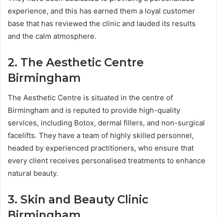
experience, and this has earned them a loyal customer
base that has reviewed the clinic and lauded its results
and the calm atmosphere.
2. The Aesthetic Centre
Birmingham
The Aesthetic Centre is situated in the centre of
Birmingham and is reputed to provide high-quality
services, including Botox, dermal fillers, and non-surgical
facelifts. They have a team of highly skilled personnel,
headed by experienced practitioners, who ensure that
every client receives personalised treatments to enhance
natural beauty.
3. Skin and Beauty Clinic
Birmingham