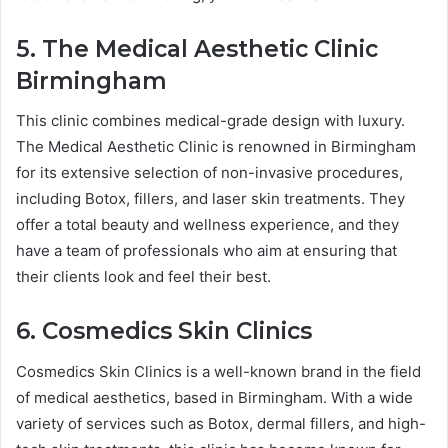
5. The Medical Aesthetic Clinic
Birmingham
This clinic combines medical-grade design with luxury.
The Medical Aesthetic Clinic is renowned in Birmingham
for its extensive selection of non-invasive procedures,
including Botox, fillers, and laser skin treatments. They
offer a total beauty and wellness experience, and they
have a team of professionals who aim at ensuring that
their clients look and feel their best.
6. Cosmedics Skin Clinics
Cosmedics Skin Clinics is a well-known brand in the field
of medical aesthetics, based in Birmingham. With a wide
variety of services such as Botox, dermal fillers, and high-