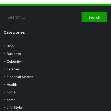
Search
for:
Categories
Blog
Business
Celebrity
External
Financial Market
Health
home
home
Life Style