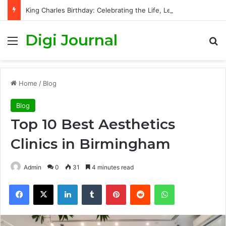
King Charles Birthday: Celebrating the Life, Legacy, and Journey of Britain’s Modern Monarch
Digi Journal
Menu
S
Home
/
Blog
Blog
Top 10 Best Aesthetics
Clinics in Birmingham
Admin
0
31
4 minutes read
Facebook
X
LinkedIn
Tumblr
Pinterest
Reddit
WhatsApp