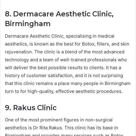
8. Dermacare Aesthetic Clinic,
Birmingham
Dermacare Aesthetic Clinic, specialising in medical
aesthetics, is known as the best for Botox, fillers, and skin
rejuvenation. The clinic is a blend of the most advanced
technology and a team of well-trained professionals who
will deliver the best possible results to clients. It has a
history of customer satisfaction, and it is not surprising
that this clinic remains a place many people in Birmingham
turn to for high-quality, effective aesthetic procedures.
9. Rakus Clinic
One of the most prominent figures in non-surgical
aesthetics is Dr Rita Rakus. This clinic has its base in
Birmingham and provides many services such as Botox,