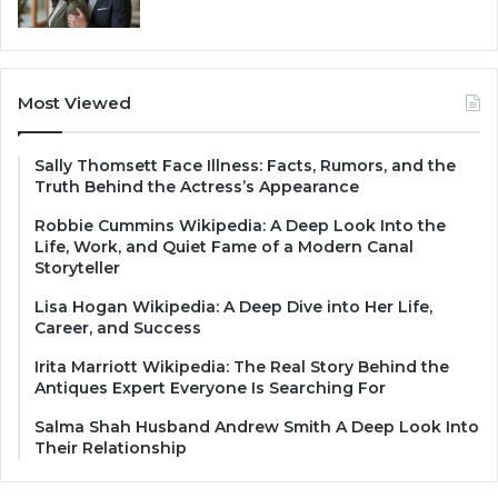
Most Viewed
Sally Thomsett Face Illness: Facts, Rumors, and the
Truth Behind the Actress’s Appearance
Robbie Cummins Wikipedia: A Deep Look Into the
Life, Work, and Quiet Fame of a Modern Canal
Storyteller
Lisa Hogan Wikipedia: A Deep Dive into Her Life,
Career, and Success
Irita Marriott Wikipedia: The Real Story Behind the
Antiques Expert Everyone Is Searching For
Salma Shah Husband Andrew Smith A Deep Look Into
Their Relationship