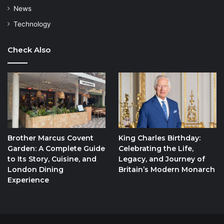
News
Technology
Check Also
Brother Marcus Covent
King Charles Birthday:
Garden: A Complete Guide
Celebrating the Life,
to Its Story, Cuisine, and
Legacy, and Journey of
London Dining
Britain’s Modern Monarch
Experience