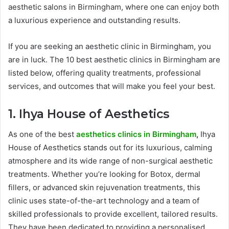
aesthetic salons in Birmingham, where one can enjoy both
a luxurious experience and outstanding results.
If you are seeking an aesthetic clinic in Birmingham, you
are in luck. The 10 best aesthetic clinics in Birmingham are
listed below, offering quality treatments, professional
services, and outcomes that will make you feel your best.
1. Ihya House of Aesthetics
As one of the best
aesthetics clinics in Birmingham
,
Ihya
House of Aesthetics stands out for its luxurious, calming
atmosphere and its wide range of non-surgical aesthetic
treatments. Whether you’re looking for Botox, dermal
fillers, or advanced skin rejuvenation treatments, this
clinic uses state-of-the-art technology and a team of
skilled professionals to provide excellent, tailored results.
They have been dedicated to providing a personalised