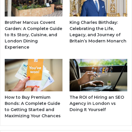
Brother Marcus Covent
King Charles Birthday:
Garden: A Complete Guide
Celebrating the Life,
to Its Story, Cuisine, and
Legacy, and Journey of
London Dining
Britain’s Modern Monarch
Experience
How to Buy Premium
The ROI of Hiring an SEO
Bonds: A Complete Guide
Agency in London vs
to Getting Started and
Doing It Yourself
Maximizing Your Chances