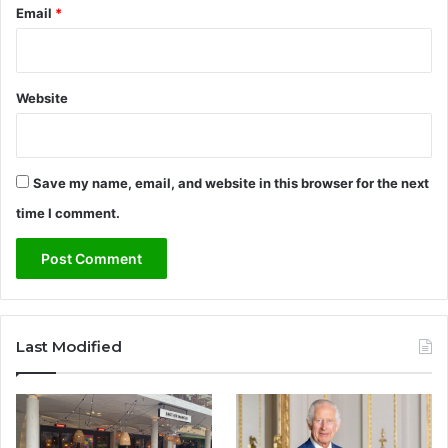
Email
*
n
e
y
Website
Save my name, email, and website in this browser for the next
time I comment.
Last Modified