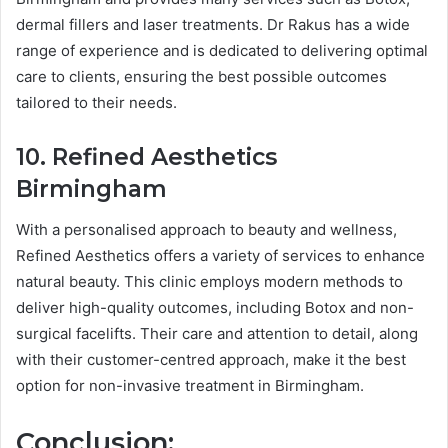
dermal fillers and laser treatments. Dr Rakus has a wide
range of experience and is dedicated to delivering optimal
care to clients, ensuring the best possible outcomes
tailored to their needs.
10. Refined Aesthetics
Birmingham
With a personalised approach to beauty and wellness,
Refined Aesthetics offers a variety of services to enhance
natural beauty. This clinic employs modern methods to
deliver high-quality outcomes, including Botox and non-
surgical facelifts. Their care and attention to detail, along
with their customer-centred approach, make it the best
option for non-invasive treatment in Birmingham.
Conclusion: