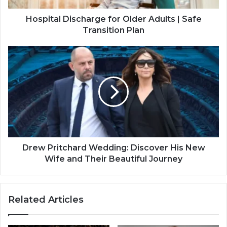
D
i
Hospital Discharge for Older Adults | Safe
s
Transition Plan
c
h
D
a
r
r
e
g
w
e
P
f
r
o
i
r
t
O
c
l
h
Drew Pritchard Wedding: Discover His New
d
a
Wife and Their Beautiful Journey
e
r
r
d
A
W
Related Articles
d
e
u
d
l
d