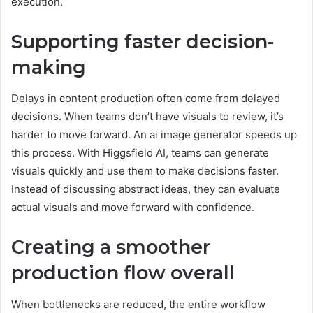
execution.
Supporting faster decision-
making
Delays in content production often come from delayed
decisions. When teams don’t have visuals to review, it’s
harder to move forward. An ai image generator speeds up
this process. With Higgsfield AI, teams can generate
visuals quickly and use them to make decisions faster.
Instead of discussing abstract ideas, they can evaluate
actual visuals and move forward with confidence.
Creating a smoother
production flow overall
When bottlenecks are reduced, the entire workflow