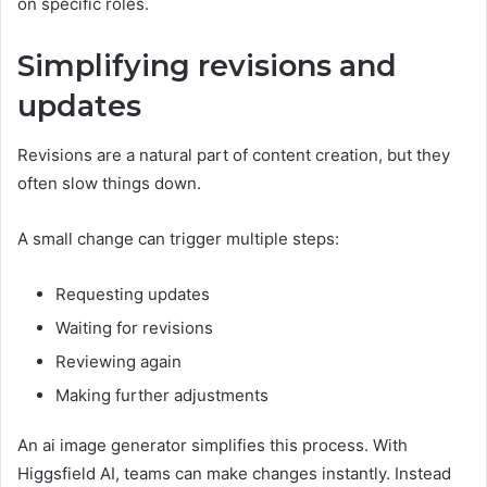
on specific roles.
Simplifying revisions and
updates
Revisions are a natural part of content creation, but they
often slow things down.
A small change can trigger multiple steps:
Requesting updates
Waiting for revisions
Reviewing again
Making further adjustments
An ai image generator simplifies this process. With
Higgsfield AI, teams can make changes instantly. Instead