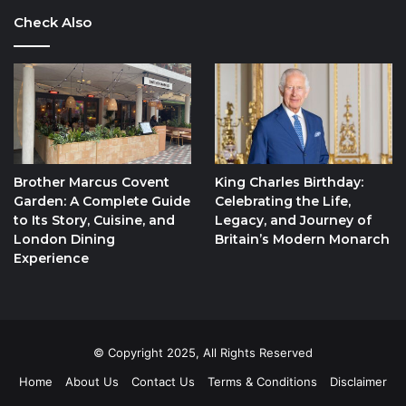
Check Also
Brother Marcus Covent
King Charles Birthday:
Garden: A Complete Guide
Celebrating the Life,
to Its Story, Cuisine, and
Legacy, and Journey of
London Dining
Britain’s Modern Monarch
Experience
© Copyright 2025, All Rights Reserved
Home
About Us
Contact Us
Terms & Conditions
Disclaimer