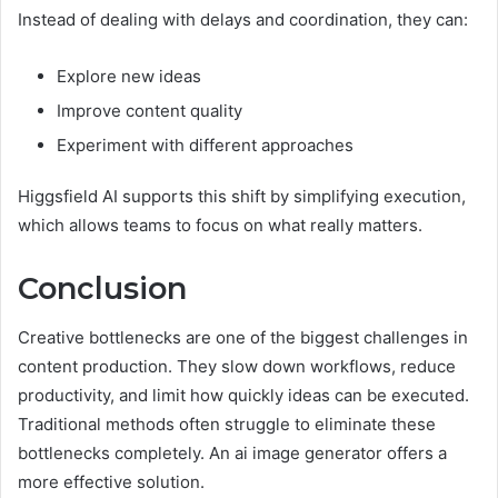
Instead of dealing with delays and coordination, they can:
Explore new ideas
Improve content quality
Experiment with different approaches
Higgsfield AI supports this shift by simplifying execution,
which allows teams to focus on what really matters.
Conclusion
Creative bottlenecks are one of the biggest challenges in
content production. They slow down workflows, reduce
productivity, and limit how quickly ideas can be executed.
Traditional methods often struggle to eliminate these
bottlenecks completely. An ai image generator offers a
more effective solution.