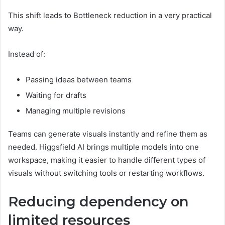
This shift leads to Bottleneck reduction in a very practical
way.
Instead of:
Passing ideas between teams
Waiting for drafts
Managing multiple revisions
Teams can generate visuals instantly and refine them as
needed. Higgsfield AI brings multiple models into one
workspace, making it easier to handle different types of
visuals without switching tools or restarting workflows.
Reducing dependency on
limited resources