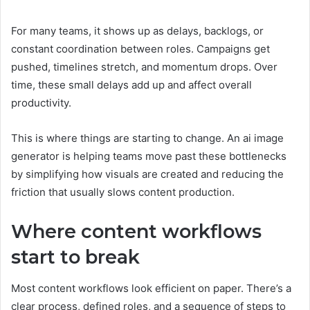
For many teams, it shows up as delays, backlogs, or
constant coordination between roles. Campaigns get
pushed, timelines stretch, and momentum drops. Over
time, these small delays add up and affect overall
productivity.
This is where things are starting to change. An ai image
generator is helping teams move past these bottlenecks
by simplifying how visuals are created and reducing the
friction that usually slows content production.
Where content workflows
start to break
Most content workflows look efficient on paper. There’s a
clear process, defined roles, and a sequence of steps to