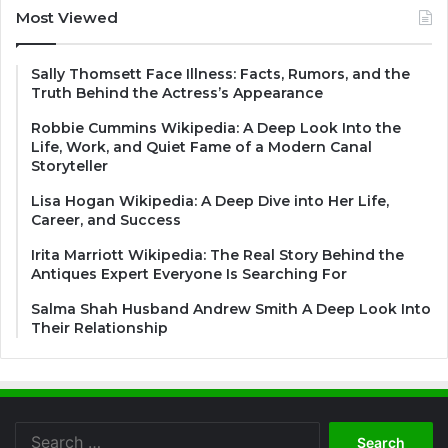
Most Viewed
Sally Thomsett Face Illness: Facts, Rumors, and the
Truth Behind the Actress’s Appearance
Robbie Cummins Wikipedia: A Deep Look Into the
Life, Work, and Quiet Fame of a Modern Canal
Storyteller
Lisa Hogan Wikipedia: A Deep Dive into Her Life,
Career, and Success
Irita Marriott Wikipedia: The Real Story Behind the
Antiques Expert Everyone Is Searching For
Salma Shah Husband Andrew Smith A Deep Look Into
Their Relationship
Search