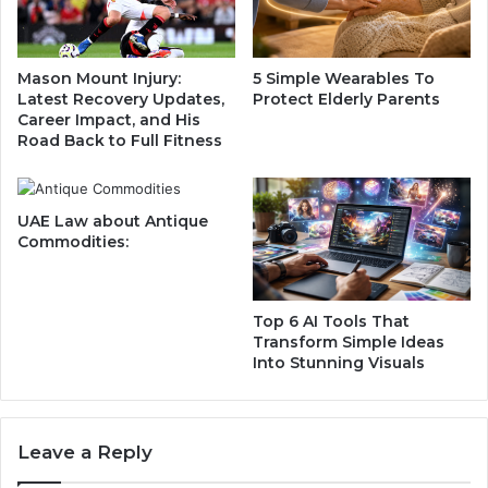
i
V
n
e
a
h
Mason Mount Injury:
5 Simple Wearables To
H
i
Latest Recovery Updates,
Protect Elderly Parents
i
c
Career Impact, and His
g
l
Road Back to Full Fitness
h
e
-
:
S
L
UAE Law about Antique
t
u
Commodities:
a
x
k
u
e
r
s
y
Top 6 AI Tools That
P
M
Transform Simple Ideas
r
Into Stunning Visuals
e
e
e
m
t
i
s
Leave a Reply
e
I
r
n