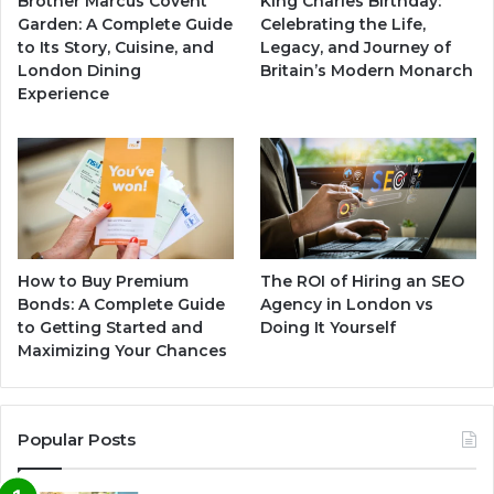
Brother Marcus Covent
King Charles Birthday:
Garden: A Complete Guide
Celebrating the Life,
to Its Story, Cuisine, and
Legacy, and Journey of
London Dining
Britain’s Modern Monarch
Experience
How to Buy Premium
The ROI of Hiring an SEO
Bonds: A Complete Guide
Agency in London vs
to Getting Started and
Doing It Yourself
Maximizing Your Chances
Popular Posts