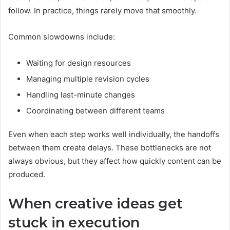
follow. In practice, things rarely move that smoothly.
Common slowdowns include:
Waiting for design resources
Managing multiple revision cycles
Handling last-minute changes
Coordinating between different teams
Even when each step works well individually, the handoffs
between them create delays. These bottlenecks are not
always obvious, but they affect how quickly content can be
produced.
When creative ideas get
stuck in execution