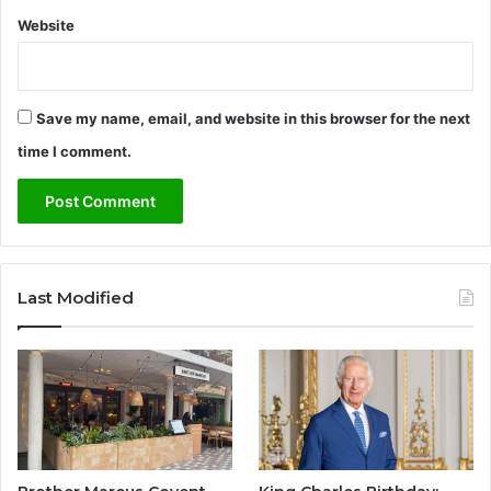
Website
Save my name, email, and website in this browser for the next
time I comment.
Last Modified