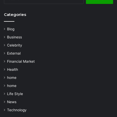
for:
Categories
Blog
Business
Celebrity
External
Financial Market
Health
home
home
Life Style
News
Technology