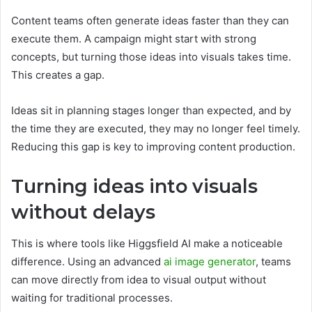
Content teams often generate ideas faster than they can
execute them. A campaign might start with strong
concepts, but turning those ideas into visuals takes time.
This creates a gap.
Ideas sit in planning stages longer than expected, and by
the time they are executed, they may no longer feel timely.
Reducing this gap is key to improving content production.
Turning ideas into visuals
without delays
This is where tools like Higgsfield AI make a noticeable
difference. Using an advanced
ai image generator
, teams
can move directly from idea to visual output without
waiting for traditional processes.