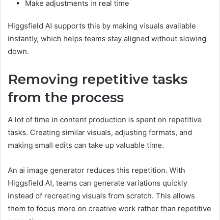
Make adjustments in real time
Higgsfield AI supports this by making visuals available
instantly, which helps teams stay aligned without slowing
down.
Removing repetitive tasks
from the process
A lot of time in content production is spent on repetitive
tasks. Creating similar visuals, adjusting formats, and
making small edits can take up valuable time.
An ai image generator reduces this repetition. With
Higgsfield AI, teams can generate variations quickly
instead of recreating visuals from scratch. This allows
them to focus more on creative work rather than repetitive