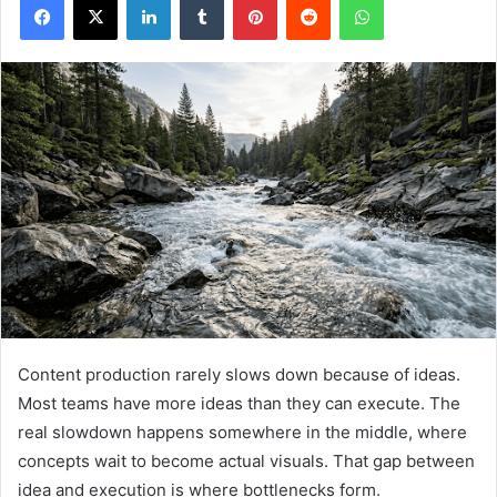
Content production rarely slows down because of ideas.
Most teams have more ideas than they can execute. The
real slowdown happens somewhere in the middle, where
concepts wait to become actual visuals. That gap between
idea and execution is where bottlenecks form.