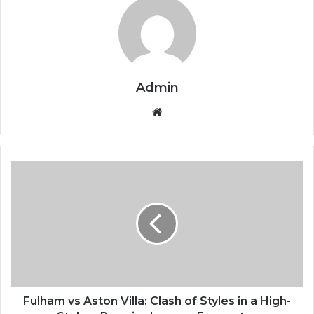
Admin
We
bsi
te
F
u
l
h
a
m
v
s
A
s
Fulham vs Aston Villa: Clash of Styles in a High-