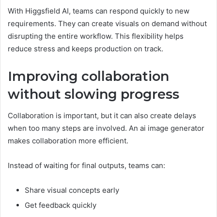
With Higgsfield AI, teams can respond quickly to new
requirements. They can create visuals on demand without
disrupting the entire workflow. This flexibility helps
reduce stress and keeps production on track.
Improving collaboration
without slowing progress
Collaboration is important, but it can also create delays
when too many steps are involved. An ai image generator
makes collaboration more efficient.
Instead of waiting for final outputs, teams can:
Share visual concepts early
Get feedback quickly