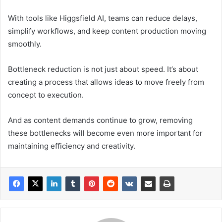
With tools like Higgsfield AI, teams can reduce delays,
simplify workflows, and keep content production moving
smoothly.
Bottleneck reduction is not just about speed. It’s about
creating a process that allows ideas to move freely from
concept to execution.
And as content demands continue to grow, removing
these bottlenecks will become even more important for
maintaining efficiency and creativity.