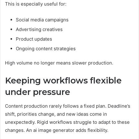
This is especially useful for:
Social media campaigns
Advertising creatives
Product updates
Ongoing content strategies
High volume no longer means slower production.
Keeping workflows flexible
under pressure
Content production rarely follows a fixed plan. Deadline’s
shift, priorities change, and new ideas come in
unexpectedly. Rigid workflows struggle to adapt to these
changes. An ai image generator adds flexibility.