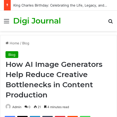
King Charles Birthday: Celebrating the Life, Legacy, and Journey of Britain’s Modern Monarch
Digi Journal
Menu
S
Home
/
Blog
Blog
How AI Image Generators
Help Reduce Creative
Bottlenecks in Content
Production
Admin
0
21
4 minutes read
Facebook
X
LinkedIn
Tumblr
Pinterest
Reddit
WhatsApp