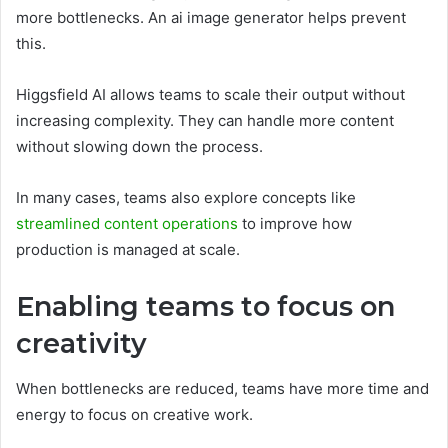
more bottlenecks. An ai image generator helps prevent
this.
Higgsfield AI allows teams to scale their output without
increasing complexity. They can handle more content
without slowing down the process.
In many cases, teams also explore concepts like
streamlined content operations
to improve how
production is managed at scale.
Enabling teams to focus on
creativity
When bottlenecks are reduced, teams have more time and
energy to focus on creative work.