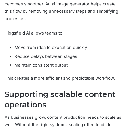
becomes smoother. An ai image generator helps create
this flow by removing unnecessary steps and simplifying
processes.
Higgsfield AI allows teams to:
Move from idea to execution quickly
Reduce delays between stages
Maintain consistent output
This creates a more efficient and predictable workflow.
Supporting scalable content
operations
As businesses grow, content production needs to scale as
well. Without the right systems, scaling often leads to