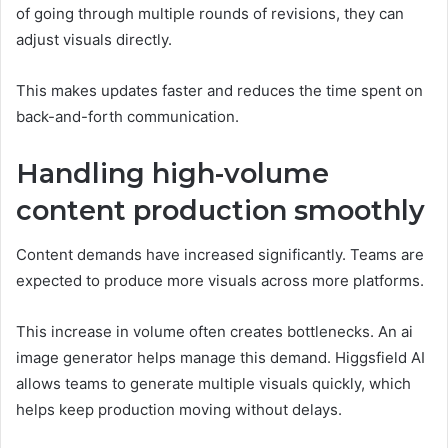
of going through multiple rounds of revisions, they can
adjust visuals directly.
This makes updates faster and reduces the time spent on
back-and-forth communication.
Handling high-volume
content production smoothly
Content demands have increased significantly. Teams are
expected to produce more visuals across more platforms.
This increase in volume often creates bottlenecks. An ai
image generator helps manage this demand. Higgsfield AI
allows teams to generate multiple visuals quickly, which
helps keep production moving without delays.