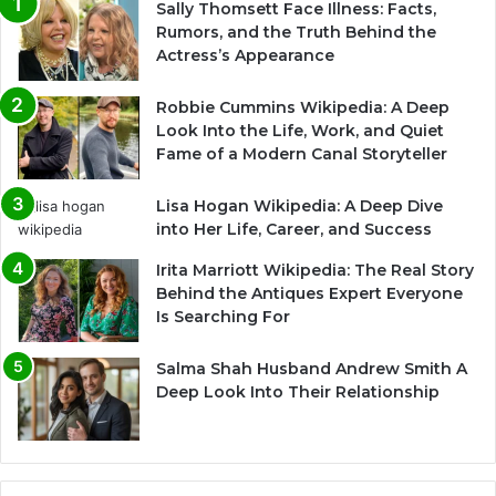
Sally Thomsett Face Illness: Facts,
Rumors, and the Truth Behind the
Actress’s Appearance
Robbie Cummins Wikipedia: A Deep
Look Into the Life, Work, and Quiet
Fame of a Modern Canal Storyteller
Lisa Hogan Wikipedia: A Deep Dive
into Her Life, Career, and Success
Irita Marriott Wikipedia: The Real Story
Behind the Antiques Expert Everyone
Is Searching For
Salma Shah Husband Andrew Smith A
Deep Look Into Their Relationship