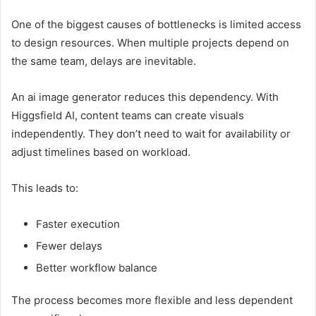
One of the biggest causes of bottlenecks is limited access
to design resources. When multiple projects depend on
the same team, delays are inevitable.
An ai image generator reduces this dependency. With
Higgsfield AI, content teams can create visuals
independently. They don’t need to wait for availability or
adjust timelines based on workload.
This leads to:
Faster execution
Fewer delays
Better workflow balance
The process becomes more flexible and less dependent