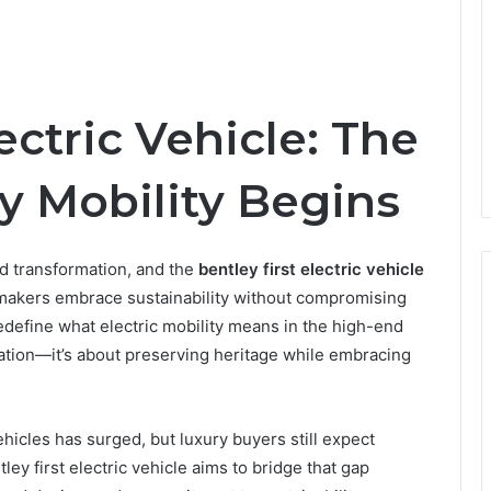
ectric Vehicle: The
y Mobility Begins
d transformation, and the
bentley first electric vehicle
carmakers embrace sustainability without compromising
edefine what electric mobility means in the high-end
cation—it’s about preserving heritage while embracing
hicles has surged, but luxury buyers still expect
ley first electric vehicle aims to bridge that gap