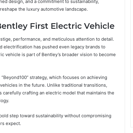
ned design, and a commitment to sustainability,
o reshape the luxury automotive landscape.
entley First Electric Vehicle
ige, performance, and meticulous attention to detail.
d electrification has pushed even legacy brands to
tric vehicle is part of Bentley’s broader vision to become
s “Beyond100” strategy, which focuses on achieving
ehicles in the future. Unlike traditional transitions,
is carefully crafting an electric model that maintains the
logy.
a bold step toward sustainability without compromising
rs expect.