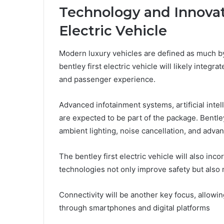
Technology and Innovati
Electric Vehicle
Modern luxury vehicles are defined as much b
bentley first electric vehicle will likely integr
and passenger experience.
Advanced infotainment systems, artificial intel
are expected to be part of the package. Bentley
ambient lighting, noise cancellation, and advanc
The bentley first electric vehicle will also in
technologies not only improve safety but also
Connectivity will be another key focus, allowin
through smartphones and digital platforms