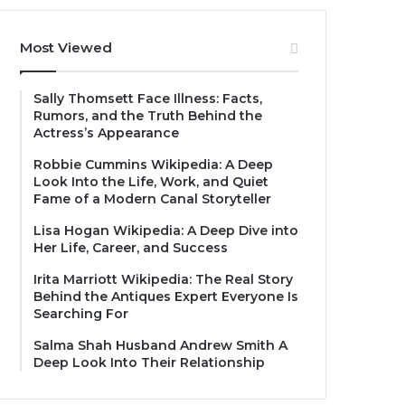
Most Viewed
Sally Thomsett Face Illness: Facts,
Rumors, and the Truth Behind the
Actress’s Appearance
Robbie Cummins Wikipedia: A Deep
Look Into the Life, Work, and Quiet
Fame of a Modern Canal Storyteller
Lisa Hogan Wikipedia: A Deep Dive into
Her Life, Career, and Success
Irita Marriott Wikipedia: The Real Story
Behind the Antiques Expert Everyone Is
Searching For
Salma Shah Husband Andrew Smith A
Deep Look Into Their Relationship