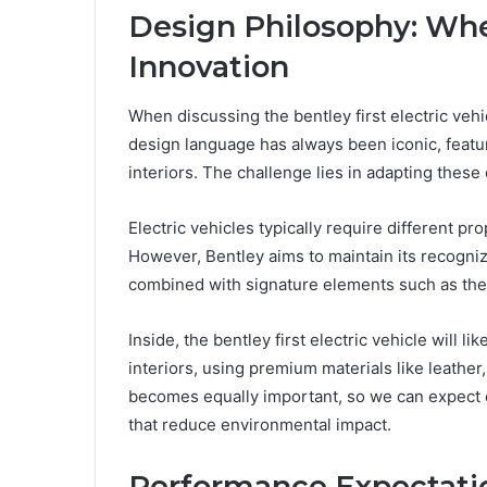
Design Philosophy: Whe
Innovation
When discussing the bentley first electric vehi
design language has always been iconic, featur
interiors. The challenge lies in adapting these
Electric vehicles typically require different 
However, Bentley aims to maintain its recogniza
combined with signature elements such as the ma
Inside, the bentley first electric vehicle will l
interiors, using premium materials like leather,
becomes equally important, so we can expect e
that reduce environmental impact.
Performance Expectatio