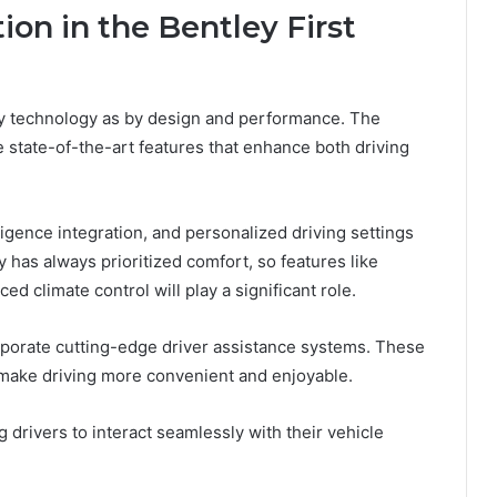
on in the Bentley First
y technology as by design and performance. The
ate state-of-the-art features that enhance both driving
ligence integration, and personalized driving settings
 has always prioritized comfort, so features like
ed climate control will play a significant role.
corporate cutting-edge driver assistance systems. These
 make driving more convenient and enjoyable.
g drivers to interact seamlessly with their vehicle