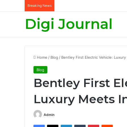
Breaking News
Digi Journal
Home
/
Blog
/
Bentley First Electric Vehicle: Luxur
Blog
Bentley First El
Luxury Meets I
Admin
Facebook
X
LinkedIn
Tumblr
Pinterest
Reddit