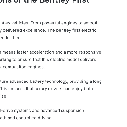
ntley vehicles. From powerful engines to smooth
 delivered excellence. The bentley first electric
en further.
ch means faster acceleration and a more responsive
rking to ensure that this electric model delivers
nal combustion engines.
feature advanced battery technology, providing a long
This ensures that luxury drivers can enjoy both
ise.
eel-drive systems and advanced suspension
oth and controlled driving.