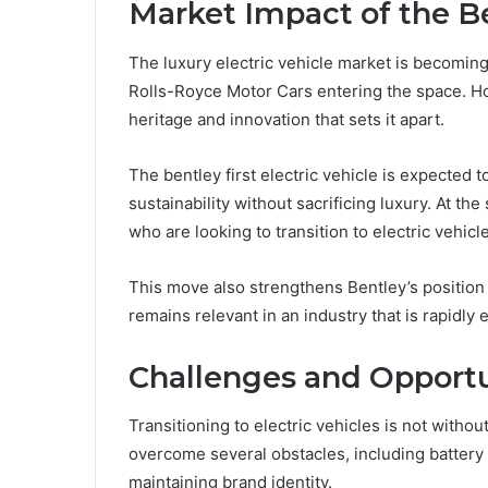
Market Impact of the Be
The luxury electric vehicle market is becoming
Rolls-Royce Motor Cars
entering the space. H
heritage and innovation that sets it apart.
The bentley first electric vehicle is expected 
sustainability without sacrificing luxury. At th
who are looking to transition to electric vehicl
This move also strengthens Bentley’s position 
remains relevant in an industry that is rapidly 
Challenges and Opportu
Transitioning to electric vehicles is not withou
overcome several obstacles, including battery 
maintaining brand identity.