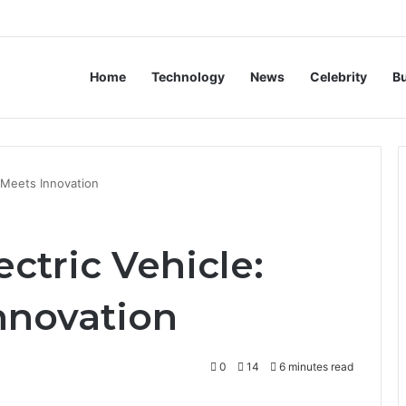
Home
Technology
News
Celebrity
B
y Meets Innovation
ectric Vehicle:
nnovation
0
14
6 minutes read