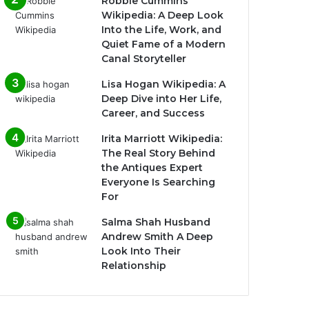
Robbie Cummins
Wikipedia: A Deep Look
Into the Life, Work, and
Quiet Fame of a Modern
Canal Storyteller
Lisa Hogan Wikipedia: A
Deep Dive into Her Life,
Career, and Success
Irita Marriott Wikipedia:
The Real Story Behind
the Antiques Expert
Everyone Is Searching
For
Salma Shah Husband
Andrew Smith A Deep
Look Into Their
Relationship