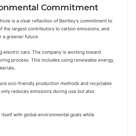
vironmental Commitment
ehicle is a clear reflection of Bentley’s commitment to
of the largest contributors to carbon emissions, and
or a greener future.
g electric cars. The company is working toward
uring process. This includes using renewable energy,
terials.
feature eco-friendly production methods and recyclable
 only reduces emissions during use but also
g itself with global environmental goals while