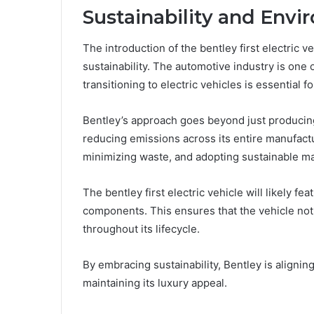
Sustainability and En
The introduction of the bentley first electric v
sustainability. The automotive industry is one 
transitioning to electric vehicles is essential f
Bentley’s approach goes beyond just producin
reducing emissions across its entire manufact
minimizing waste, and adopting sustainable ma
The bentley first electric vehicle will likely 
components. This ensures that the vehicle not
throughout its lifecycle.
By embracing sustainability, Bentley is alignin
maintaining its luxury appeal.