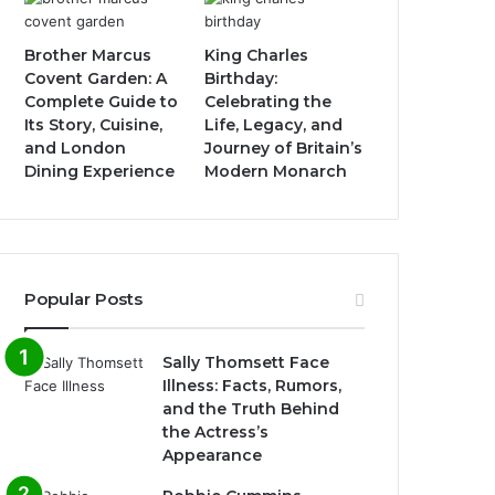
Brother Marcus
King Charles
Covent Garden: A
Birthday:
Complete Guide to
Celebrating the
Its Story, Cuisine,
Life, Legacy, and
and London
Journey of Britain’s
Dining Experience
Modern Monarch
Popular Posts
Sally Thomsett Face
Illness: Facts, Rumors,
and the Truth Behind
the Actress’s
Appearance