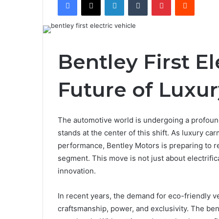
Bentley First El
Future of Luxur
The automotive world is undergoing a profoun
stands at the center of this shift. As luxury 
performance,
Bentley Motors
is preparing to r
segment. This move is not just about electrifi
innovation.
In recent years, the demand for eco-friendly ve
craftsmanship, power, and exclusivity. The bent