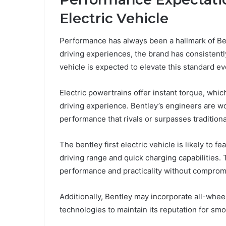
Electric Vehicle
Performance has always been a hallmark of Be
driving experiences, the brand has consistently
vehicle is expected to elevate this standard ev
Electric powertrains offer instant torque, whi
driving experience. Bentley’s engineers are wo
performance that rivals or surpasses traditio
The bentley first electric vehicle is likely to 
driving range and quick charging capabilities. 
performance and practicality without comprom
Additionally, Bentley may incorporate all-wh
technologies to maintain its reputation for smo