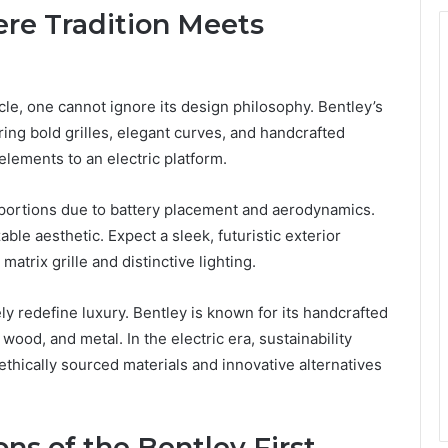
re Tradition Meets
cle, one cannot ignore its design philosophy. Bentley’s
ing bold grilles, elegant curves, and handcrafted
 elements to an electric platform.
proportions due to battery placement and aerodynamics.
ble aesthetic. Expect a sleek, futuristic exterior
trix grille and distinctive lighting.
ikely redefine luxury. Bentley is known for its handcrafted
 wood, and metal. In the electric era, sustainability
thically sourced materials and innovative alternatives
ns of the Bentley First