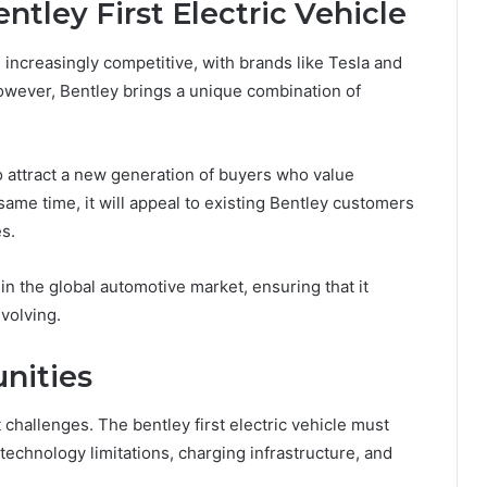
ntley First Electric Vehicle
 increasingly competitive, with brands like
Tesla
and
owever, Bentley brings a unique combination of
to attract a new generation of buyers who value
e same time, it will appeal to existing Bentley customers
es.
in the global automotive market, ensuring that it
evolving.
nities
t challenges. The bentley first electric vehicle must
technology limitations, charging infrastructure, and