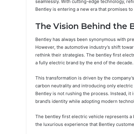
seamlessly. With cutting-edge technology, refi
Bentley is entering a new era that promises t
The Vision Behind the B
Bentley has always been synonymous with prest
However, the automotive industry’s shift towar
rethink their strategies. The bentley first elec
a fully electric brand by the end of the decade.
This transformation is driven by the company’
carbon neutrality and introducing only electric v
Bentley is not rushing the process. Instead, it 
brand’s identity while adopting modern techno
The bentley first electric vehicle represents 
the luxurious experience that Bentley custome