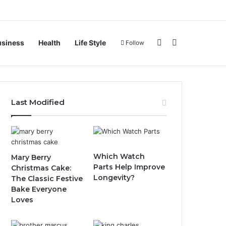
Sidebar
Search for
usiness
Health
Life Style
Follow
Last Modified
Which Watch
Mary Berry
Parts Help Improve
Christmas Cake:
Longevity?
The Classic Festive
Bake Everyone
Loves