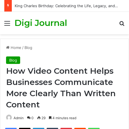
King Charles Birthday: Celebrating the Life, Legacy, and Journey of Britain’s Modern Monarch
Digi Journal
Menu
S
Home
/
Blog
Blog
How Video Content Helps
Businesses Communicate
More Clearly Than Written
Content
Admin
0
29
4 minutes read
Facebook
X
LinkedIn
Tumblr
Pinterest
Reddit
WhatsApp