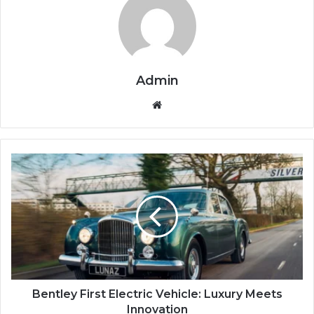
Admin
We
bsi
te
B
e
n
t
l
e
y
F
i
r
Bentley First Electric Vehicle: Luxury Meets
s
Innovation