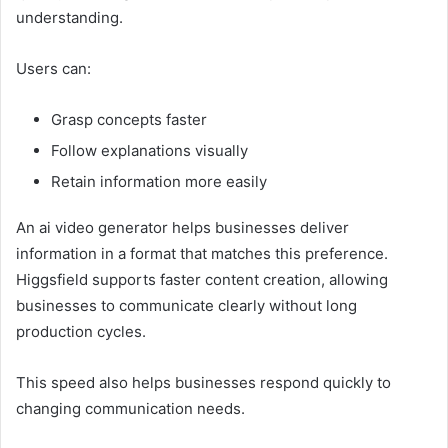
understanding.
Users can:
Grasp concepts faster
Follow explanations visually
Retain information more easily
An ai video generator helps businesses deliver
information in a format that matches this preference.
Higgsfield supports faster content creation, allowing
businesses to communicate clearly without long
production cycles.
This speed also helps businesses respond quickly to
changing communication needs.