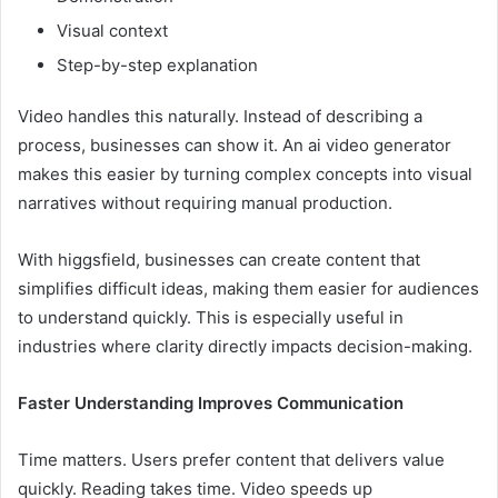
Visual context
Step-by-step explanation
Video handles this naturally. Instead of describing a
process, businesses can show it. An ai video generator
makes this easier by turning complex concepts into visual
narratives without requiring manual production.
With higgsfield, businesses can create content that
simplifies difficult ideas, making them easier for audiences
to understand quickly. This is especially useful in
industries where clarity directly impacts decision-making.
Faster Understanding Improves Communication
Time matters. Users prefer content that delivers value
quickly. Reading takes time. Video speeds up