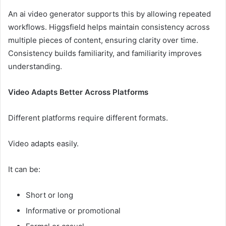
An ai video generator supports this by allowing repeated
workflows. Higgsfield helps maintain consistency across
multiple pieces of content, ensuring clarity over time.
Consistency builds familiarity, and familiarity improves
understanding.
Video Adapts Better Across Platforms
Different platforms require different formats.
Video adapts easily.
It can be:
Short or long
Informative or promotional