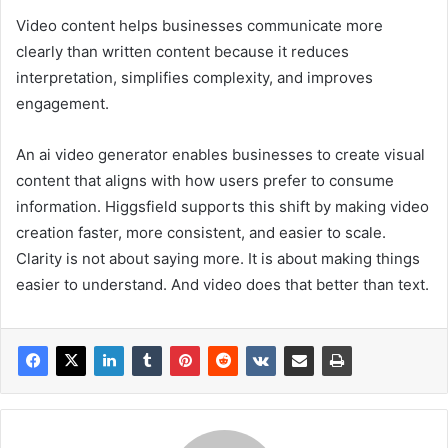
Video content helps businesses communicate more
clearly than written content because it reduces
interpretation, simplifies complexity, and improves
engagement.
An ai video generator enables businesses to create visual
content that aligns with how users prefer to consume
information. Higgsfield supports this shift by making video
creation faster, more consistent, and easier to scale.
Clarity is not about saying more. It is about making things
easier to understand. And video does that better than text.