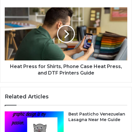
t
E
H
l
e
e
a
c
t
t
P
r
r
i
e
c
s
V
s
e
f
Heat Press for Shirts, Phone Case Heat Press,
h
o
and DTF Printers Guide
i
r
c
S
l
h
Related Articles
e
i
:
r
L
t
Best Pasticho Venezuelan
u
s
Lasagna Near Me Guide
x
,
u
P