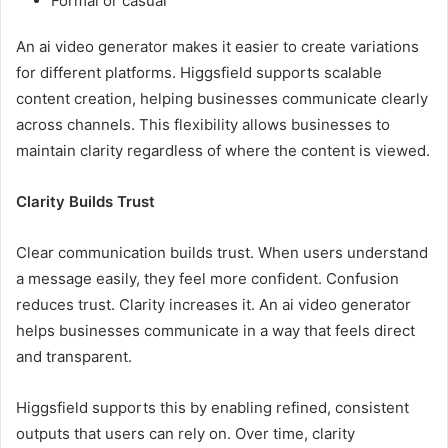
Formal or casual
An ai video generator makes it easier to create variations
for different platforms. Higgsfield supports scalable
content creation, helping businesses communicate clearly
across channels. This flexibility allows businesses to
maintain clarity regardless of where the content is viewed.
Clarity Builds Trust
Clear communication builds trust. When users understand
a message easily, they feel more confident. Confusion
reduces trust. Clarity increases it. An ai video generator
helps businesses communicate in a way that feels direct
and transparent.
Higgsfield supports this by enabling refined, consistent
outputs that users can rely on. Over time, clarity