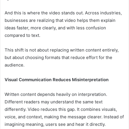
And this is where the video stands out. Across industries,
businesses are realizing that video helps them explain
ideas faster, more clearly, and with less confusion
compared to text.
This shift is not about replacing written content entirely,
but about choosing formats that reduce effort for the
audience.
Visual Communication Reduces Misinterpretation
Written content depends heavily on interpretation.
Different readers may understand the same text
differently. Video reduces this gap. It combines visuals,
voice, and context, making the message clearer. Instead of
imagining meaning, users see and hear it directly.