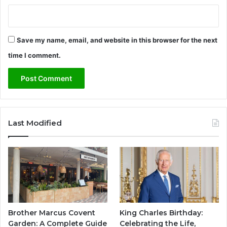
Save my name, email, and website in this browser for the next
time I comment.
Last Modified
Brother Marcus Covent
King Charles Birthday:
Garden: A Complete Guide
Celebrating the Life,