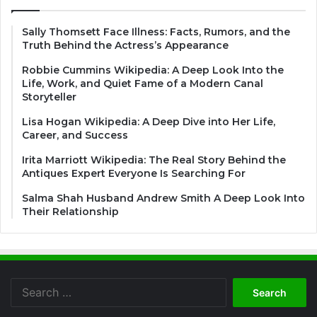
Sally Thomsett Face Illness: Facts, Rumors, and the
Truth Behind the Actress’s Appearance
Robbie Cummins Wikipedia: A Deep Look Into the
Life, Work, and Quiet Fame of a Modern Canal
Storyteller
Lisa Hogan Wikipedia: A Deep Dive into Her Life,
Career, and Success
Irita Marriott Wikipedia: The Real Story Behind the
Antiques Expert Everyone Is Searching For
Salma Shah Husband Andrew Smith A Deep Look Into
Their Relationship
Search
for: