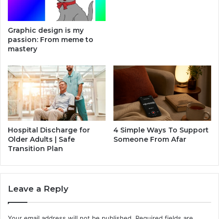
r
h
y
o
M
n
Graphic design is my
e
e
passion: From meme to
e
C
mastery
t
a
s
s
I
e
n
H
n
e
o
a
v
t
a
P
Hospital Discharge for
4 Simple Ways To Support
t
r
Older Adults | Safe
Someone From Afar
i
e
Transition Plan
o
s
n
s
,
Leave a Reply
a
n
d
Your email address will not be published.
Required fields are