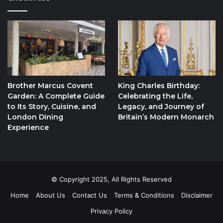
Brother Marcus Covent
King Charles Birthday:
Garden: A Complete Guide
Celebrating the Life,
to Its Story, Cuisine, and
Legacy, and Journey of
London Dining
Britain’s Modern Monarch
Experience
© Copyright 2025, All Rights Reserved
Home
About Us
Contact Us
Terms & Conditions
Disclaimer
Privacy Policy