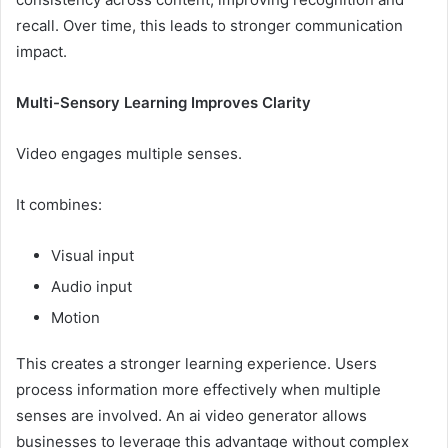
recall. Over time, this leads to stronger communication
impact.
Multi-Sensory Learning Improves Clarity
Video engages multiple senses.
It combines:
Visual input
Audio input
Motion
This creates a stronger learning experience. Users
process information more effectively when multiple
senses are involved. An ai video generator allows
businesses to leverage this advantage without complex