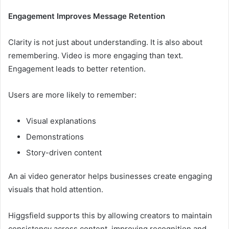
Engagement Improves Message Retention
Clarity is not just about understanding. It is also about
remembering. Video is more engaging than text.
Engagement leads to better retention.
Users are more likely to remember:
Visual explanations
Demonstrations
Story-driven content
An ai video generator helps businesses create engaging
visuals that hold attention.
Higgsfield supports this by allowing creators to maintain
consistency across content, improving recognition and