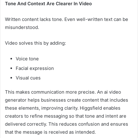
Tone And Context Are Clearer In Video
Written content lacks tone. Even well-written text can be
misunderstood.
Video solves this by adding:
Voice tone
Facial expression
Visual cues
This makes communication more precise. An ai video
generator helps businesses create content that includes
these elements, improving clarity. Higgsfield enables
creators to refine messaging so that tone and intent are
delivered correctly. This reduces confusion and ensures
that the message is received as intended.