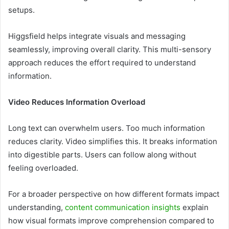
setups.
Higgsfield helps integrate visuals and messaging
seamlessly, improving overall clarity. This multi-sensory
approach reduces the effort required to understand
information.
Video Reduces Information Overload
Long text can overwhelm users. Too much information
reduces clarity. Video simplifies this. It breaks information
into digestible parts. Users can follow along without
feeling overloaded.
For a broader perspective on how different formats impact
understanding,
content communication insights
explain
how visual formats improve comprehension compared to