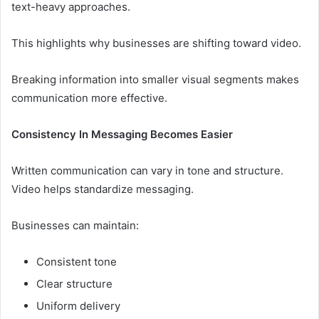
text-heavy approaches.
This highlights why businesses are shifting toward video.
Breaking information into smaller visual segments makes
communication more effective.
Consistency In Messaging Becomes Easier
Written communication can vary in tone and structure.
Video helps standardize messaging.
Businesses can maintain:
Consistent tone
Clear structure
Uniform delivery