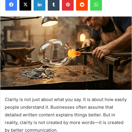
Clarity is not just about what you say. It is about how easily
people understand it. Businesses often assume that
detailed written content explains things better. But in
reality, clarity is not created by more words—it is created
by better communication.