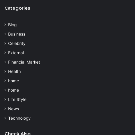
Categories
Blog
Business
Celebrity
External
Financial Market
Health
home
home
Life Style
News
Technology
Check Also