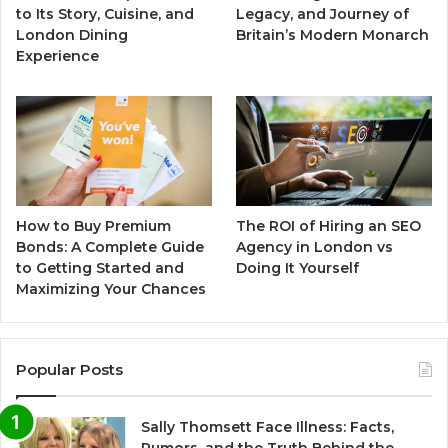
to Its Story, Cuisine, and
Legacy, and Journey of
London Dining
Britain’s Modern Monarch
Experience
How to Buy Premium
The ROI of Hiring an SEO
Bonds: A Complete Guide
Agency in London vs
to Getting Started and
Doing It Yourself
Maximizing Your Chances
Popular Posts
Sally Thomsett Face Illness: Facts,