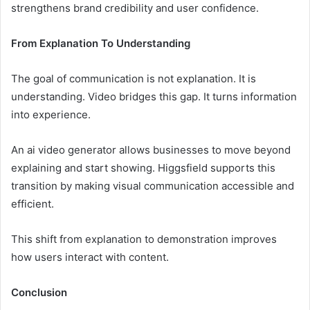
strengthens brand credibility and user confidence.
From Explanation To Understanding
The goal of communication is not explanation. It is
understanding. Video bridges this gap. It turns information
into experience.
An ai video generator allows businesses to move beyond
explaining and start showing. Higgsfield supports this
transition by making visual communication accessible and
efficient.
This shift from explanation to demonstration improves
how users interact with content.
Conclusion