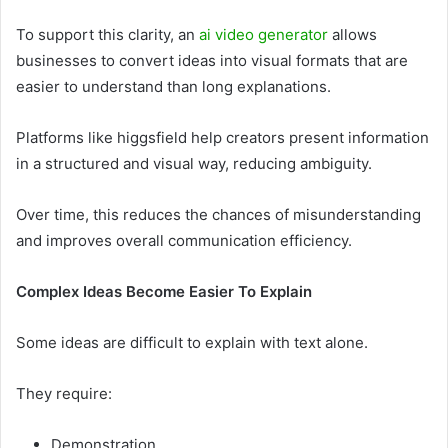
To support this clarity, an
ai video generator
allows
businesses to convert ideas into visual formats that are
easier to understand than long explanations.
Platforms like higgsfield help creators present information
in a structured and visual way, reducing ambiguity.
Over time, this reduces the chances of misunderstanding
and improves overall communication efficiency.
Complex Ideas Become Easier To Explain
Some ideas are difficult to explain with text alone.
They require:
Demonstration