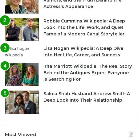
Rumors, and the Truth Behind the
Actress’s Appearance
Robbie Cummins Wikipedia: A Deep
Look Into the Life, Work, and Quiet
Fame of a Modern Canal Storyteller
Lisa Hogan Wikipedia: A Deep Dive
into Her Life, Career, and Success
Irita Marriott Wikipedia: The Real Story
Behind the Antiques Expert Everyone
Is Searching For
Salma Shah Husband Andrew Smith A
Deep Look Into Their Relationship
Most Viewed