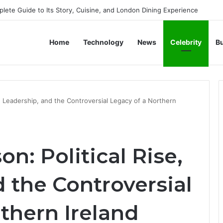
 Life, Legacy, and Journey of Britain’s Modern Monarch
Home
Technology
News
Celebrity
B
e, Leadership, and the Controversial Legacy of a Northern
n: Political Rise,
 the Controversial
thern Ireland