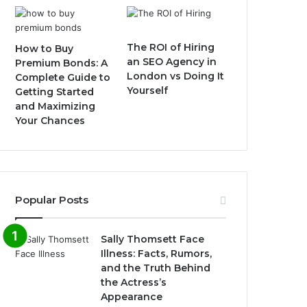
The ROI of Hiring
How to Buy
an SEO Agency in
Premium Bonds: A
London vs Doing It
Complete Guide to
Yourself
Getting Started
and Maximizing
Your Chances
Popular Posts
Sally Thomsett Face
Illness: Facts, Rumors,
and the Truth Behind
the Actress’s
Appearance