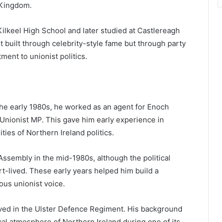
 Kingdom.
Kilkeel High School and later studied at Castlereagh
ot built through celebrity-style fame but through party
ent to unionist politics.
the early 1980s, he worked as an agent for Enoch
 Unionist MP. This gave him early experience in
ties of Northern Ireland politics.
sembly in the mid-1980s, although the political
rt-lived. These early years helped him build a
ious unionist voice.
rved in the Ulster Defence Regiment. His background
ical atmosphere of Northern Ireland during one of its