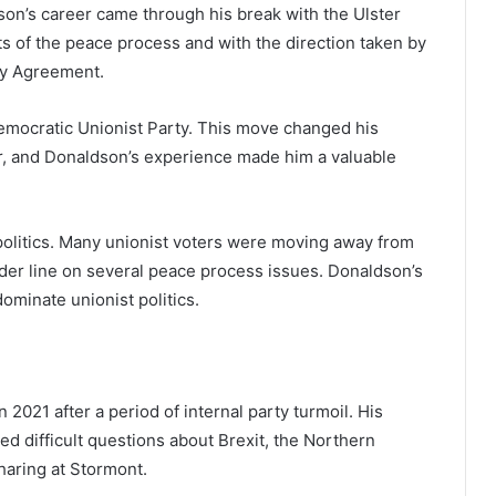
on’s career came through his break with the Ulster
ts of the peace process and with the direction taken by
ay Agreement.
Democratic Unionist Party. This move changed his
r, and Donaldson’s experience made him a valuable
t politics. Many unionist voters were moving away from
der line on several peace process issues. Donaldson’s
ominate unionist politics.
2021 after a period of internal party turmoil. His
ed difficult questions about Brexit, the Northern
haring at Stormont.