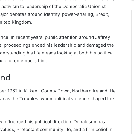
t activism to leadership of the Democratic Unionist
ajor debates around identity, power-sharing, Brexit,
United Kingdom.
uence. In recent years, public attention around Jeffrey
nal proceedings ended his leadership and damaged the
erstanding his life means looking at both his political
 public remembers him.
und
r 1962 in Kilkeel, County Down, Northern Ireland. He
n as the Troubles, when political violence shaped the
 influenced his political direction. Donaldson has
values, Protestant community life, and a firm belief in