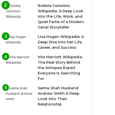
Robbie Cummins
Wikipedia: A Deep Look
Into the Life, Work, and
Quiet Fame of a Modern
Canal Storyteller
Lisa Hogan Wikipedia: A
Deep Dive into Her Life,
Career, and Success
Irita Marriott Wikipedia:
The Real Story Behind
the Antiques Expert
Everyone Is Searching
For
Salma Shah Husband
Andrew Smith A Deep
Look Into Their
Relationship