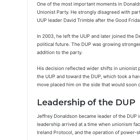
One of the most important moments in Donalds
Unionist Party. He strongly disagreed with par
UUP leader David Trimble after the Good Frid
In 2003, he left the UUP and later joined the 
political future. The DUP was growing stronge
addition to the party.
His decision reflected wider shifts in unionis
the UUP and toward the DUP, which took a har
move placed him on the side that would soon d
Leadership of the DUP
Jeffrey Donaldson became leader of the DUP in 
leadership arrived at a time when unionism fac
Ireland Protocol, and the operation of power-s