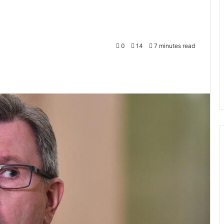
0
14
7 minutes read