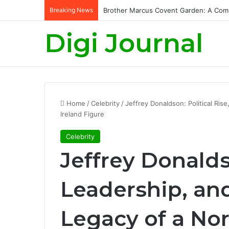
Breaking News
King Charles Birthday: Celebrating the
Digi Journal
Home
/
Celebrity
/
Jeffrey Donaldson: Political Ris
Ireland Figure
Celebrity
Jeffrey Donaldso
Leadership, and
Legacy of a Nor