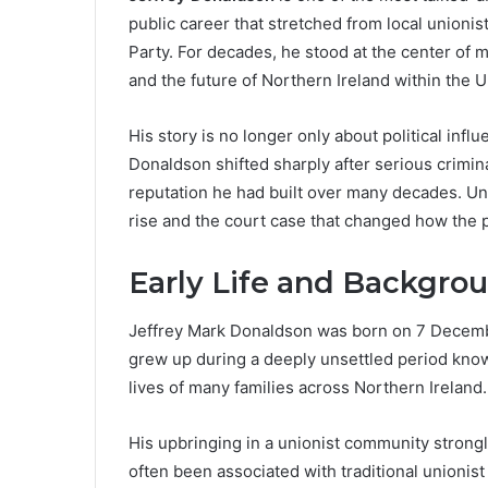
public career that stretched from local unionis
Party. For decades, he stood at the center of m
and the future of Northern Ireland within the 
His story is no longer only about political infl
Donaldson shifted sharply after serious crimi
reputation he had built over many decades. Und
rise and the court case that changed how the
Early Life and Backgro
Jeffrey Mark Donaldson was born on 7 Decembe
grew up during a deeply unsettled period know
lives of many families across Northern Ireland.
His upbringing in a unionist community strongly
often been associated with traditional unionist 