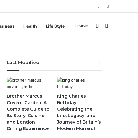
Sidebar
Search for
usiness
Health
Life Style
Follow
Last Modified
Brother Marcus
King Charles
Covent Garden: A
Birthday:
Complete Guide to
Celebrating the
Its Story, Cuisine,
Life, Legacy, and
and London
Journey of Britain’s
Dining Experience
Modern Monarch