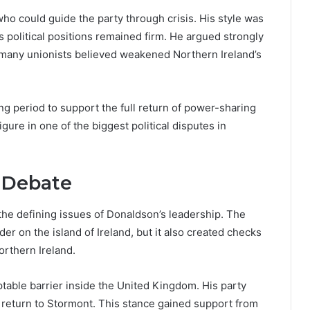
who could guide the party through crisis. His style was
political positions remained firm. He argued strongly
 many unionists believed weakened Northern Ireland’s
ng period to support the full return of power-sharing
igure in one of the biggest political disputes in
l Debate
he defining issues of Donaldson’s leadership. The
r on the island of Ireland, but it also created checks
rthern Ireland.
table barrier inside the United Kingdom. His party
return to Stormont. This stance gained support from