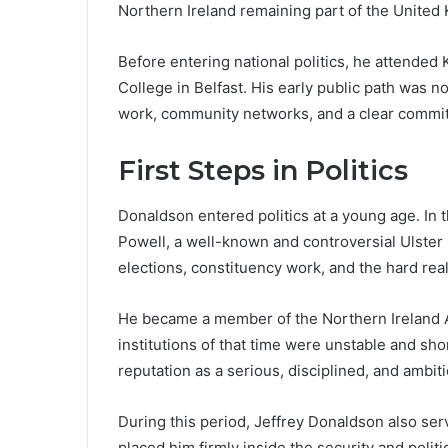
Northern Ireland remaining part of the United
Before entering national politics, he attended 
College in Belfast. His early public path was n
work, community networks, and a clear commitm
First Steps in Politics
Donaldson entered politics at a young age. In 
Powell, a well-known and controversial Ulster
elections, constituency work, and the hard reali
He became a member of the Northern Ireland As
institutions of that time were unstable and sho
reputation as a serious, disciplined, and ambit
During this period, Jeffrey Donaldson also se
placed him firmly inside the security and polit