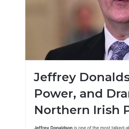
Jeffrey Donalds
Power, and Dram
Northern Irish P
Jeffrey Donaldson
is one of the most talked-a