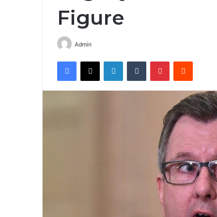
Figure
Admin
Facebook
X
LinkedIn
Tumblr
Pinterest
Reddit