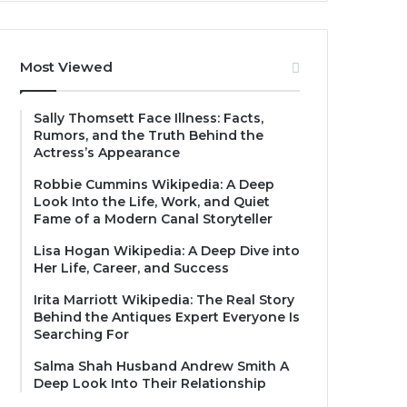
Most Viewed
Sally Thomsett Face Illness: Facts,
Rumors, and the Truth Behind the
Actress’s Appearance
Robbie Cummins Wikipedia: A Deep
Look Into the Life, Work, and Quiet
Fame of a Modern Canal Storyteller
Lisa Hogan Wikipedia: A Deep Dive into
Her Life, Career, and Success
Irita Marriott Wikipedia: The Real Story
Behind the Antiques Expert Everyone Is
Searching For
Salma Shah Husband Andrew Smith A
Deep Look Into Their Relationship