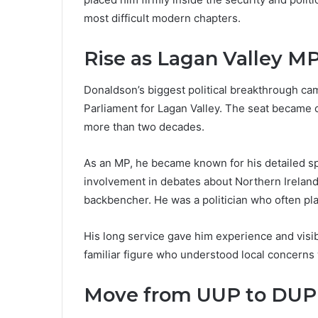
most difficult modern chapters.
Rise as Lagan Valley M
Donaldson’s biggest political breakthrough c
Parliament for Lagan Valley. The seat became c
more than two decades.
As an MP, he became known for his detailed sp
involvement in debates about Northern Ireland’
backbencher. He was a politician who often plac
His long service gave him experience and visib
familiar figure who understood local concerns 
Move from UUP to DUP