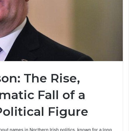
on: The Rise,
atic Fall of a
olitical Figure
bout names in Northern Irish politics, known for a long