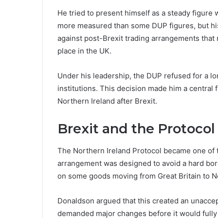
He tried to present himself as a steady figure 
more measured than some DUP figures, but his 
against post-Brexit trading arrangements that
place in the UK.
Under his leadership, the DUP refused for a lo
institutions. This decision made him a central f
Northern Ireland after Brexit.
Brexit and the Protoco
The Northern Ireland Protocol became one of t
arrangement was designed to avoid a hard borde
on some goods moving from Great Britain to No
Donaldson argued that this created an unaccep
demanded major changes before it would fully 