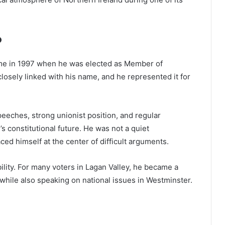
P
ame in 1997 when he was elected as Member of
losely linked with his name, and he represented it for
eeches, strong unionist position, and regular
s constitutional future. He was not a quiet
ed himself at the center of difficult arguments.
ility. For many voters in Lagan Valley, he became a
while also speaking on national issues in Westminster.