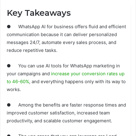
Key Takeaways
● WhatsApp AI for business offers fluid and efficient
communication because it can deliver personalized
messages 24/7, automate every sales process, and
reduce repetitive tasks.
● You can use AI tools for WhatsApp marketing in
your campaigns and
increase your conversion rates up
to 46-60%
, and everything happens only with its way to
works.
● Among the benefits are faster response times and
improved customer satisfaction, increased team
productivity, and scalable customer engagement.