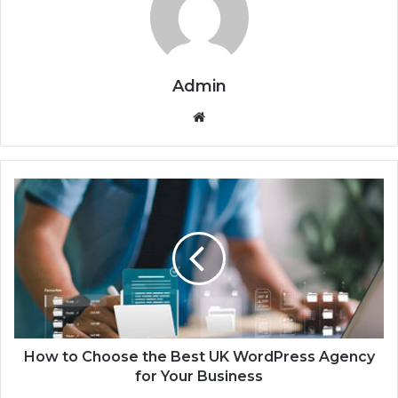
Admin
We
bsi
te
H
o
w
t
o
C
h
o
o
s
How to Choose the Best UK WordPress Agency
e
for Your Business
t