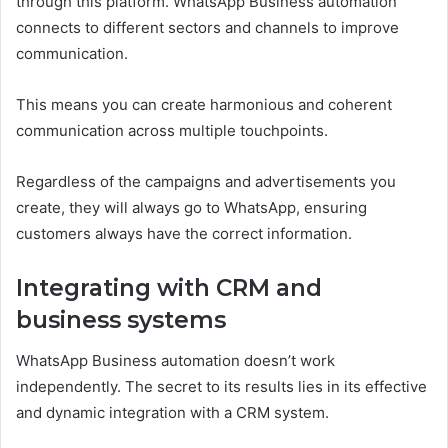
through this platform. WhatsApp Business automation
connects to different sectors and channels to improve
communication.
This means you can create harmonious and coherent
communication across multiple touchpoints.
Regardless of the campaigns and advertisements you
create, they will always go to WhatsApp, ensuring
customers always have the correct information.
Integrating with CRM and
business systems
WhatsApp Business automation doesn’t work
independently. The secret to its results lies in its effective
and dynamic integration with a CRM system.