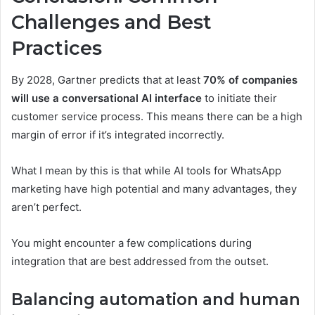
Challenges and Best
Practices
By 2028, Gartner predicts that at least
70% of companies
will use a conversational AI interface
to initiate their
customer service process. This means there can be a high
margin of error if it’s integrated incorrectly.
What I mean by this is that while AI tools for WhatsApp
marketing have high potential and many advantages, they
aren’t perfect.
You might encounter a few complications during
integration that are best addressed from the outset.
Balancing automation and human