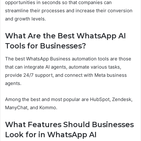
opportunities in seconds so that companies can
streamline their processes and increase their conversion
and growth levels.
What Are the Best WhatsApp AI
Tools for Businesses?
The best WhatsApp Business automation tools are those
that can integrate AI agents, automate various tasks,
provide 24/7 support, and connect with Meta business
agents.
Among the best and most popular are HubSpot, Zendesk,
ManyChat, and Kommo.
What Features Should Businesses
Look for in WhatsApp AI