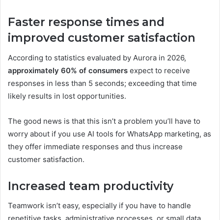
Faster response times and
improved customer satisfaction
According to statistics evaluated by Aurora in 2026,
approximately 60% of consumers
expect to receive
responses in less than 5 seconds; exceeding that time
likely results in lost opportunities.
The good news is that this isn’t a problem you’ll have to
worry about if you use AI tools for WhatsApp marketing, as
they offer immediate responses and thus increase
customer satisfaction.
Increased team productivity
Teamwork isn’t easy, especially if you have to handle
repetitive tasks, administrative processes, or small data