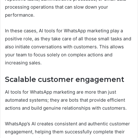
processing operations that can slow down your
performance.
In these cases, AI tools for WhatsApp marketing play a
positive role, as they take care of all those small tasks and
also initiate conversations with customers. This allows
your team to focus solely on complex actions and
increasing sales.
Scalable customer engagement
AI tools for WhatsApp marketing are more than just
automated systems; they are bots that provide efficient
actions and build genuine relationships with customers.
WhatsApp’s AI creates consistent and authentic customer
engagement, helping them successfully complete their