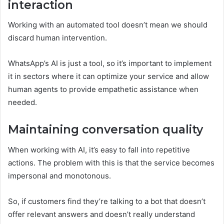
interaction
Working with an automated tool doesn’t mean we should
discard human intervention.
WhatsApp’s AI is just a tool, so it’s important to implement
it in sectors where it can optimize your service and allow
human agents to provide empathetic assistance when
needed.
Maintaining conversation quality
When working with AI, it’s easy to fall into repetitive
actions. The problem with this is that the service becomes
impersonal and monotonous.
So, if customers find they’re talking to a bot that doesn’t
offer relevant answers and doesn’t really understand