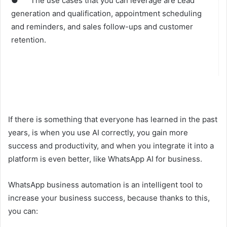
● The use cases that you can leverage are Lead
generation and qualification, appointment scheduling
and reminders, and sales follow-ups and customer
retention.
If there is something that everyone has learned in the past
years, is when you use AI correctly, you gain more
success and productivity, and when you integrate it into a
platform is even better, like WhatsApp AI for business.
WhatsApp business automation is an intelligent tool to
increase your business success, because thanks to this,
you can: