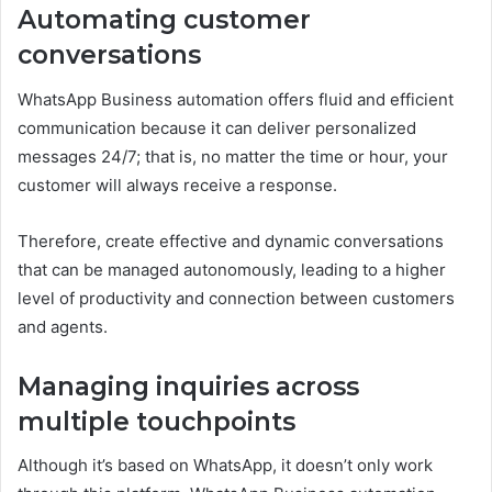
Automating customer
conversations
WhatsApp Business automation offers fluid and efficient
communication because it can deliver personalized
messages 24/7; that is, no matter the time or hour, your
customer will always receive a response.
Therefore, create effective and dynamic conversations
that can be managed autonomously, leading to a higher
level of productivity and connection between customers
and agents.
Managing inquiries across
multiple touchpoints
Although it’s based on WhatsApp, it doesn’t only work