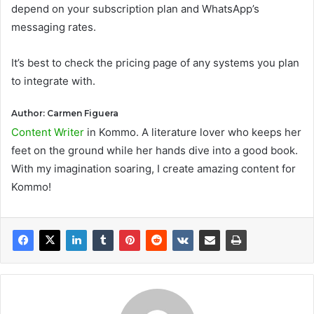
depend on your subscription plan and WhatsApp’s
messaging rates.
It’s best to check the pricing page of any systems you plan
to integrate with.
Author: Carmen Figuera
Content Writer
in Kommo. A literature lover who keeps her
feet on the ground while her hands dive into a good book.
With my imagination soaring, I create amazing content for
Kommo!