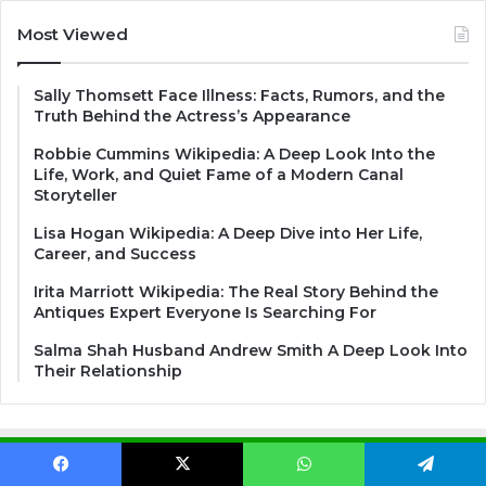
Most Viewed
Sally Thomsett Face Illness: Facts, Rumors, and the
Truth Behind the Actress’s Appearance
Robbie Cummins Wikipedia: A Deep Look Into the
Life, Work, and Quiet Fame of a Modern Canal
Storyteller
Lisa Hogan Wikipedia: A Deep Dive into Her Life,
Career, and Success
Irita Marriott Wikipedia: The Real Story Behind the
Antiques Expert Everyone Is Searching For
Salma Shah Husband Andrew Smith A Deep Look Into
Their Relationship
Search