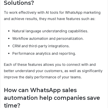
Solutions?
To work effectively with AI tools for WhatsApp marketing
and achieve results, they must have features such as:
Natural language understanding capabilities.
Workflow automation and personalization.
CRM and third-party integrations.
Performance analytics and reporting.
Each of these features allows you to connect with and
better understand your customers, as well as significantly
improve the daily performance of your teams.
How can WhatsApp sales
automation help companies save
time?