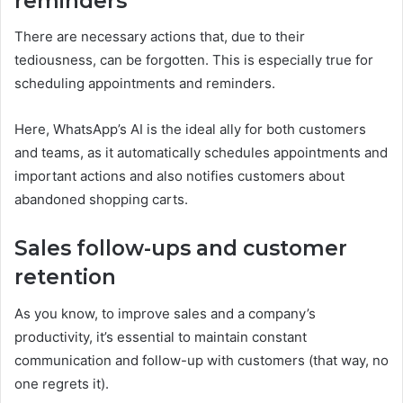
reminders
There are necessary actions that, due to their
tediousness, can be forgotten. This is especially true for
scheduling appointments and reminders.
Here, WhatsApp’s AI is the ideal ally for both customers
and teams, as it automatically schedules appointments and
important actions and also notifies customers about
abandoned shopping carts.
Sales follow-ups and customer
retention
As you know, to improve sales and a company’s
productivity, it’s essential to maintain constant
communication and follow-up with customers (that way, no
one regrets it).