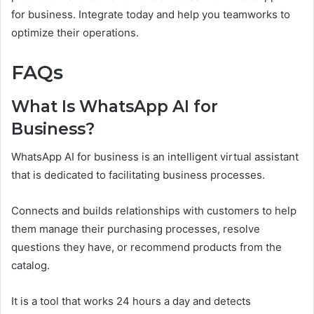
for business. Integrate today and help you teamworks to
optimize their operations.
FAQs
What Is WhatsApp AI for
Business?
WhatsApp AI for business is an intelligent virtual assistant
that is dedicated to facilitating business processes.
Connects and builds relationships with customers to help
them manage their purchasing processes, resolve
questions they have, or recommend products from the
catalog.
It is a tool that works 24 hours a day and detects