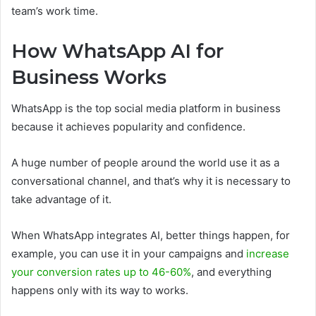
team’s work time.
How WhatsApp AI for
Business Works
WhatsApp is the top social media platform in business
because it achieves popularity and confidence.
A huge number of people around the world use it as a
conversational channel, and that’s why it is necessary to
take advantage of it.
When WhatsApp integrates AI, better things happen, for
example, you can use it in your campaigns and
increase
your conversion rates up to 46-60%
, and everything
happens only with its way to works.