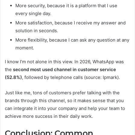
More security, because it is a platform that I use
every single day.
More satisfaction, because I receive my answer and
solution in seconds.
More flexibility, because I can ask any question at any
moment.
I know I’m not alone in this view. In 2026, WhatsApp was
the
second most used channel in customer service
(52.8%)
, followed by telephone calls (source: Ipmark).
Just like me, tons of customers prefer talking with the
brands through this channel, so it makes sense that you
can integrate it into your company and help your team to
achieve more success in their daily work.
Conclusion: Common