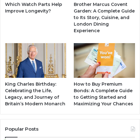
F
Which Watch Parts Help
Brother Marcus Covent
i
Improve Longevity?
Garden: A Complete Guide
g
to Its Story, Cuisine, and
u
London Dining
r
Experience
e
King Charles Birthday:
How to Buy Premium
Celebrating the Life,
Bonds: A Complete Guide
Legacy, and Journey of
to Getting Started and
Britain’s Modern Monarch
Maximizing Your Chances
Popular Posts