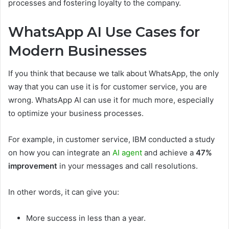
processes and fostering loyalty to the company.
WhatsApp AI Use Cases for
Modern Businesses
If you think that because we talk about WhatsApp, the only
way that you can use it is for customer service, you are
wrong. WhatsApp AI can use it for much more, especially
to optimize your business processes.
For example, in customer service, IBM conducted a study
on how you can integrate an
AI agent
and achieve a
47%
improvement
in your messages and call resolutions.
In other words, it can give you:
More success in less than a year.