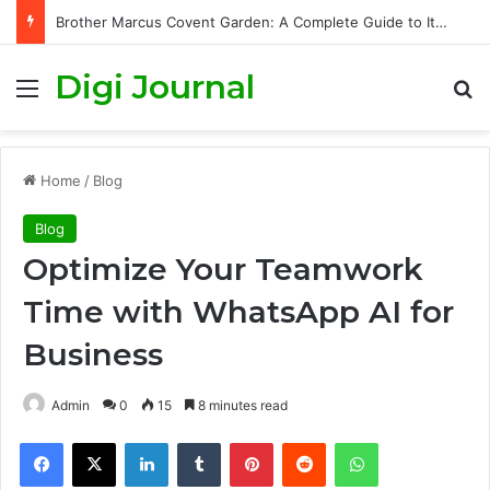
Brother Marcus Covent Garden: A Complete Guide to Its Story, Cuisine, and London Dining Experience
Digi Journal
Menu
S
Home
/
Blog
Blog
Optimize Your Teamwork
Time with WhatsApp AI for
Business
Admin
0
15
8 minutes read
Facebook
X
LinkedIn
Tumblr
Pinterest
Reddit
WhatsApp