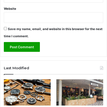
a
Website
c
y
o
f
Save my name, email, and website in this browser for the next
a
N
time I comment.
o
r
t
h
e
r
Last Modified
n
I
r
e
l
a
n
d