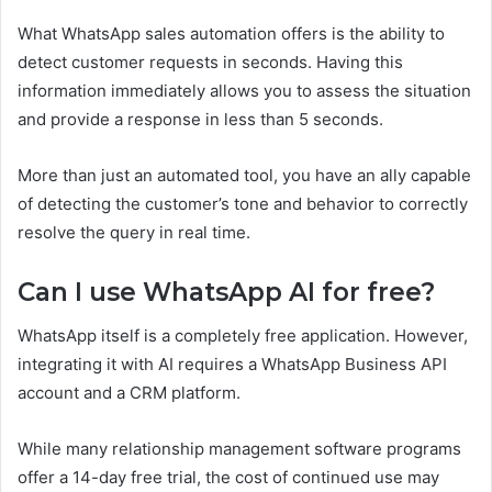
What WhatsApp sales automation offers is the ability to
detect customer requests in seconds. Having this
information immediately allows you to assess the situation
and provide a response in less than 5 seconds.
More than just an automated tool, you have an ally capable
of detecting the customer’s tone and behavior to correctly
resolve the query in real time.
Can I use WhatsApp AI for free?
WhatsApp itself is a completely free application. However,
integrating it with AI requires a WhatsApp Business API
account and a CRM platform.
While many relationship management software programs
offer a 14-day free trial, the cost of continued use may