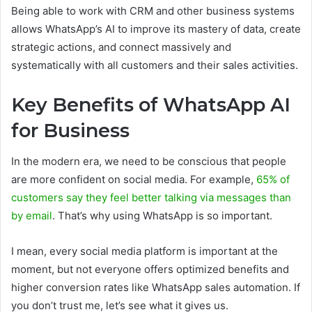
Being able to work with CRM and other business systems
allows WhatsApp’s AI to improve its mastery of data, create
strategic actions, and connect massively and
systematically with all customers and their sales activities.
Key Benefits of WhatsApp AI
for Business
In the modern era, we need to be conscious that people
are more confident on social media. For example,
65% of
customers say they feel better talking via messages than
by email
. That’s why using WhatsApp is so important.
I mean, every social media platform is important at the
moment, but not everyone offers optimized benefits and
higher conversion rates like WhatsApp sales automation. If
you don’t trust me, let’s see what it gives us.