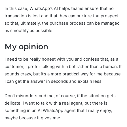
In this case, WhatsApp’s AI helps teams ensure that no
transaction is lost and that they can nurture the prospect
so that, ultimately, the purchase process can be managed
as smoothly as possible.
My opinion
I need to be really honest with you and confess that, as a
customer, I prefer talking with a bot rather than a human. It
sounds crazy, but it’s a more practical way for me because
I can get the answer in seconds and explain less.
Don’t misunderstand me, of course, if the situation gets
delicate, I want to talk with a real agent, but there is
something in an AI WhatsApp agent that I really enjoy,
maybe because it gives me: