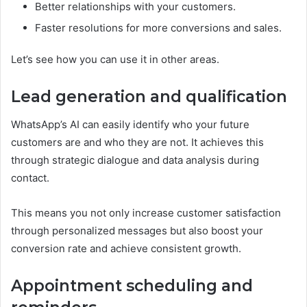
Better relationships with your customers.
Faster resolutions for more conversions and sales.
Let’s see how you can use it in other areas.
Lead generation and qualification
WhatsApp’s AI can easily identify who your future
customers are and who they are not. It achieves this
through strategic dialogue and data analysis during
contact.
This means you not only increase customer satisfaction
through personalized messages but also boost your
conversion rate and achieve consistent growth.
Appointment scheduling and