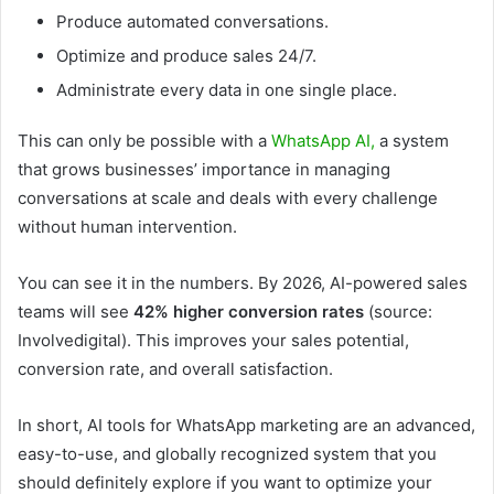
Produce automated conversations.
Optimize and produce sales 24/7.
Administrate every data in one single place.
This can only be possible with a
WhatsApp AI,
a system
that grows businesses’ importance in managing
conversations at scale and deals with every challenge
without human intervention.
You can see it in the numbers. By 2026, AI-powered sales
teams will see
42% higher conversion rates
(source:
Involvedigital). This improves your sales potential,
conversion rate, and overall satisfaction.
In short, AI tools for WhatsApp marketing are an advanced,
easy-to-use, and globally recognized system that you
should definitely explore if you want to optimize your