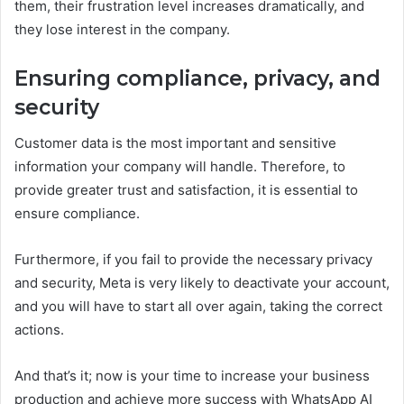
them, their frustration level increases dramatically, and
they lose interest in the company.
Ensuring compliance, privacy, and
security
Customer data is the most important and sensitive
information your company will handle. Therefore, to
provide greater trust and satisfaction, it is essential to
ensure compliance.
Furthermore, if you fail to provide the necessary privacy
and security, Meta is very likely to deactivate your account,
and you will have to start all over again, taking the correct
actions.
And that’s it; now is your time to increase your business
production and achieve more success with WhatsApp AI