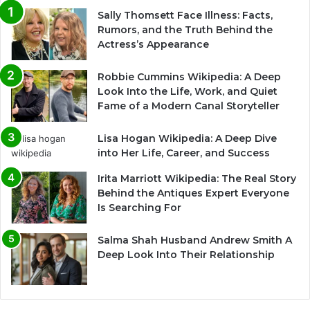
Sally Thomsett Face Illness: Facts,
Rumors, and the Truth Behind the
Actress’s Appearance
Robbie Cummins Wikipedia: A Deep
Look Into the Life, Work, and Quiet
Fame of a Modern Canal Storyteller
Lisa Hogan Wikipedia: A Deep Dive
into Her Life, Career, and Success
Irita Marriott Wikipedia: The Real Story
Behind the Antiques Expert Everyone
Is Searching For
Salma Shah Husband Andrew Smith A
Deep Look Into Their Relationship