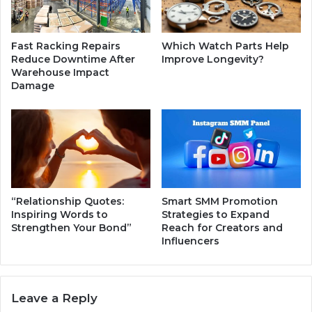
c
t
y
i
f
c
Fast Racking Repairs
Which Watch Parts Help
o
a
Reduce Downtime After
Improve Longevity?
r
l
Warehouse Impact
Y
R
Damage
o
i
u
s
r
e
B
,
u
L
s
e
i
a
n
d
“Relationship Quotes:
Smart SMM Promotion
e
e
Inspiring Words to
Strategies to Expand
s
r
Strengthen Your Bond”
Reach for Creators and
s
Influencers
s
h
i
p
Leave a Reply
,