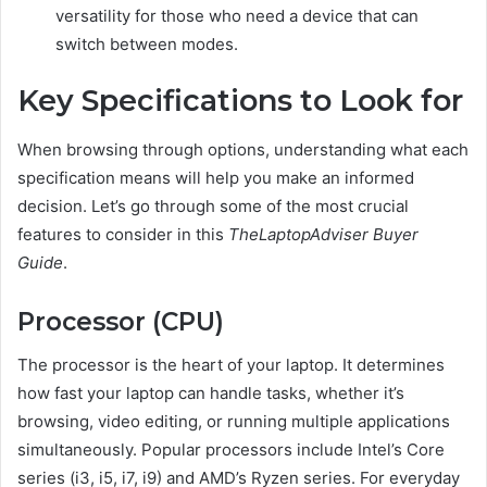
versatility for those who need a device that can
switch between modes.
Key Specifications to Look for
When browsing through options, understanding what each
specification means will help you make an informed
decision. Let’s go through some of the most crucial
features to consider in this
TheLaptopAdviser Buyer
Guide
.
Processor (CPU)
The processor is the heart of your laptop. It determines
how fast your laptop can handle tasks, whether it’s
browsing, video editing, or running multiple applications
simultaneously. Popular processors include Intel’s Core
series (i3, i5, i7, i9) and AMD’s Ryzen series. For everyday