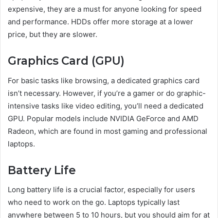
expensive, they are a must for anyone looking for speed
and performance. HDDs offer more storage at a lower
price, but they are slower.
Graphics Card (GPU)
For basic tasks like browsing, a dedicated graphics card
isn’t necessary. However, if you’re a gamer or do graphic-
intensive tasks like video editing, you’ll need a dedicated
GPU. Popular models include NVIDIA GeForce and AMD
Radeon, which are found in most gaming and professional
laptops.
Battery Life
Long battery life is a crucial factor, especially for users
who need to work on the go. Laptops typically last
anywhere between 5 to 10 hours, but you should aim for at