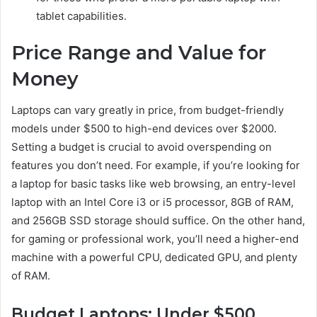
tablet capabilities.
Price Range and Value for
Money
Laptops can vary greatly in price, from budget-friendly
models under $500 to high-end devices over $2000.
Setting a budget is crucial to avoid overspending on
features you don’t need. For example, if you’re looking for
a laptop for basic tasks like web browsing, an entry-level
laptop with an Intel Core i3 or i5 processor, 8GB of RAM,
and 256GB SSD storage should suffice. On the other hand,
for gaming or professional work, you’ll need a higher-end
machine with a powerful CPU, dedicated GPU, and plenty
of RAM.
Budget Laptops: Under $500