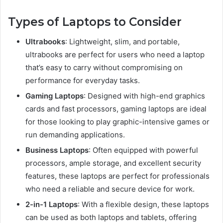
Types of Laptops to Consider
Ultrabooks
: Lightweight, slim, and portable,
ultrabooks are perfect for users who need a laptop
that’s easy to carry without compromising on
performance for everyday tasks.
Gaming Laptops
: Designed with high-end graphics
cards and fast processors, gaming laptops are ideal
for those looking to play graphic-intensive games or
run demanding applications.
Business Laptops
: Often equipped with powerful
processors, ample storage, and excellent security
features, these laptops are perfect for professionals
who need a reliable and secure device for work.
2-in-1 Laptops
: With a flexible design, these laptops
can be used as both laptops and tablets, offering