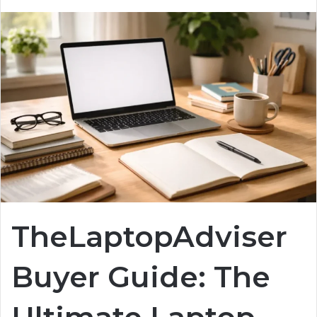
TheLaptopAdviser
Buyer Guide: The
Ultimate Laptop