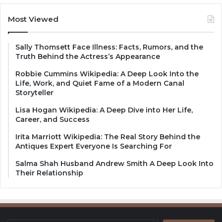
Most Viewed
Sally Thomsett Face Illness: Facts, Rumors, and the
Truth Behind the Actress’s Appearance
Robbie Cummins Wikipedia: A Deep Look Into the
Life, Work, and Quiet Fame of a Modern Canal
Storyteller
Lisa Hogan Wikipedia: A Deep Dive into Her Life,
Career, and Success
Irita Marriott Wikipedia: The Real Story Behind the
Antiques Expert Everyone Is Searching For
Salma Shah Husband Andrew Smith A Deep Look Into
Their Relationship