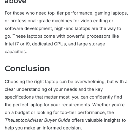
above
For those who need top-tier performance, gaming laptops,
or professional-grade machines for video editing or
software development, high-end laptops are the way to
go. These laptops come with powerful processors like
Intel i7 or i9, dedicated GPUs, and large storage
capacities.
Conclusion
Choosing the right laptop can be overwhelming, but with a
clear understanding of your needs and the key
specifications that matter most, you can confidently find
the perfect laptop for your requirements. Whether you’re
on a budget or looking for top-tier performance, the
TheLaptopAdviser Buyer Guide
offers valuable insights to
help you make an informed decision.