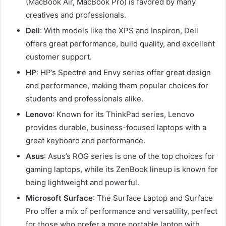
(MacBook Air, MacBook Pro) is favored by many
creatives and professionals.
Dell
: With models like the XPS and Inspiron, Dell
offers great performance, build quality, and excellent
customer support.
HP
: HP’s Spectre and Envy series offer great design
and performance, making them popular choices for
students and professionals alike.
Lenovo
: Known for its ThinkPad series, Lenovo
provides durable, business-focused laptops with a
great keyboard and performance.
Asus
: Asus’s ROG series is one of the top choices for
gaming laptops, while its ZenBook lineup is known for
being lightweight and powerful.
Microsoft Surface
: The Surface Laptop and Surface
Pro offer a mix of performance and versatility, perfect
for those who prefer a more portable laptop with