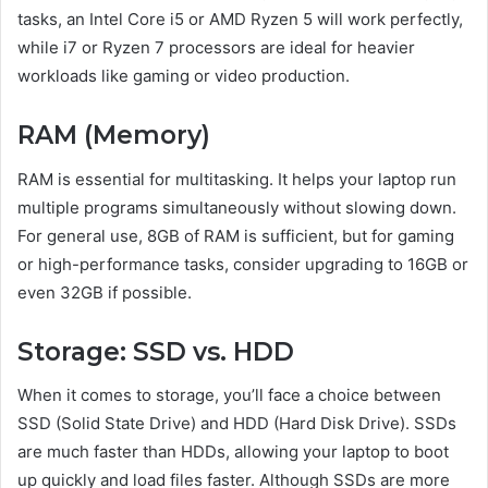
tasks, an Intel Core i5 or AMD Ryzen 5 will work perfectly,
while i7 or Ryzen 7 processors are ideal for heavier
workloads like gaming or video production.
RAM (Memory)
RAM is essential for multitasking. It helps your laptop run
multiple programs simultaneously without slowing down.
For general use, 8GB of RAM is sufficient, but for gaming
or high-performance tasks, consider upgrading to 16GB or
even 32GB if possible.
Storage: SSD vs. HDD
When it comes to storage, you’ll face a choice between
SSD (Solid State Drive) and HDD (Hard Disk Drive). SSDs
are much faster than HDDs, allowing your laptop to boot
up quickly and load files faster. Although SSDs are more