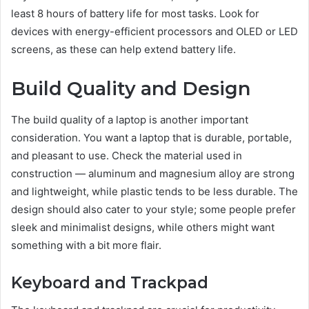
least 8 hours of battery life for most tasks. Look for
devices with energy-efficient processors and OLED or LED
screens, as these can help extend battery life.
Build Quality and Design
The build quality of a laptop is another important
consideration. You want a laptop that is durable, portable,
and pleasant to use. Check the material used in
construction — aluminum and magnesium alloy are strong
and lightweight, while plastic tends to be less durable. The
design should also cater to your style; some people prefer
sleek and minimalist designs, while others might want
something with a bit more flair.
Keyboard and Trackpad