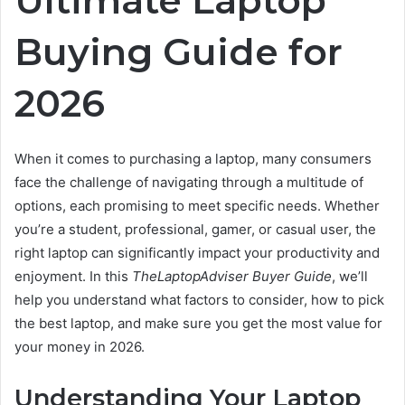
Buying Guide for
2026
When it comes to purchasing a laptop, many consumers
face the challenge of navigating through a multitude of
options, each promising to meet specific needs. Whether
you’re a student, professional, gamer, or casual user, the
right laptop can significantly impact your productivity and
enjoyment. In this
TheLaptopAdviser Buyer Guide
, we’ll
help you understand what factors to consider, how to pick
the best laptop, and make sure you get the most value for
your money in 2026.
Understanding Your Laptop