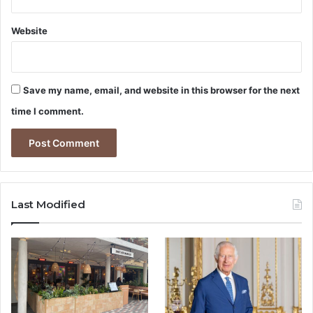
Website
Save my name, email, and website in this browser for the next
time I comment.
Last Modified