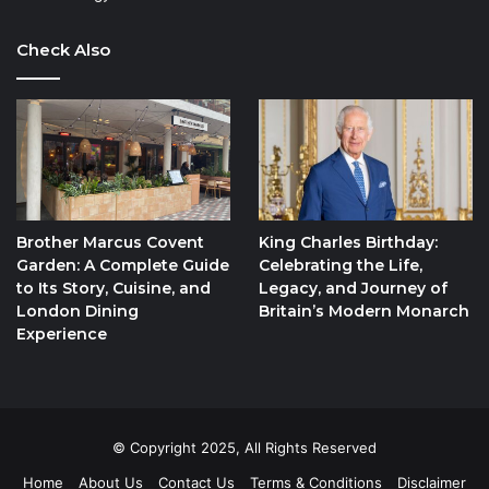
Check Also
Brother Marcus Covent
King Charles Birthday:
Garden: A Complete Guide
Celebrating the Life,
to Its Story, Cuisine, and
Legacy, and Journey of
London Dining
Britain’s Modern Monarch
Experience
© Copyright 2025, All Rights Reserved
Home
About Us
Contact Us
Terms & Conditions
Disclaimer