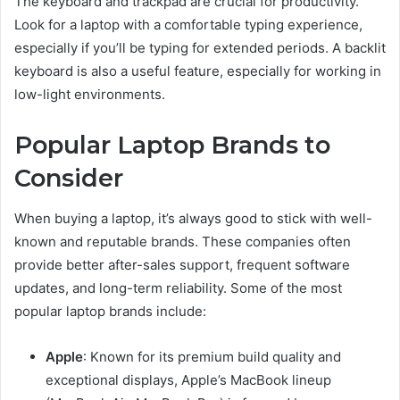
The keyboard and trackpad are crucial for productivity.
Look for a laptop with a comfortable typing experience,
especially if you’ll be typing for extended periods. A backlit
keyboard is also a useful feature, especially for working in
low-light environments.
Popular Laptop Brands to
Consider
When buying a laptop, it’s always good to stick with well-
known and reputable brands. These companies often
provide better after-sales support, frequent software
updates, and long-term reliability. Some of the most
popular laptop brands include:
Apple
: Known for its premium build quality and
exceptional displays, Apple’s MacBook lineup