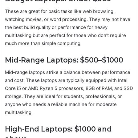
These are great for basic tasks like web browsing,
watching movies, or word processing. They may not have
the best build quality or performance for heavy
multitasking but are perfect for those who don’t require
much more than simple computing.
Mid-Range Laptops: $500–$1000
Mid-range laptops strike a balance between performance
and cost. These laptops are typically equipped with Intel
Core i5 or AMD Ryzen 5 processors, 8GB of RAM, and SSD
storage. They are ideal for students, professionals, or
anyone who needs a reliable machine for moderate
multitasking.
High-End Laptops: $1000 and