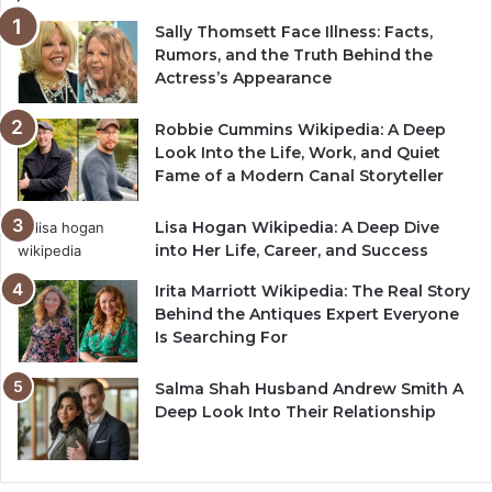
Sally Thomsett Face Illness: Facts,
Rumors, and the Truth Behind the
Actress’s Appearance
Robbie Cummins Wikipedia: A Deep
Look Into the Life, Work, and Quiet
Fame of a Modern Canal Storyteller
Lisa Hogan Wikipedia: A Deep Dive
into Her Life, Career, and Success
Irita Marriott Wikipedia: The Real Story
Behind the Antiques Expert Everyone
Is Searching For
Salma Shah Husband Andrew Smith A
Deep Look Into Their Relationship