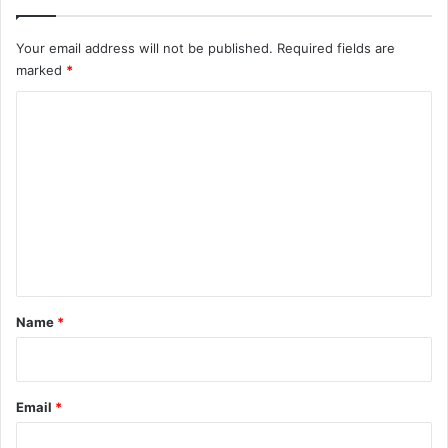
Your email address will not be published.
Required fields are
marked
*
C
o
m
m
e
n
t
*
Name
*
Email
*