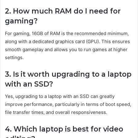
2. How much RAM do I need for
gaming?
For gaming, 16GB of RAM is the recommended minimum,
along with a dedicated graphics card (GPU). This ensures
smooth gameplay and allows you to run games at higher
settings.
3. Is it worth upgrading to a laptop
with an SSD?
Yes, upgrading to a laptop with an SSD can greatly
improve performance, particularly in terms of boot speed,
file transfer times, and overall responsiveness.
4. Which laptop is best for video