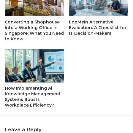
b
S
o
p
u
a
Converting a Shophouse
LogMeIn Alternative
t
n
Into a Working Office in
Evaluation: A Checklist for
H
i
Singapore: What You Need
IT Decision-Makers
i
e
to Know
s
l
H
f
e
o
a
r
l
S
t
a
h
l
e
How Implementing Ai
G
Knowledge Management
Systems Boosts
u
Workplace Efficiency?
i
d
e
Leave a Reply