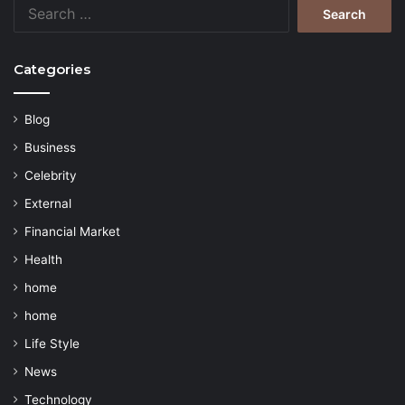
Search
for:
Categories
Blog
Business
Celebrity
External
Financial Market
Health
home
home
Life Style
News
Technology