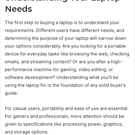
Needs
The first step to buying a laptop is to understand your
requirements. Different users have different needs, and
determining the purpose of your laptop will narrow down
your options considerably. Are you looking for a portable
device for everyday tasks like browsing the web, checking
emails, and streaming content? Or are you after a high-
performance machine for gaming, video editing, or
software development? Understanding what you’ll be
using the laptop for is the foundation of any solid buyer’s
guide.
For casual users, portability and ease of use are essential.
For gamers and professionals, more attention should be
given to specifications like processing power, graphics,
and storage options.