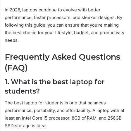
In 2026, laptops continue to evolve with better
performance, faster processors, and sleeker designs. By
following this guide, you can ensure that you’re making
the best choice for your lifestyle, budget, and productivity
needs.
Frequently Asked Questions
(FAQ)
1. What is the best laptop for
students?
The best laptop for students is one that balances
performance, portability, and affordability. A laptop with at
least an Intel Core i5 processor, 8GB of RAM, and 256GB
SSD storage is ideal.