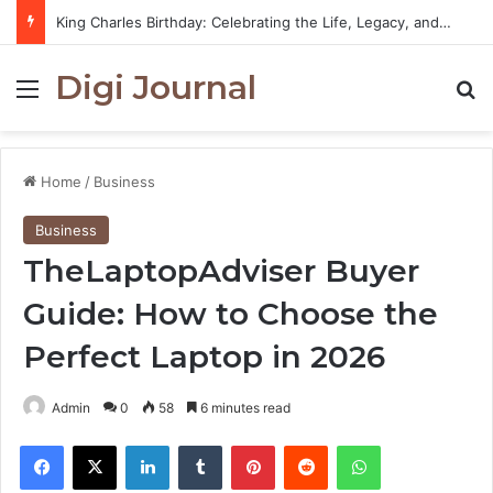
King Charles Birthday: Celebrating the Life, Legacy, and Journey of Britain’s Modern Monarch
Digi Journal
Menu
S
Home
/
Business
Business
TheLaptopAdviser Buyer
Guide: How to Choose the
Perfect Laptop in 2026
Admin
0
58
6 minutes read
Facebook
X
LinkedIn
Tumblr
Pinterest
Reddit
WhatsApp