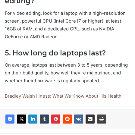
editing?
For video editing, look for a laptop with a high-resolution
screen, powerful CPU (Intel Core i7 or higher), at least
16GB of RAM, and a dedicated GPU, such as NVIDIA
GeForce or AMD Radeon.
5. How long do laptops last?
On average, laptops last between 3 to 5 years, depending
on their build quality, how well they’re maintained, and
whether their hardware is regularly updated.
Bradley Walsh Illness: What We Know About His Health