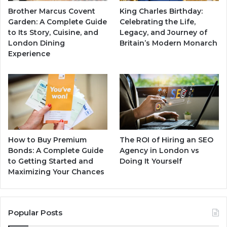
Brother Marcus Covent
King Charles Birthday:
Garden: A Complete Guide
Celebrating the Life,
to Its Story, Cuisine, and
Legacy, and Journey of
London Dining
Britain’s Modern Monarch
Experience
How to Buy Premium
The ROI of Hiring an SEO
Bonds: A Complete Guide
Agency in London vs
to Getting Started and
Doing It Yourself
Maximizing Your Chances
Popular Posts